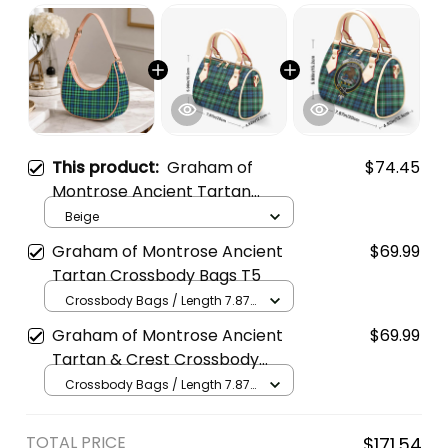
This product:
Graham of
$74.45
Montrose Ancient Tartan
Crossbody Leather Shoulder
Beige
Bag
Graham of Montrose Ancient
$69.99
Tartan Crossbody Bags T5
Crossbody Bags / Length 7.87
in x Width 4.92 in x Height 5.98
Graham of Montrose Ancient
$69.99
in / Cream
Tartan & Crest Crossbody
Bags T5
Crossbody Bags / Length 7.87
in x Width 4.92 in x Height 5.98
in / Cream