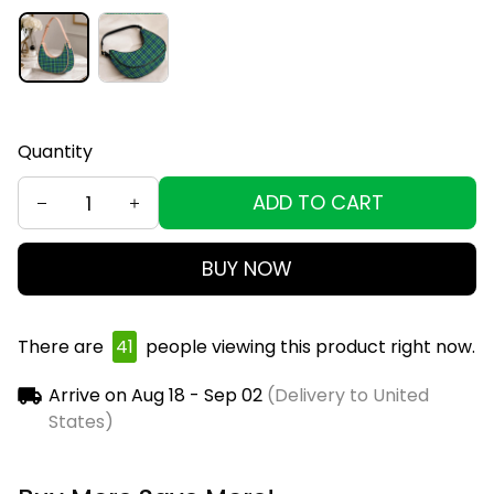
Quantity
ADD TO CART
BUY NOW
There are
44
people viewing this product right
now.
Arrive on
Aug 18 - Sep 02
(Delivery to United
States)