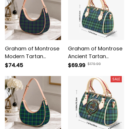
Graham of Montrose
Graham of Montrose
Modern Tartan
Ancient Tartan
Crossbody Leather
Crossbody Bags T5
$179.99
$74.45
$69.99
Shoulder Bag
SALE