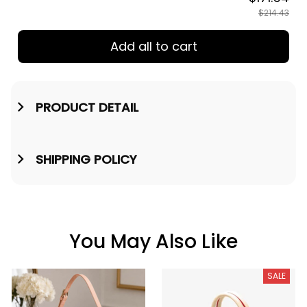
TOTAL PRICE
$171.54
$214.43
Add all to cart
PRODUCT DETAIL
SHIPPING POLICY
You May Also Like
SALE