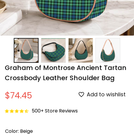
Graham of Montrose Ancient Tartan 
Crossbody Leather Shoulder Bag
$74.45
Add to wishlist
500+ Store Reviews
Color: Beige