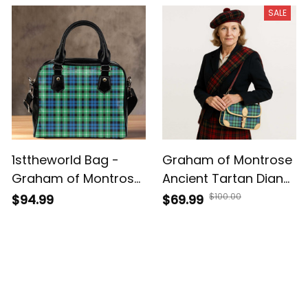
Leather Tote Bag A7
Leather Bag A7
SALE
1sttheworld Bag -
Graham of Montrose
Graham of Montrose
Ancient Tartan Diane
Ancient Tartan
Bag T5
$100.00
$94.99
$69.99
Shoulder HandBag A7
Customer Reviews