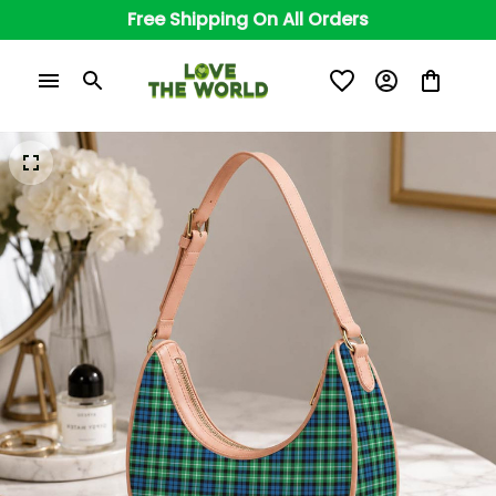
Free Shipping On All Orders