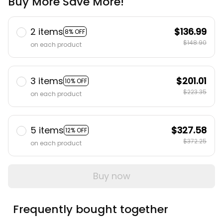
Buy More Save More!
2 items
$136.99
8% OFF
$148.90
on each product
3 items
$201.01
10% OFF
$223.35
on each product
5 items
$327.58
12% OFF
$372.25
on each product
Buy now
Frequently bought together