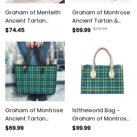
Graham of Menteith
Graham of Montrose
Ancient Tartan
Ancient Tartan &
Crossbody Leather
Crest Crossbody
$179.99
$74.45
$69.99
Shoulder Bag
Bags T5
Graham of Montrose
1sttheworld Bag -
Ancient Tartan
Graham of Montrose
Handbag - Tartan
Ancient Tartan
$69.99
$99.99