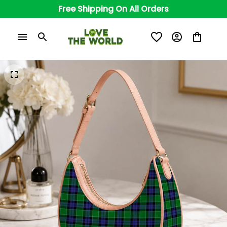
Free Shipping On All Orders