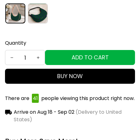
Quantity
ADD TO CART
BUY NOW
There are
45
people viewing this product right
now.
Arrive on
Aug 18 - Sep 02
(Delivery to United
States)