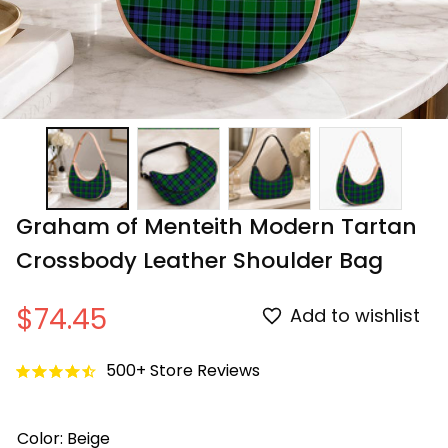
Graham of Menteith Modern Tartan 
Crossbody Leather Shoulder Bag
$74.45
Add to wishlist
500+ Store Reviews
Color: Beige