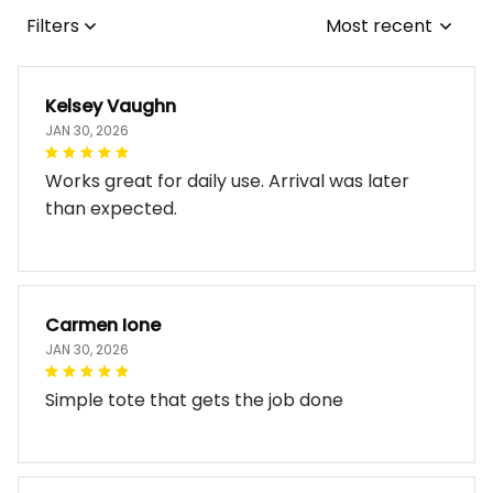
Filters
Most recent
Kelsey Vaughn
JAN 30, 2026
Works great for daily use. Arrival was later
than expected.
Carmen Ione
JAN 30, 2026
Simple tote that gets the job done