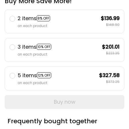
Buy More Save More!
2 items
$136.99
8% OFF
$148.90
on each product
3 items
$201.01
10% OFF
$223.35
on each product
5 items
$327.58
12% OFF
$372.25
on each product
Buy now
Frequently bought together