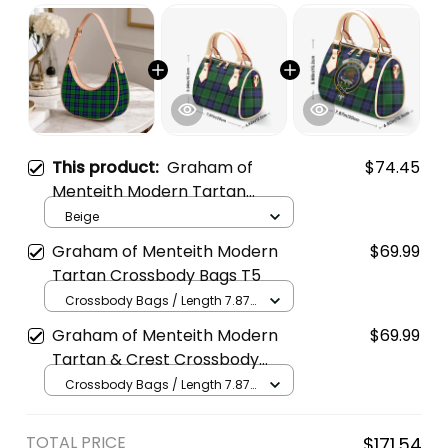
This product:
Graham of
$74.45
Menteith Modern Tartan
Crossbody Leather Shoulder
Beige
Bag
Graham of Menteith Modern
$69.99
Tartan Crossbody Bags T5
Crossbody Bags / Length 7.87
in x Width 4.92 in x Height 5.98
Graham of Menteith Modern
$69.99
in / Cream
Tartan & Crest Crossbody
Bags T5
Crossbody Bags / Length 7.87
in x Width 4.92 in x Height 5.98
in / Cream