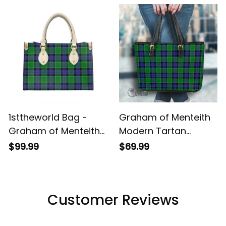
Bags T5
1sttheworld Bag -
Graham of Menteith
Graham of Menteith
Modern Tartan
Modern Tartan
Handbag - Tartan
$99.99
$69.99
Leather Bag A7
Leather Tote Bag A7
Customer Reviews