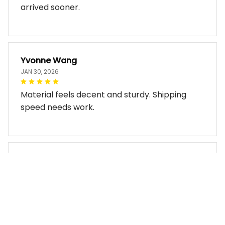
Does exactly what I expected. Just wish it
arrived sooner.
Yvonne Wang
JAN 30, 2026
Material feels decent and sturdy. Shipping
speed needs work.
Miles Thornton
JAN 30, 2026
Bag arrived in good condition and works well.
The design look so good!!