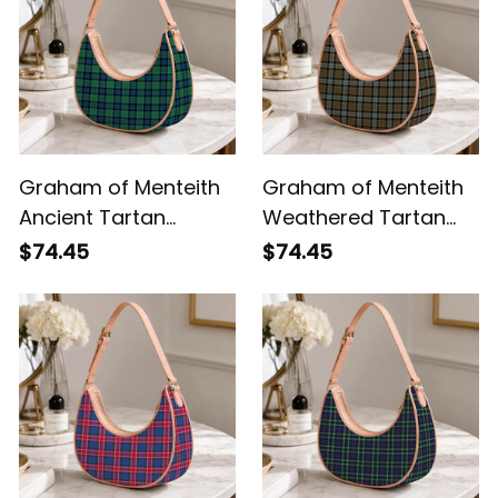
Graham of Menteith
Graham of Menteith
Ancient Tartan
Weathered Tartan
Crossbody Leather
Crossbody Leather
$74.45
$74.45
Shoulder Bag
Shoulder Bag