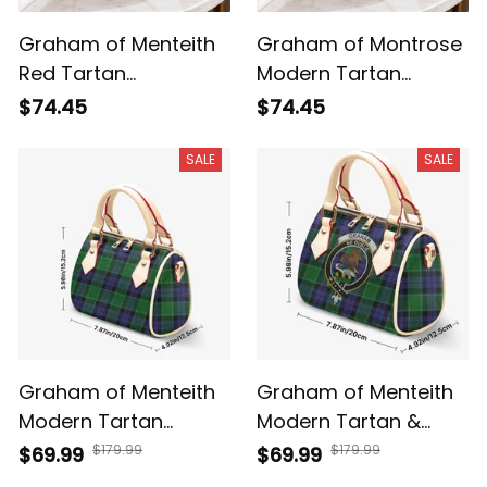
Graham of Menteith
Graham of Montrose
Red Tartan
Modern Tartan
Crossbody Leather
Crossbody Leather
$74.45
$74.45
Shoulder Bag
Shoulder Bag
SALE
SALE
Graham of Menteith
Graham of Menteith
Modern Tartan
Modern Tartan &
Crossbody Bags T5
Crest Crossbody
$179.99
$179.99
$69.99
$69.99