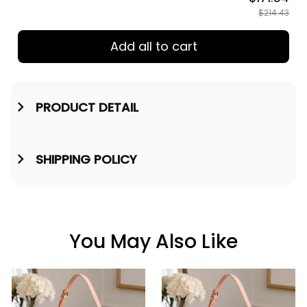
TOTAL PRICE
$171.54
$214.43
Add all to cart
PRODUCT DETAIL
SHIPPING POLICY
You May Also Like