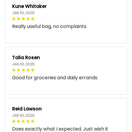
Kune Whitaker
JAN 30, 2026
Really useful bag, no complaints
Talia Rosen
JAN 30, 2026
Good for groceries and daily errands.
Reid Lawson
JAN 30, 2026