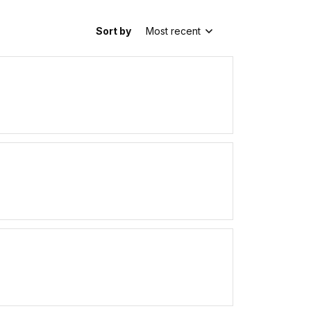
Sort by
Most recent