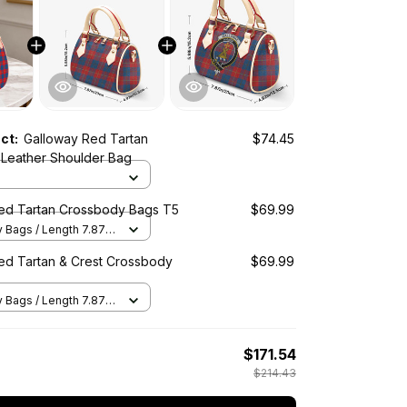
uct:
Galloway Red Tartan
$74.45
Leather Shoulder Bag
ed Tartan Crossbody Bags T5
$69.99
Bags / Length 7.87 in
2 in x Height 5.98 in /
ed Tartan & Crest Crossbody
$69.99
Bags / Length 7.87 in
2 in x Height 5.98 in /
$171.54
$214.43