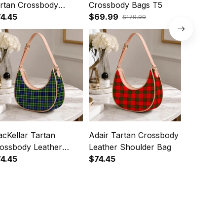
rtan Crossbody
Crossbody Bags T5
Crossbod
ather Shoulder Bag
4.45
$69.99
Shoulde
$74.45
$179.99
cKellar Tartan
Adair Tartan Crossbody
Houston
ossbody Leather
Leather Shoulder Bag
Crossbod
oulder Bag
4.45
$74.45
Shoulde
$74.45