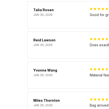
Talia Rosen
Good for gr
JAN 30, 2026
Reid Lawson
Does exactly
JAN 30, 2026
Yvonne Wang
Material fe
JAN 30, 2026
Miles Thornton
Bag arrived
JAN 30, 2026