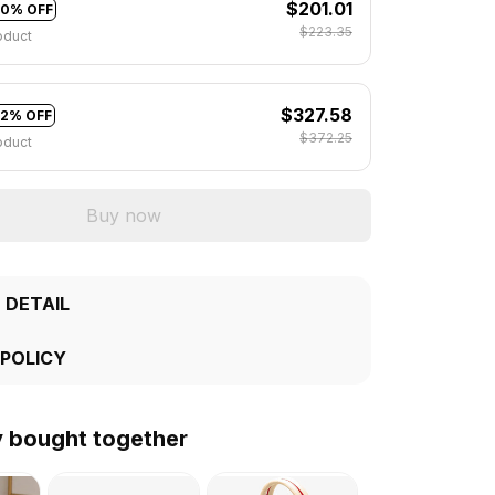
$201.01
10% OFF
$223.35
oduct
$327.58
12% OFF
$372.25
oduct
Buy now
 DETAIL
 POLICY
y bought together