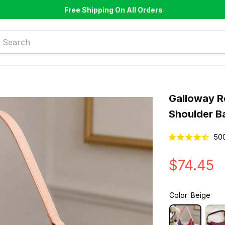
Free Shipping On All Orders
Galloway R
Shoulder B
50
$74.45
Color: Beige