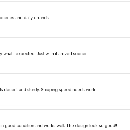
oceries and daily errands.
 what I expected. Just wish it arrived sooner.
els decent and sturdy. Shipping speed needs work.
 in good condition and works well. The design look so good!!