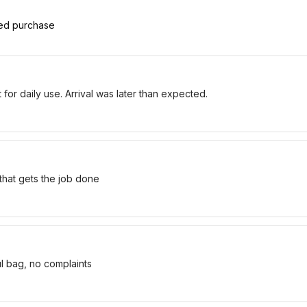
ied purchase
for daily use. Arrival was later than expected.
 that gets the job done
ul bag, no complaints