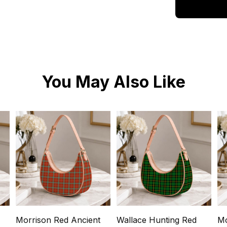
You May Also Like
Morrison Red Ancient
Wallace Hunting Red
Mo