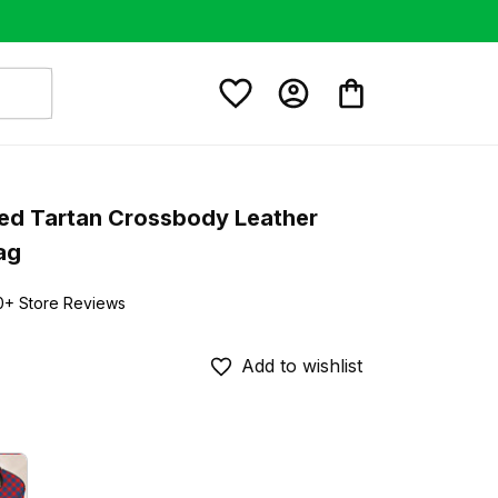
ed Tartan Crossbody Leather 
ag
0+ Store Reviews
Add to wishlist