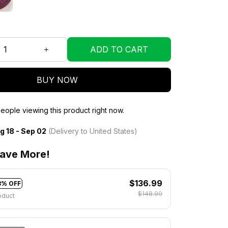
ADD TO CART
BUY NOW
eople viewing this product right now.
g 18 - Sep 02
(Delivery to United States)
ave More!
$136.99
8% OFF
$148.90
oduct