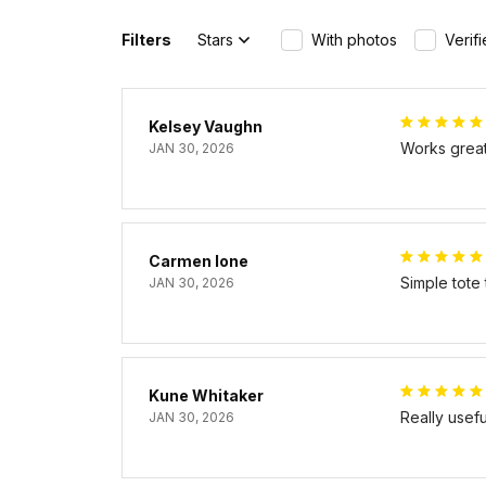
Filters
Stars
With photos
Verif
Kelsey Vaughn
Works great 
JAN 30, 2026
Carmen Ione
Simple tote
JAN 30, 2026
Kune Whitaker
Really usef
JAN 30, 2026