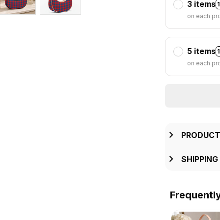
3 items
on each pr
5 items
on each pr
PRODUCT
SHIPPING
Frequentl