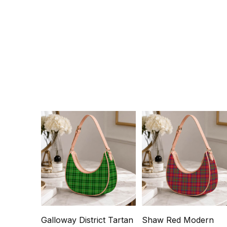
Galloway District Tartan
Shaw Red Modern