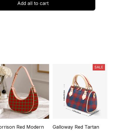
Add all to cart
SALE
rrison Red Modern
Galloway Red Tartan
Falconer