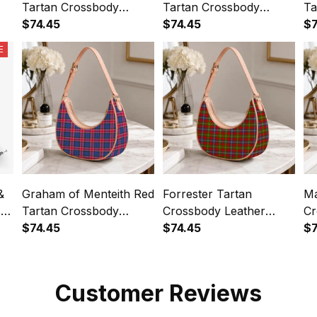
Tartan Crossbody
Tartan Crossbody
Ta
Leather Shoulder Bag
$74.45
Leather Shoulder Bag
$74.45
Le
$7
E
&
Graham of Menteith Red
Forrester Tartan
Ma
s
Tartan Crossbody
Crossbody Leather
Cr
Leather Shoulder Bag
$74.45
Shoulder Bag
$74.45
Sh
$7
Customer Reviews