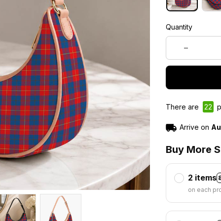
Quantity
There are
22
p
Arrive on
Au
Buy More S
2 items
on each pr