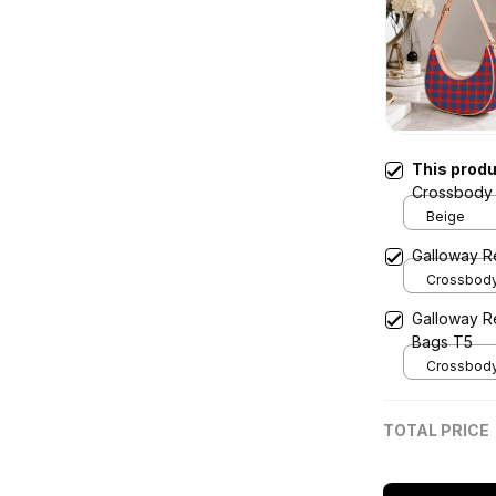
This prod
Crossbody 
Beige
Galloway R
Crossbody 
x Width 4.9
Galloway R
Cream
Bags T5
Crossbody 
x Width 4.9
Cream
TOTAL PRICE