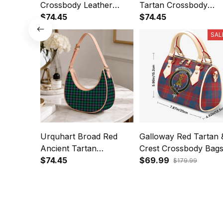
Crossbody Leather
Tartan Crossbody
Shoulder Bag
$74.45
Leather Shoulder Bag
$74.45
SAL
Urquhart Broad Red
Galloway Red Tartan 
Ancient Tartan
Crest Crossbody Bag
Crossbody Leather
$74.45
T5
$69.99
$179.99
Shoulder Bag