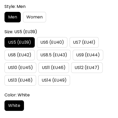
Style: Men
Men
Women
Size: US5 (EU39)
US5 (EU39)
US6 (EU40)
US7 (EU41)
US8 (EU42)
US8.5 (EU43)
US9 (EU44)
US10 (EU45)
US11 (EU46)
US12 (EU47)
US13 (EU48)
US14 (EU49)
Color: White
White