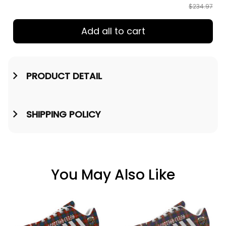
$234.97
Add all to cart
PRODUCT DETAIL
SHIPPING POLICY
You May Also Like