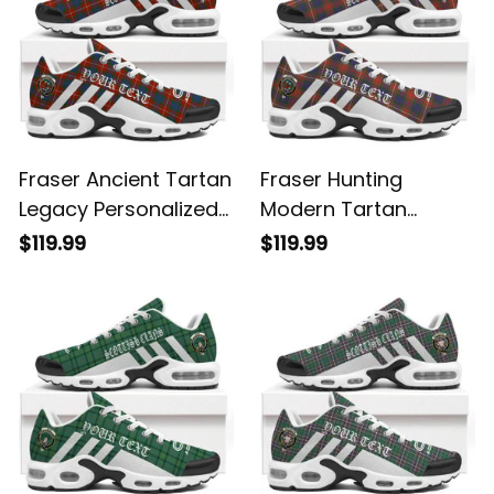
Fraser Ancient Tartan
Fraser Hunting
Legacy Personalized
Modern Tartan
Cushion Sports
Legacy Personalized
$119.99
$119.99
Shoes
Cushion Sports
Shoes