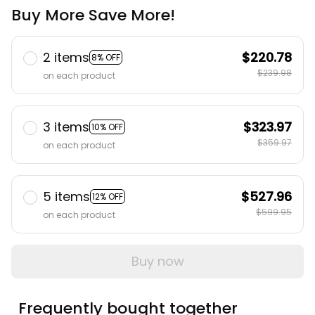
Buy More Save More!
2 items
$220.78
8% OFF
$239.98
on each product
3 items
$323.97
10% OFF
$359.97
on each product
5 items
$527.96
12% OFF
$599.95
on each product
Buy now
Frequently bought together