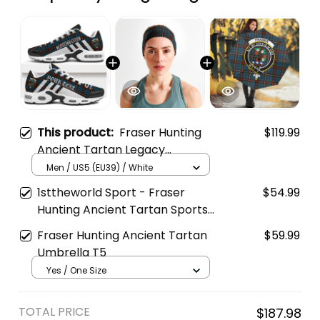
This product:
Fraser Hunting
$119.99
Ancient Tartan Legacy
Personalized Cushion Sports
Men / US5 (EU39) / White
Shoes
1sttheworld Sport - Fraser
$54.99
Hunting Ancient Tartan Sports
Headband A35
Fraser Hunting Ancient Tartan
$59.99
Umbrella T5
Yes / One Size
TOTAL PRICE
$187.98