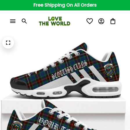
Free Shipping On All Orders