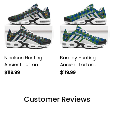
Shoes
Shoes
Nicolson Hunting
Barclay Hunting
Ancient Tartan
Ancient Tartan
Legacy Personalized
Legacy Personalized
$119.99
$119.99
Cushion Sports
Cushion Sports
Shoes
Shoes
Customer Reviews