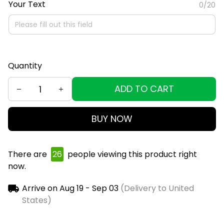
Your Text
0/20
Quantity
ADD TO CART
BUY NOW
There are
29
people viewing this product right
now.
Arrive on
Aug 19 - Sep 03
(Delivery to United
States)