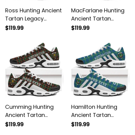
Ross Hunting Ancient
MacFarlane Hunting
Tartan Legacy
Ancient Tartan
Personalized Cushion
Legacy Personalized
$119.99
$119.99
Sports Shoes
Cushion Sports
Shoes
Cumming Hunting
Hamilton Hunting
Ancient Tartan
Ancient Tartan
Legacy Personalized
Legacy Personalized
$119.99
$119.99
Cushion Sports
Cushion Sports