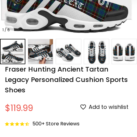
1 / 6
Fraser Hunting Ancient Tartan 
Legacy Personalized Cushion Sports 
Shoes
$119.99
Add to wishlist
500+ Store Reviews