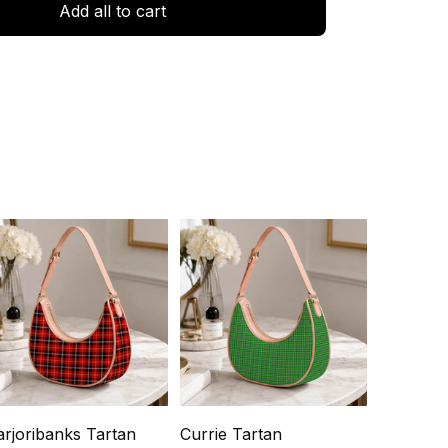
Add all to cart
rjoribanks Tartan
Currie Tartan
Lockhart