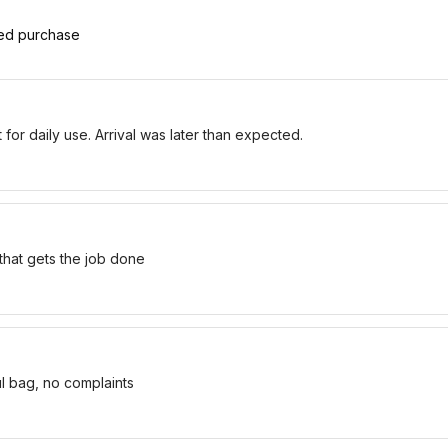
ied purchase
for daily use. Arrival was later than expected.
 that gets the job done
ul bag, no complaints