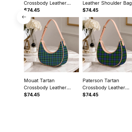
Crossbody Leather
Leather Shoulder Bag
Shoulder Bag
$74.45
$74.45
Mouat Tartan
Paterson Tartan
Crossbody Leather
Crossbody Leather
Shoulder Bag
$74.45
Shoulder Bag
$74.45