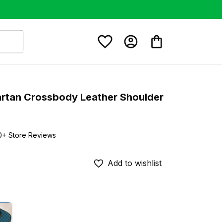
artan Crossbody Leather Shoulder 
0+ Store Reviews
Add to wishlist