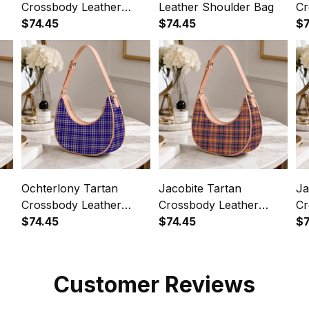
Crossbody Leather
Leather Shoulder Bag
Cr
Shoulder Bag
$74.45
$74.45
Sh
$7
Ochterlony Tartan
Jacobite Tartan
Ja
Crossbody Leather
Crossbody Leather
Cr
Shoulder Bag
$74.45
Shoulder Bag
$74.45
Sh
$7
Customer Reviews