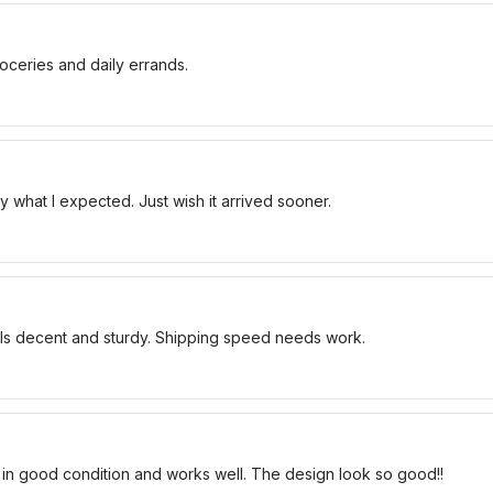
oceries and daily errands.
 what I expected. Just wish it arrived sooner.
els decent and sturdy. Shipping speed needs work.
 in good condition and works well. The design look so good!!