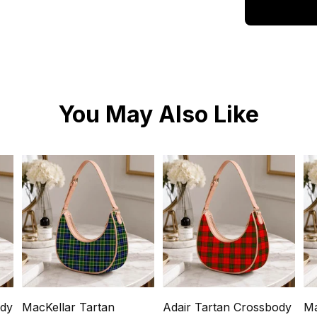
You May Also Like
ody
MacKellar Tartan
Adair Tartan Crossbody
Ma