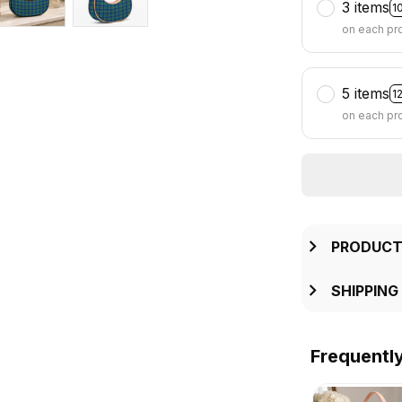
3 items
1
on each pr
5 items
1
on each pr
PRODUCT
SHIPPING
Frequentl