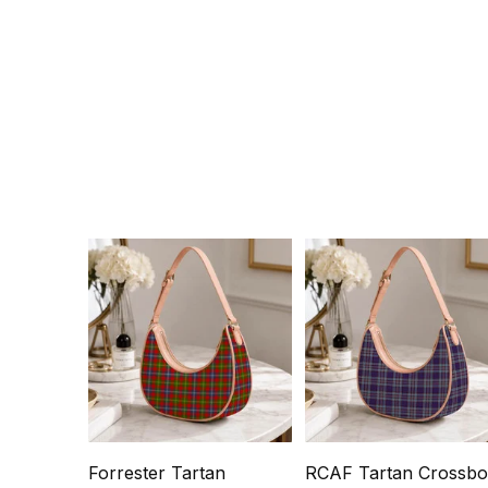
Forrester Tartan
RCAF Tartan Crossb