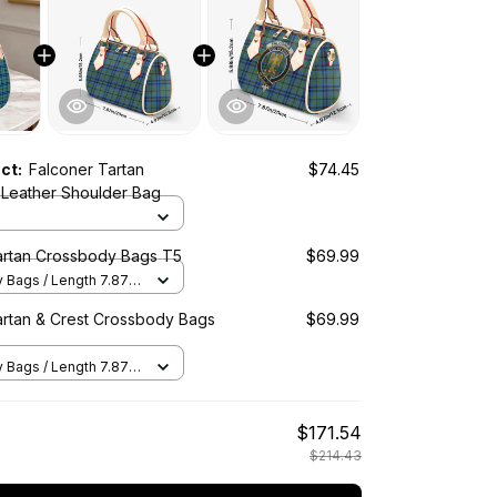
uct:
Falconer Tartan
$74.45
Leather Shoulder Bag
artan Crossbody Bags T5
$69.99
Bags / Length 7.87 in
2 in x Height 5.98 in /
artan & Crest Crossbody Bags
$69.99
Bags / Length 7.87 in
2 in x Height 5.98 in /
$171.54
$214.43