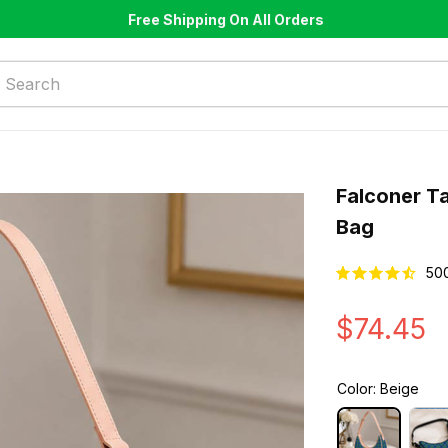
Free Shipping On All Orders
Falconer T
Bag
50
$74.45
Color: Beige