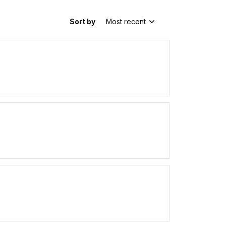
Sort by
Most recent