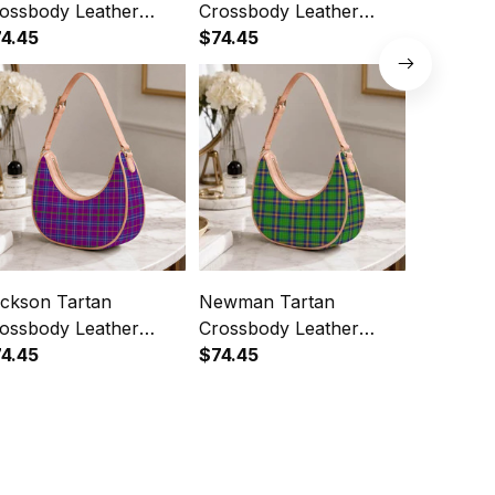
ossbody Leather
Crossbody Leather
Crossbod
oulder Bag
4.45
Shoulder Bag
$74.45
Shoulde
$74.45
ckson Tartan
Newman Tartan
Maitland
ossbody Leather
Crossbody Leather
Crossbod
oulder Bag
4.45
Shoulder Bag
$74.45
Shoulde
$74.45