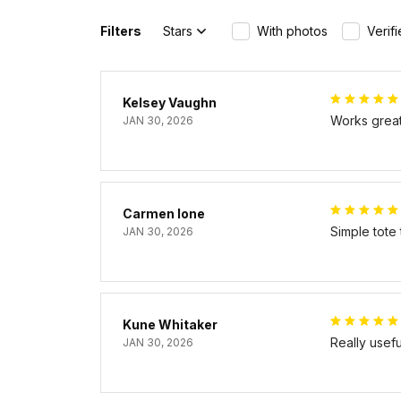
Filters
Stars
With photos
Verif
Kelsey Vaughn
Works great 
JAN 30, 2026
Carmen Ione
Simple tote
JAN 30, 2026
Kune Whitaker
Really usef
JAN 30, 2026