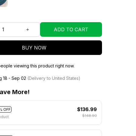
ADD TO CART
BUY NOW
eople viewing this product right now.
g 18 - Sep 02
(Delivery to United States)
ave More!
$136.99
% OFF
$148.90
oduct