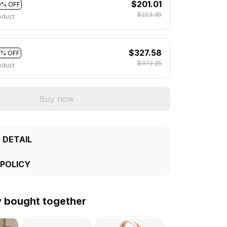
$201.01
0% OFF
$223.35
oduct
$327.58
2% OFF
$372.25
oduct
Buy now
 DETAIL
 POLICY
y bought together