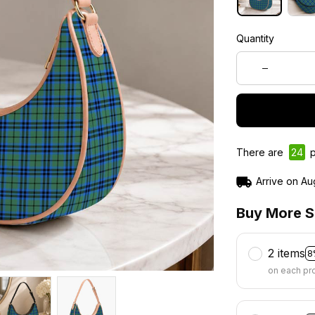
Quantity
There are
26
p
Arrive on
Au
Buy More S
2 items
8
on each pr