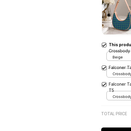
This prod
Crossbody 
Beige
Falconer T
Crossbody 
x Width 4.9
Falconer T
Cream
T5
Crossbody 
x Width 4.9
Cream
TOTAL PRICE