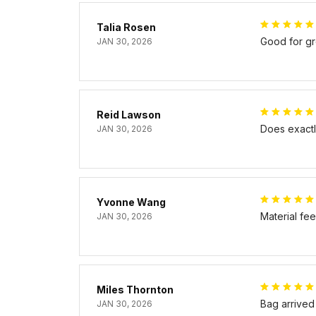
Talia Rosen
Good for gr
JAN 30, 2026
Reid Lawson
Does exactly
JAN 30, 2026
Yvonne Wang
Material fe
JAN 30, 2026
Miles Thornton
Bag arrived
JAN 30, 2026