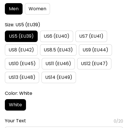
Men
Women
Size: US5 (EU39)
US5 (EU39)
US6 (EU40)
US7 (EU41)
US8 (EU42)
US8.5 (EU43)
US9 (EU44)
US10 (EU45)
US11 (EU46)
US12 (EU47)
US13 (EU48)
US14 (EU49)
Color: White
White
Your Text
0/20