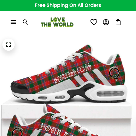
Free Shipping On All Orders