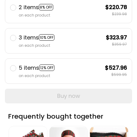
2 items
$220.78
8% OFF
$239.98
on each product
3 items
$323.97
10% OFF
$359.97
on each product
5 items
$527.96
12% OFF
$599.95
on each product
Buy now
Frequently bought together