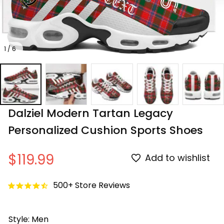
1 / 6
Dalziel Modern Tartan Legacy 
Personalized Cushion Sports Shoes
$119.99
Add to wishlist
500+ Store Reviews
Style: Men