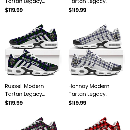
Tartan Legacy
Tartan Legacy
Personalized Cushion
Personalized Cushion
$119.99
$119.99
Sports Shoes
Sports Shoes
Russell Modern
Hannay Modern
Tartan Legacy
Tartan Legacy
Personalized Cushion
Personalized Cushion
$119.99
$119.99
Sports Shoes
Sports Shoes