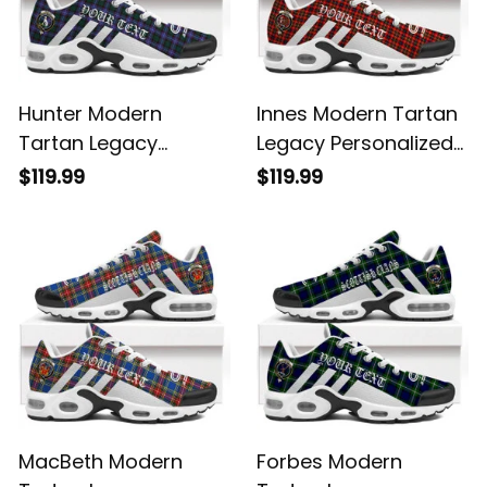
Hunter Modern
Innes Modern Tartan
Tartan Legacy
Legacy Personalized
Personalized Cushion
Cushion Sports
$119.99
$119.99
Sports Shoes
Shoes
MacBeth Modern
Forbes Modern