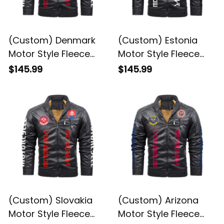
(Custom) Denmark
(Custom) Estonia
Motor Style Fleece
Motor Style Fleece
Leather Jacket A35
Leather Jacket A35
$145.99
$145.99
(Custom) Slovakia
(Custom) Arizona
Motor Style Fleece
Motor Style Fleece
Leather Jacket A35
Leather Jacket A35
$145.99
$145.99