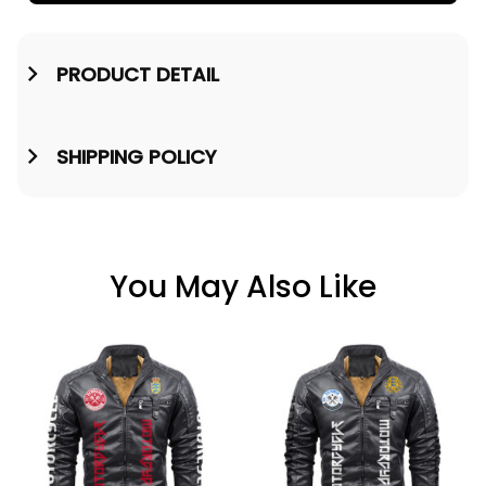
PRODUCT DETAIL
SHIPPING POLICY
You May Also Like