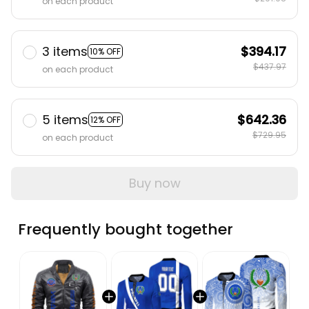
3 items
$394.17
10% OFF
$437.97
on each product
5 items
$642.36
12% OFF
$729.95
on each product
Buy now
Frequently bought together