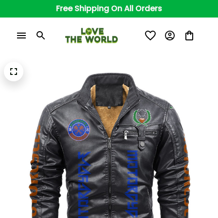
Free Shipping On All Orders