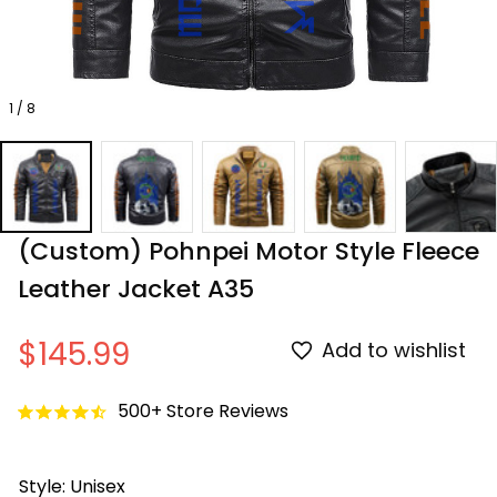
1 / 8
(Custom) Pohnpei Motor Style Fleece 
Leather Jacket A35
$145.99
Add to wishlist
500+ Store Reviews
Style: Unisex