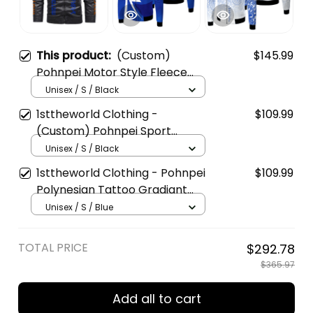
This product:
(Custom)
$145.99
Pohnpei Motor Style Fleece
Leather Jacket A35
Unisex / S / Black
1sttheworld Clothing -
$109.99
(Custom) Pohnpei Sport
Football Fleece Winter Jacket
Unisex / S / Black
A35
1sttheworld Clothing - Pohnpei
$109.99
Polynesian Tattoo Gradiant
Fleece Winter Jacket A35
Unisex / S / Blue
TOTAL PRICE
$292.78
$365.97
Add all to cart