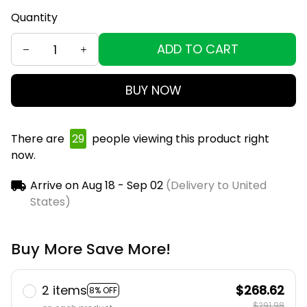
Quantity
ADD TO CART
BUY NOW
There are
31
people viewing this product right now.
Arrive on
Aug 18 - Sep 02
(Delivery to United
States)
Buy More Save More!
2 items
$268.62
8% OFF
$291.98
on each product