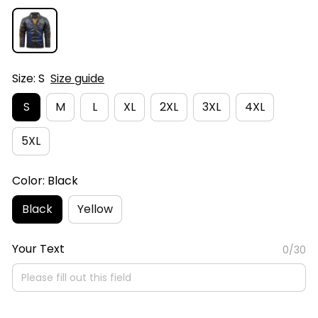
Size: S
Size guide
S
M
L
XL
2XL
3XL
4XL
5XL
Color: Black
Black
Yellow
Your Text
0/30