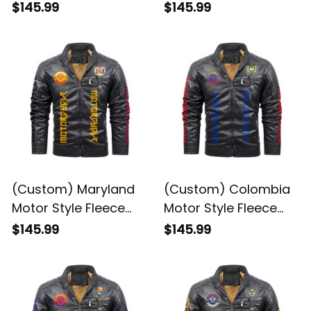
(Custom) Maryland
(Custom) Colombia
Motor Style Fleece
Motor Style Fleece
Leather Jacket A35
Leather Jacket A35
$145.99
$145.99