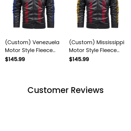
(Custom) Venezuela
(Custom) Mississippi
Motor Style Fleece
Motor Style Fleece
Leather Jacket A35
Leather Jacket A35
$145.99
$145.99
Customer Reviews
4.8
5929 customer ratings