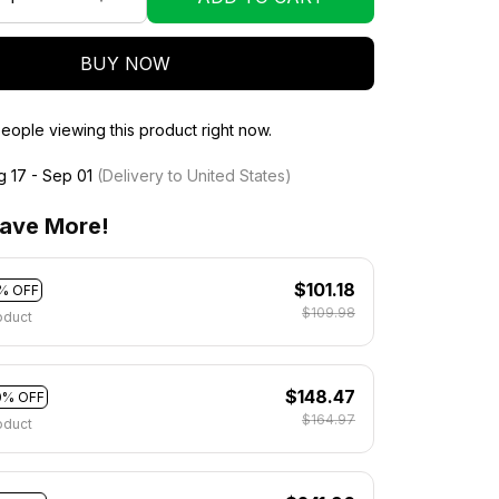
BUY NOW
eople viewing this product right now.
g 17 - Sep 01
(Delivery to United States)
ave More!
$101.18
% OFF
$109.98
oduct
$148.47
0% OFF
$164.97
oduct