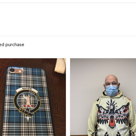
ied purchase