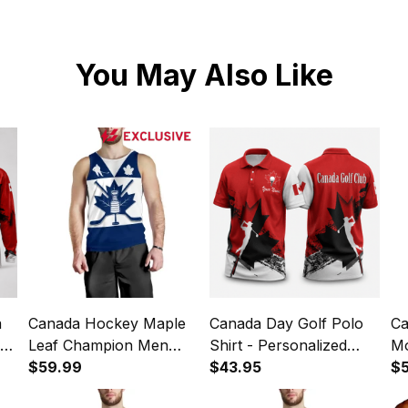
You May Also Like
a
Canada Hockey Maple
Canada Day Golf Polo
Ca
le
Leaf Champion Men
Shirt - Personalized
Mo
f
Tank Top K4
$59.99
Maple Leaf Golf
$43.95
Ma
$
Apparel