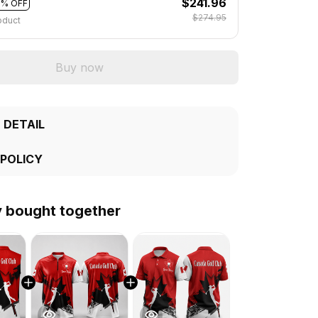
$241.96
2% OFF
$274.95
oduct
Buy now
 DETAIL
 POLICY
y bought together