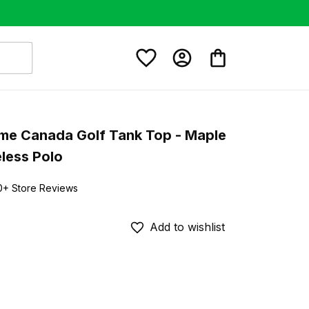
e Canada Golf Tank Top - Maple 
less Polo
0+ Store Reviews
Add to wishlist