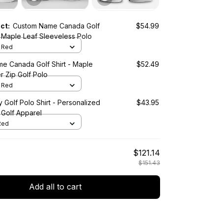
uct:
Custom Name Canada Golf
$54.99
 Maple Leaf Sleeveless Polo
/ Red
e Canada Golf Shirt - Maple
$52.49
r Zip Golf Polo
/ Red
Golf Polo Shirt - Personalized
$43.95
 Golf Apparel
 Red
$121.14
$151.43
Add all to cart