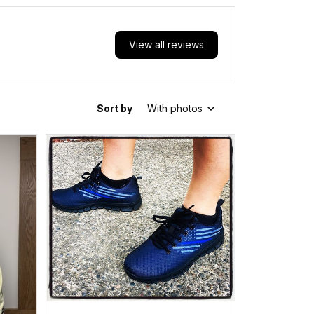
View all reviews
Sort by
With photos