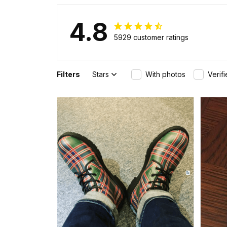
4.8
5929 customer ratings
Filters
Stars
With photos
Verif