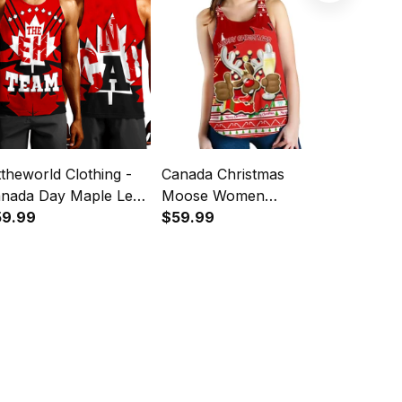
ttheworld Clothing -
Canada Christmas
1stthewor
nada Day Maple Leaf
Moose Women
Canadian
e EH Team Tank Top
59.99
Racerback Tank Maple
$59.99
and Buff
$59.99
35
Leaf Version
Tartan C
Top A35