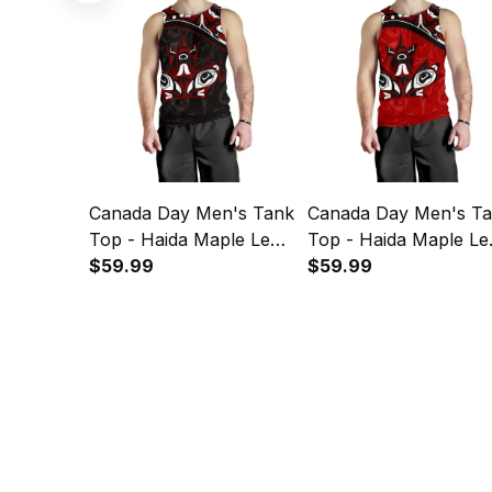
Canada Day Men's Tank
Canada Day Men's T
Top - Haida Maple Leaf
Top - Haida Maple Le
Style Tattoo Black A02
$59.99
Style Tattoo Red A02
$59.99