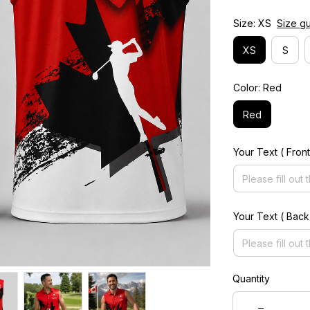
Size: XS
Size g
XS
S
Color: Red
Red
Your Text ( Front
Your Text ( Back
Quantity