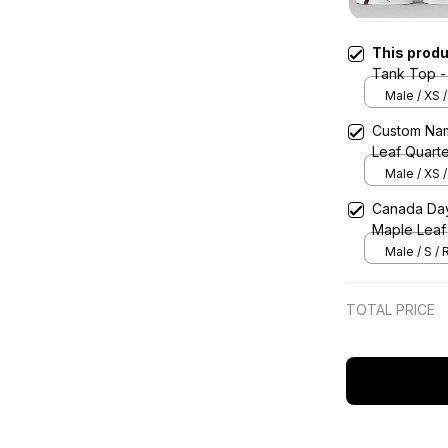
This prod
Tank Top -
Male / XS 
Custom Nam
Leaf Quarte
Male / XS 
Canada Day 
Maple Leaf
Male / S /
TOTAL PRICE