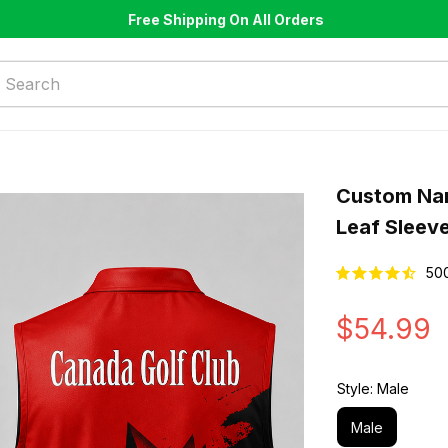
Free Shipping On All Orders
Custom Nam
Leaf Sleeve
50
$54.99
Style: Male
Male