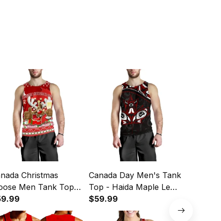
nada Christmas
Canada Day Men's Tank
Personal
ose Men Tank Top
Top - Haida Maple Leaf
Golf Jers
ple Leaf Version K13
59.99
Style Tattoo Black A02
$59.99
Women’s
$44.49
Golf Shir