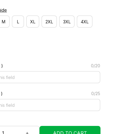
uide
M
L
XL
2XL
3XL
4XL
 )
0/20
 )
0/25
ADD TO CART