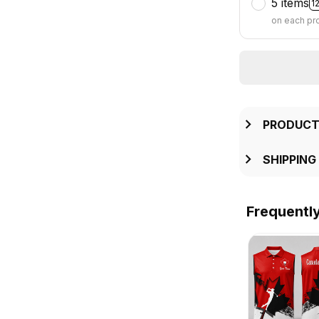
5 items
1
on each pr
PRODUCT
SHIPPING
Frequentl