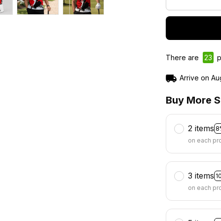
There are
23
p
Arrive on
Au
Buy More S
2 items
8
on each pr
3 items
1
on each pr