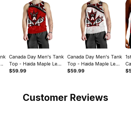
ank
Canada Day Men's Tank
Canada Day Men's Tank
1s
af
Top - Haida Maple Leaf
Top - Haida Maple Leaf
Ca
Style Tattoo Red A02
$59.99
Style Tattoo White A02
$59.99
Th
$
A
Customer Reviews