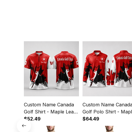
Custom Name Canada
Custom Name Canad
Golf Shirt - Maple Leaf
Golf Polo Shirt - Map
Quarter Zip Golf Polo
$52.49
Leaf Long Sleeve Gol
$64.49
Shirt