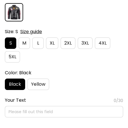
Size: S
Size guide
S
M
L
XL
2XL
3XL
4XL
5XL
Color: Black
Black
Yellow
Your Text
0/30