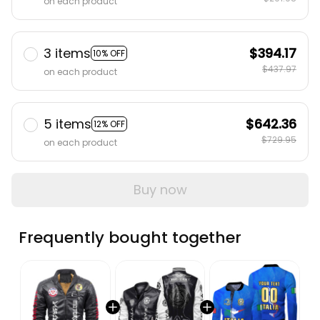
on each product
3 items
$394.17
10% OFF
$437.97
on each product
5 items
$642.36
12% OFF
$729.95
on each product
Buy now
Frequently bought together