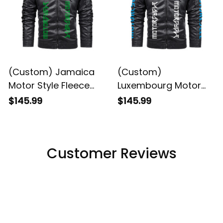
(Custom) Jamaica
(Custom)
Motor Style Fleece
Luxembourg Motor
Leather Jacket A35
Style Fleece Leather
$145.99
$145.99
Jacket A35
Customer Reviews