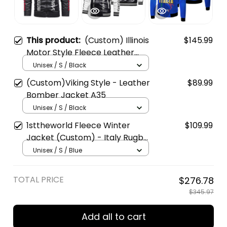
This product:
(Custom) Illinois
$145.99
Motor Style Fleece Leather
Jacket A35
Unisex / S / Black
(Custom)Viking Style - Leather
$89.99
Bomber Jacket A35
Unisex / S / Black
1sttheworld Fleece Winter
$109.99
Jacket (Custom) - Italy Rugby
Style A35
Unisex / S / Blue
TOTAL PRICE
$276.78
$345.97
Add all to cart