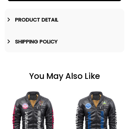
PRODUCT DETAIL
SHIPPING POLICY
You May Also Like