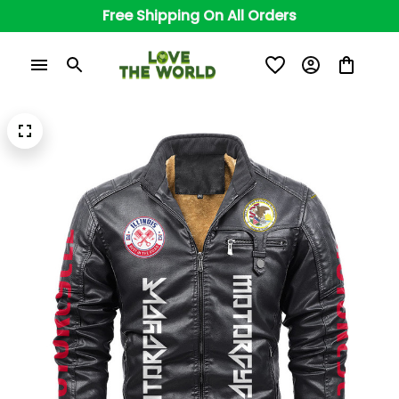
Free Shipping On All Orders