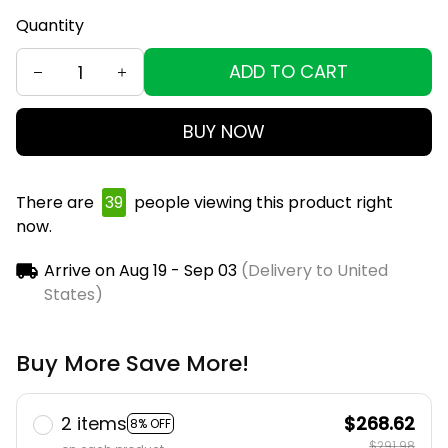
Quantity
ADD TO CART
BUY NOW
There are
43
people viewing this product right
now.
Arrive on
Aug 19 - Sep 03
(Delivery to United
States)
Buy More Save More!
2 items
$268.62
8% OFF
$291.98