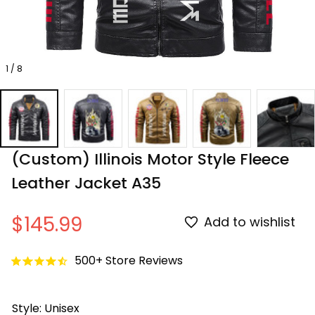
1 / 8
(Custom) Illinois Motor Style Fleece 
Leather Jacket A35
$145.99
Add to wishlist
500+ Store Reviews
Style: Unisex