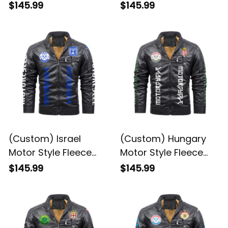
Leather Jacket A35
Leather Jacket A35
$145.99
$145.99
(Custom) Israel
(Custom) Hungary
Motor Style Fleece
Motor Style Fleece
Leather Jacket A35
Leather Jacket A35
$145.99
$145.99