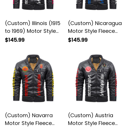
(Custom) Illinois (1915
(Custom) Nicaragua
to 1969) Motor Style
Motor Style Fleece
Fleece Leather Jacket
Leather Jacket A35
$145.99
$145.99
A35
(Custom) Navarra
(Custom) Austria
Motor Style Fleece
Motor Style Fleece