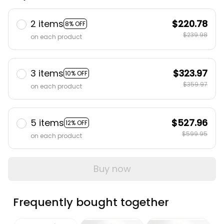
2 items
$220.78
8% OFF
$239.98
on each product
3 items
$323.97
10% OFF
$359.97
on each product
5 items
$527.96
12% OFF
$599.95
on each product
Buy now
Frequently bought together