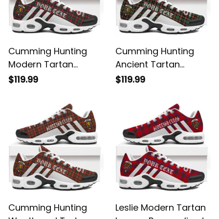
Cumming Hunting
Cumming Hunting
Modern Tartan
Ancient Tartan
Legacy Personalized
Legacy Personalized
$119.99
$119.99
Cushion Sports
Cushion Sports
Shoes
Shoes
Cumming Hunting
Leslie Modern Tartan