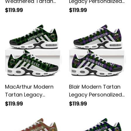
Weathered Tartan
Legacy Personalized
Legacy Personalized
Cushion Sports
$119.99
$119.99
Cushion Sports
Shoes
Shoes
MacArthur Modern
Blair Modern Tartan
Tartan Legacy
Legacy Personalized
Personalized Cushion
Cushion Sports
$119.99
$119.99
Sports Shoes
Shoes