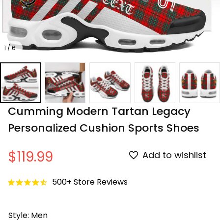
1 / 6
Cumming Modern Tartan Legacy 
Personalized Cushion Sports Shoes
$119.99
Add to wishlist
500+ Store Reviews
Style: Men