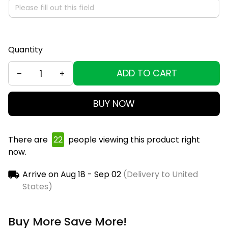
Quantity
ADD TO CART
BUY NOW
There are
25
people viewing this product right
now.
Arrive on
Aug 18 - Sep 02
(Delivery to United
States)
Buy More Save More!