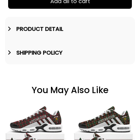
Add all to cart
PRODUCT DETAIL
SHIPPING POLICY
You May Also Like