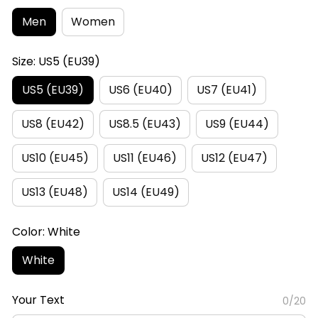
Men
Women
Size: US5 (EU39)
US5 (EU39)
US6 (EU40)
US7 (EU41)
US8 (EU42)
US8.5 (EU43)
US9 (EU44)
US10 (EU45)
US11 (EU46)
US12 (EU47)
US13 (EU48)
US14 (EU49)
Color: White
White
Your Text
0/20