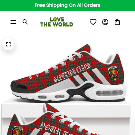
Free Shipping On All Orders