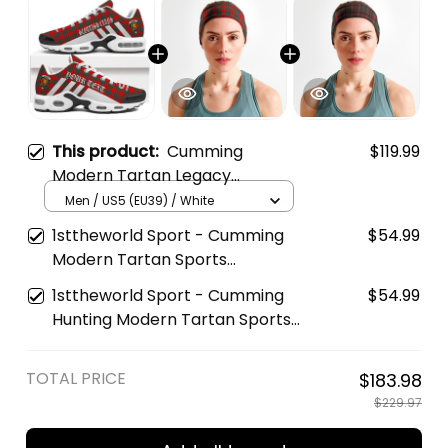
This product:
Cumming
$119.99
Modern Tartan Legacy
Personalized Cushion Sports
Men / US5 (EU39) / White
Shoes
1sttheworld Sport - Cumming
$54.99
Modern Tartan Sports
Headband A35
1sttheworld Sport - Cumming
$54.99
Hunting Modern Tartan Sports
Headband A35
TOTAL PRICE
$183.98
$229.97