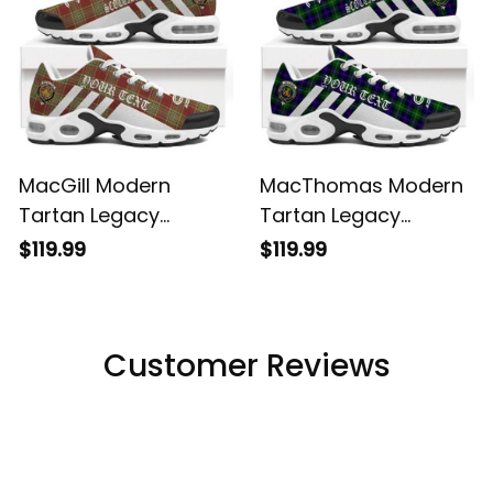
MacGill Modern
MacThomas Modern
Tartan Legacy
Tartan Legacy
Personalized Cushion
Personalized Cushion
$119.99
$119.99
Sports Shoes
Sports Shoes
Customer Reviews
Filters
Most recent