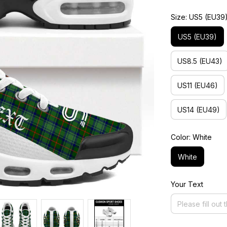
Size: US5 (EU39
US5 (EU39)
US8.5 (EU43)
US11 (EU46)
US14 (EU49)
Color: White
White
Your Text