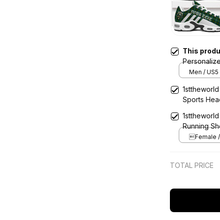
This prod
Personaliz
Men / US5 
1sttheworld
Sports He
1sttheworld
Running Sh
Female / 
TOTAL PRICE