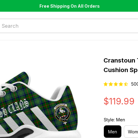
Free Shipping On All Orders
Cranstoun 
Cushion Sp
50
$119.99
Style: Men
Men
Wom