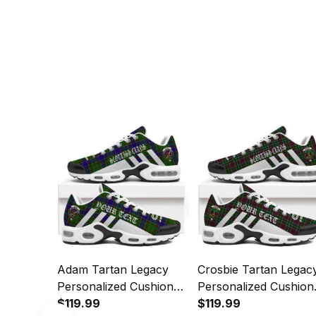
Adam Tartan Legacy
Crosbie Tartan Legac
Personalized Cushion
Personalized Cushion
Sports Shoes
$119.99
Sports Shoes
$119.99