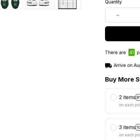
Quantity
There are
44
p
Arrive on
Au
Buy More S
2 items
8
on each pr
3 items
1
on each pr