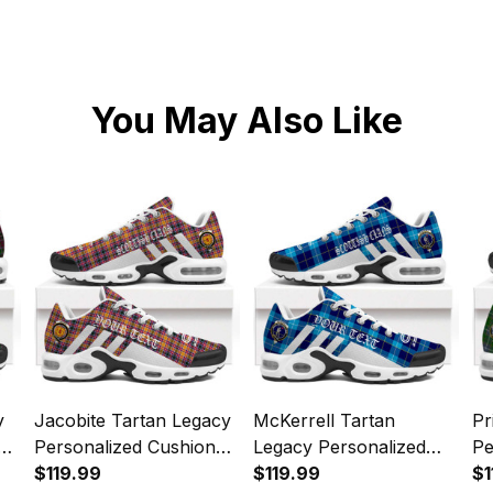
You May Also Like
y
Jacobite Tartan Legacy
McKerrell Tartan
Pr
Personalized Cushion
Legacy Personalized
Pe
Sports Shoes
$119.99
Cushion Sports Shoes
$119.99
Sp
$1