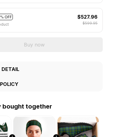
$527.96
2% OFF
$599.95
oduct
Buy now
 DETAIL
 POLICY
y bought together