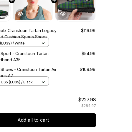
uct:
Cranstoun Tartan Legacy
$119.99
ed Cushion Sports Shoes
(EU39) / White
 Sport - Cranstoun Tartan
$54.99
adband A35
 Shoes - Cranstoun Tartan Air
$109.99
oes A7
US5 (EU35) / Black
$227.98
$284.97
Add all to cart