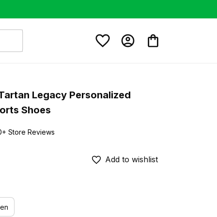
Tartan Legacy Personalized 
orts Shoes
0+ Store Reviews
Add to wishlist
en