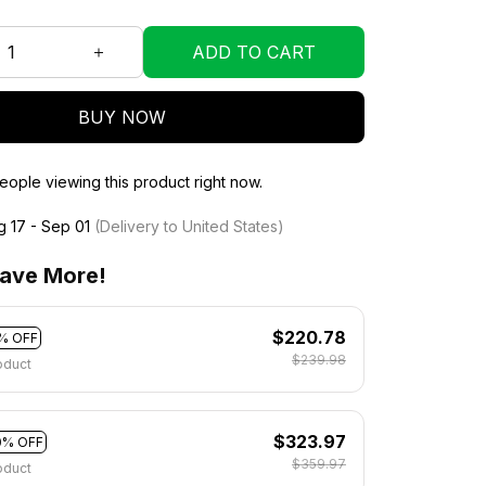
ADD TO CART
BUY NOW
eople viewing this product right now.
g 17 - Sep 01
(Delivery to United States)
ave More!
$220.78
% OFF
$239.98
oduct
$323.97
0% OFF
$359.97
oduct