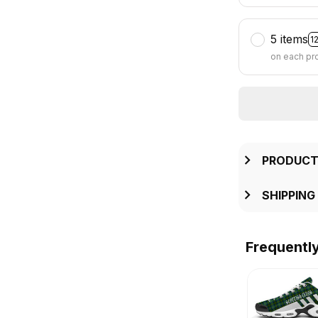
5 items
1
on each pr
PRODUCT
SHIPPING
Frequentl