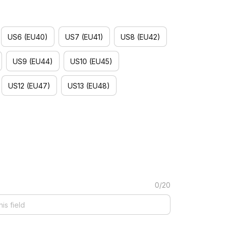
)
US6 (EU40)
US7 (EU41)
US8 (EU42)
US9 (EU44)
US10 (EU45)
US12 (EU47)
US13 (EU48)
0/20