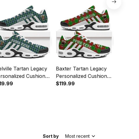
lville Tartan Legacy
Baxter Tartan Legacy
Tennant 
rsonalized Cushion
Personalized Cushion
Personal
orts Shoes
19.99
Sports Shoes
$119.99
Sports 
$119.99
Sort by
Most recent