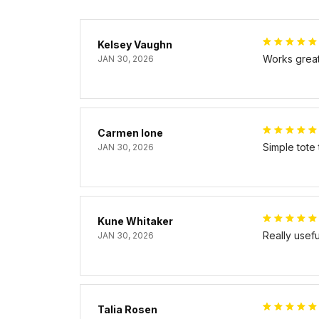
Kelsey Vaughn
Works great 
JAN 30, 2026
Carmen Ione
Simple tote
JAN 30, 2026
Kune Whitaker
Really usef
JAN 30, 2026
Talia Rosen