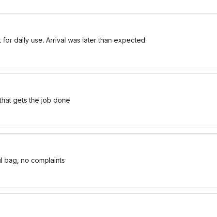
for daily use. Arrival was later than expected.
 that gets the job done
ul bag, no complaints