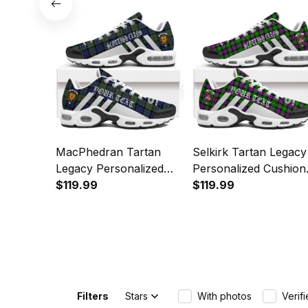
MacPhedran Tartan
Selkirk Tartan Legacy
Legacy Personalized
Personalized Cushion
Cushion Sports Shoes
$119.99
Sports Shoes
$119.99
Filters
Stars
With photos
Verif