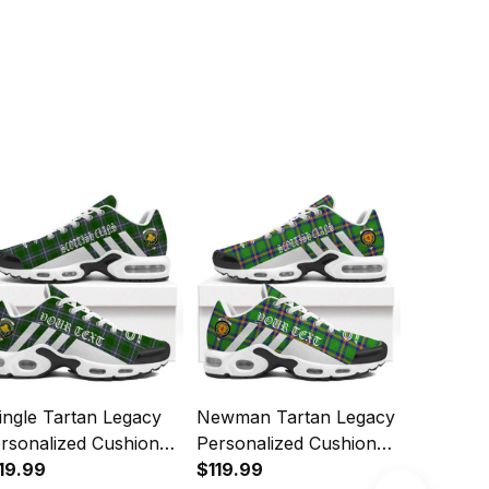
ingle Tartan Legacy
Newman Tartan Legacy
Christie
rsonalized Cushion
Personalized Cushion
Personal
orts Shoes
19.99
Sports Shoes
$119.99
Sports 
$119.99