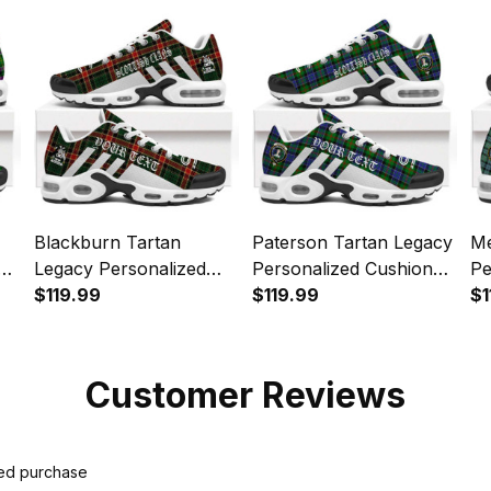
Blackburn Tartan
Paterson Tartan Legacy
Me
Legacy Personalized
Personalized Cushion
Pe
Cushion Sports Shoes
$119.99
Sports Shoes
$119.99
Sp
$1
Customer Reviews
ied purchase