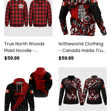
True North Woods
1sttheworld Clothing
Plaid Hoodie -
- Canada Haida True
Canada Lumberjack
North Strong And
$59.99
$59.99
Pullover Hoodie
Free - Zip Hoodie A7