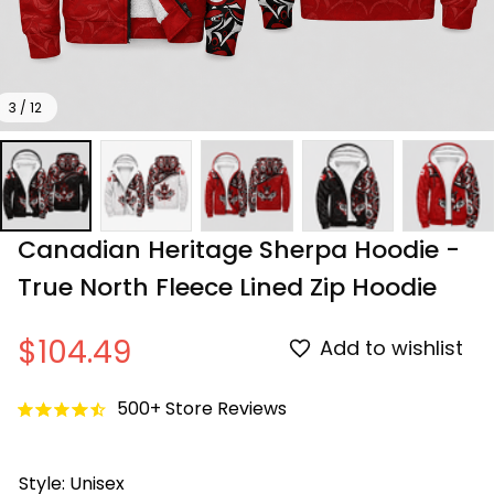
3 / 12
Canadian Heritage Sherpa Hoodie - 
True North Fleece Lined Zip Hoodie
$104.49
Add to wishlist
500+ Store Reviews
Style: Unisex