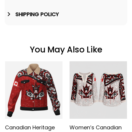
SHIPPING POLICY
You May Also Like
Canadian Heritage
Women’s Canadian