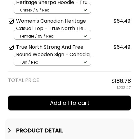
Heritage Sherpa Hoodie - True
North Fleece Lined Zip Hoodie
Unisex / S / Red
Women’s Canadian Heritage
$64.49
Casual Top - True North Tie
Collar Blouse
Female / XS / Red
True North Strong And Free
$64.49
Round Wooden Sign - Canadian
Heritage Wall Decor
10in / Red
TOTAL PRICE
$186.78
$233.47
Add all to cart
PRODUCT DETAIL