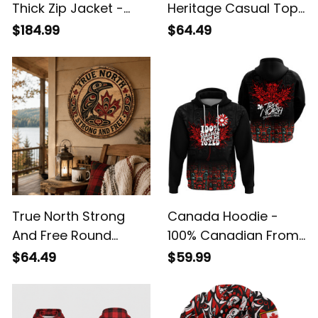
Thick Zip Jacket -
Heritage Casual Top
True North Fleece
- True North Tie
$184.99
$64.49
Collar Top
Collar Blouse
True North Strong
Canada Hoodie -
And Free Round
100% Canadian From
Wooden Sign -
Eh To Zed - True
$64.49
$59.99
Canadian Heritage
North Strong & Free -
Wall Decor
Canada Day Gifts A7