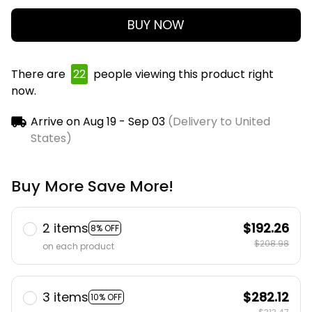
BUY NOW
There are
22
people viewing this product right
now.
Arrive on
Aug 19 - Sep 03
(Delivery to United
States)
Buy More Save More!
2 items
$192.26
8% OFF
$208.98
on each product
3 items
$282.12
10% OFF