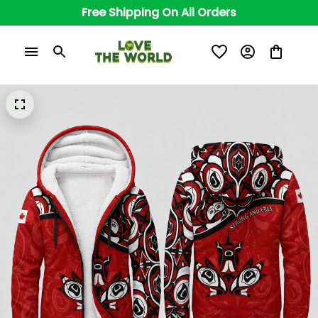
Free Shipping On All Orders