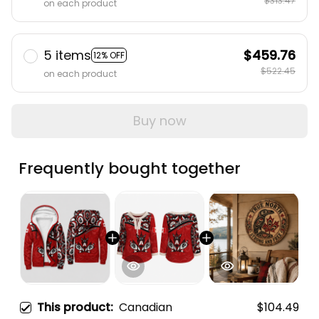
$313.47
on each product
5 items
$459.76
12% OFF
$522.45
on each product
Buy now
Frequently bought together
This product:
Canadian
$104.49