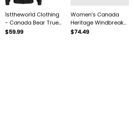
1sttheworld Clothing
Women’s Canada
- Canada Bear True
Heritage Windbreaker
North Strong And
Jacket - True North
$59.99
$74.49
Free - Zip Hoodie A7
Strong And Free
Customer Reviews
4.8
5929 customer ratings
View all reviews