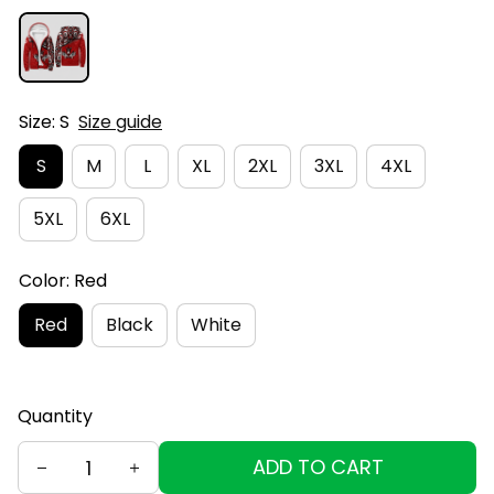
Size: S
Size guide
S
M
L
XL
2XL
3XL
4XL
5XL
6XL
Color: Red
Red
Black
White
Quantity
ADD TO CART