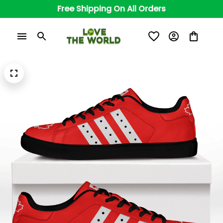
Free Shipping On All Orders