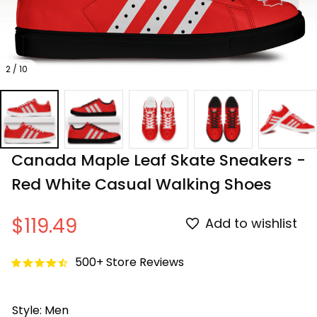
2 / 10
Canada Maple Leaf Skate Sneakers - 
Red White Casual Walking Shoes
$119.49
Add to wishlist
500+ Store Reviews
Style: Men