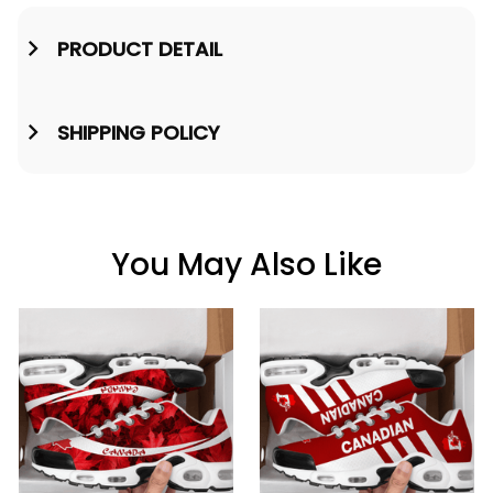
PRODUCT DETAIL
SHIPPING POLICY
You May Also Like