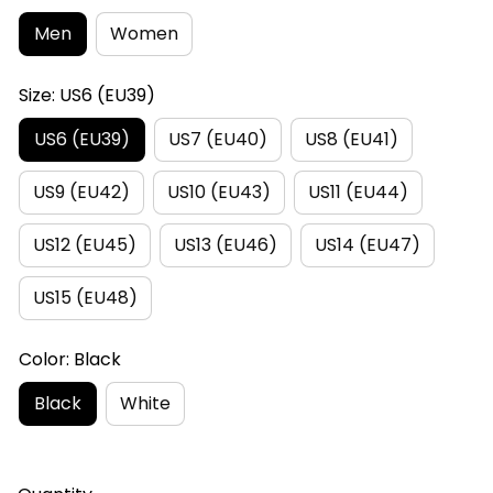
Men
Women
Size: US6 (EU39)
US6 (EU39)
US7 (EU40)
US8 (EU41)
US9 (EU42)
US10 (EU43)
US11 (EU44)
US12 (EU45)
US13 (EU46)
US14 (EU47)
US15 (EU48)
Color: Black
Black
White