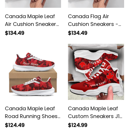
Canada Maple Leaf
Canada Flag Air
Air Cushion Sneakers
Cushion Sneakers -
- Red White Custom
Red White Maple Leaf
$134.49
$134.49
Walking Shoes
Personalized Shoes
Canada Maple Leaf
Canada Maple Leaf
Road Running Shoes
Custom Sneakers J13
- Red White Custom
- Personalized Name
$124.49
$124.99