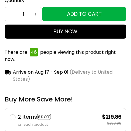
Quantity
ADD TO CART
BUY NOW
There are
48
people viewing this product right
now.
Arrive on
Aug 17 - Sep 01
(Delivery to United
States)
Buy More Save More!
2 items
$219.86
8% OFF
$238.98
on each product