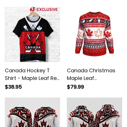
Name Athletic
Red White Patriotic
Sneakers
Shoes
Canada Hockey T
Canada Christmas
Shirt - Maple Leaf Red
Maple Leaf
K4
Sweatshirt
$38.95
$79.99