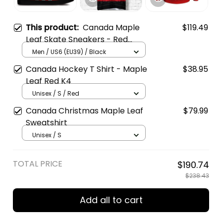
This product:
Canada Maple
$119.49
Leaf Skate Sneakers - Red
White Casual Walking Shoes
Men / US6 (EU39) / Black
Canada Hockey T Shirt - Maple
$38.95
Leaf Red K4
Unisex / S / Red
Canada Christmas Maple Leaf
$79.99
Sweatshirt
Unisex / S
TOTAL PRICE
$190.74
$238.43
Add all to cart