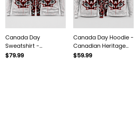
Canada Day
Canada Day Hoodie -
Sweatshirt -
Canadian Heritage
Canadian Heritage
Maple Leaf Art Style
$79.99
$59.99
Maple Leaf Art Style
White A02
White A02
Customer Reviews
4.8
5929 customer ratings