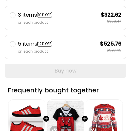
3 items
$322.62
10% OFF
$358.47
on each product
5 items
$525.76
12% OFF
$597.45
on each product
Buy now
Frequently bought together