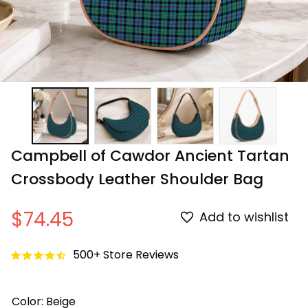
Campbell of Cawdor Ancient Tartan 
Crossbody Leather Shoulder Bag
$74.45
Add to wishlist
500+ Store Reviews
Color: Beige