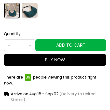
Quantity
ADD TO CART
BUY NOW
There are
39
people viewing this product right
now.
Arrive on
Aug 18 - Sep 02
(Delivery to United
States)