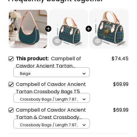
This product:
Campbell of
$74.45
Cawdor Ancient Tartan
Crossbody Leather Shoulder
Beige
Bag
Campbell of Cawdor Ancient
$69.99
Tartan Crossbody Bags T5
Crossbody Bags / Length 7.87
in x Width 4.92 in x Height 5.98
Campbell of Cawdor Ancient
$69.99
in / Cream
Tartan & Crest Crossbody
Bags T5
Crossbody Bags / Length 7.87
in x Width 4.92 in x Height 5.98
in / Cream