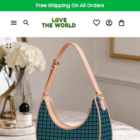
Free Shipping On All Orders