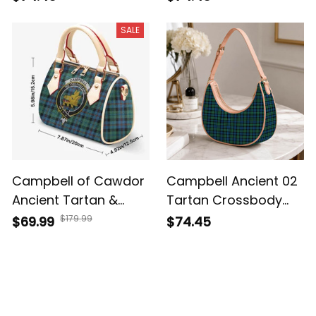
Shoulder Bag
SALE
Campbell of Cawdor
Campbell Ancient 02
Ancient Tartan &
Tartan Crossbody
Crest Crossbody
Leather Shoulder Bag
$179.99
$69.99
$74.45
Bags T5
Customer Reviews