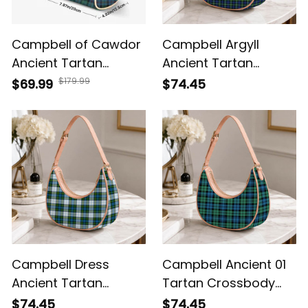
Campbell of Cawdor
Campbell Argyll
Ancient Tartan
Ancient Tartan
Crossbody Bags T5
Crossbody Leather
$179.99
$69.99
$74.45
Shoulder Bag
Campbell Dress
Campbell Ancient 01
Ancient Tartan
Tartan Crossbody
Crossbody Leather
Leather Shoulder Bag
$74.45
$74.45