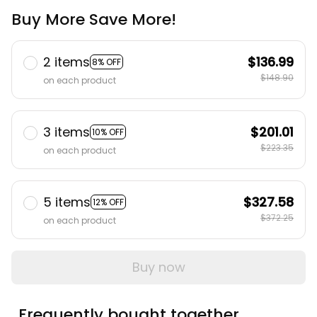
Buy More Save More!
2 items
$136.99
8% OFF
$148.90
on each product
3 items
$201.01
10% OFF
$223.35
on each product
5 items
$327.58
12% OFF
$372.25
on each product
Buy now
Frequently bought together