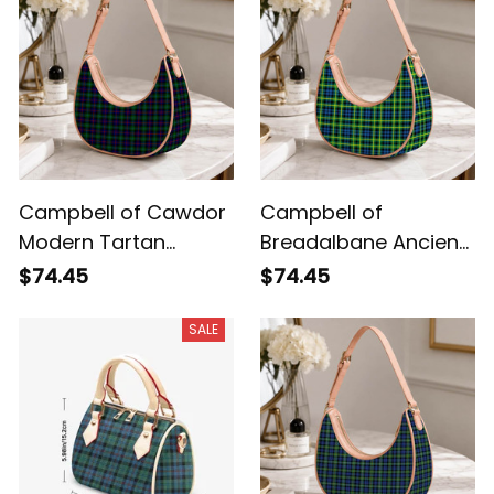
Campbell of Cawdor
Campbell of
Modern Tartan
Breadalbane Ancient
Crossbody Leather
Tartan Crossbody
$74.45
$74.45
Shoulder Bag
Leather Shoulder Bag
SALE