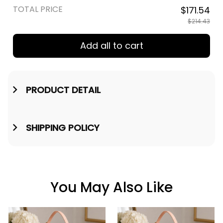
TOTAL PRICE
$171.54
$214.43
Add all to cart
PRODUCT DETAIL
SHIPPING POLICY
You May Also Like