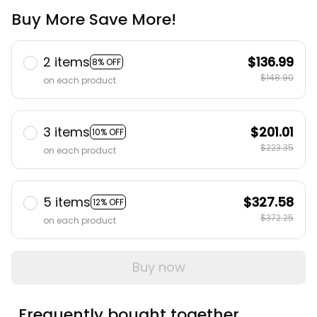
Buy More Save More!
2 items
$136.99
8% OFF
$148.90
on each product
3 items
$201.01
10% OFF
$223.35
on each product
5 items
$327.58
12% OFF
$372.25
on each product
Buy now
Frequently bought together