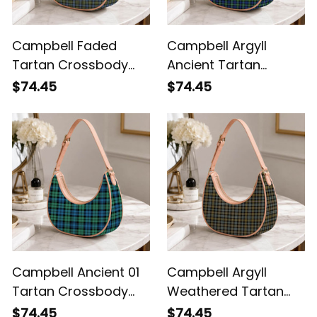
Campbell Faded
Campbell Argyll
Tartan Crossbody
Ancient Tartan
Leather Shoulder Bag
Crossbody Leather
$74.45
$74.45
Shoulder Bag
Campbell Ancient 01
Campbell Argyll
Tartan Crossbody
Weathered Tartan
Leather Shoulder Bag
Crossbody Leather
$74.45
$74.45