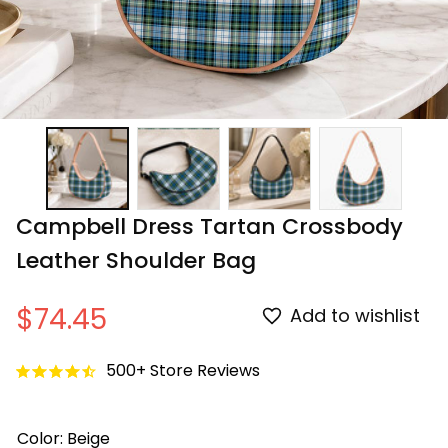
Campbell Dress Tartan Crossbody 
Leather Shoulder Bag
$74.45
Add to wishlist
500+ Store Reviews
Color: Beige