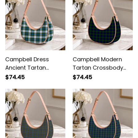
Campbell Dress
Campbell Modern
Ancient Tartan
Tartan Crossbody
Crossbody Leather
Leather Shoulder Bag
$74.45
$74.45
Shoulder Bag