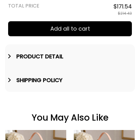
TOTAL PRICE
$171.54
$214.43
Add all to cart
PRODUCT DETAIL
SHIPPING POLICY
You May Also Like