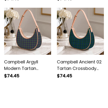
Shoulder Bag
Campbell Argyll
Campbell Ancient 02
Modern Tartan
Tartan Crossbody
Crossbody Leather
Leather Shoulder Bag
$74.45
$74.45
Shoulder Bag
Customer Reviews