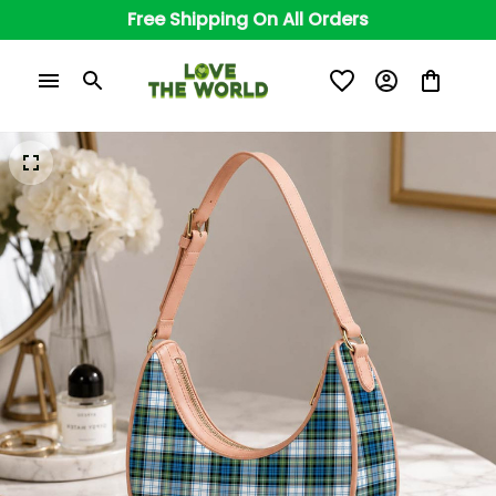
Free Shipping On All Orders