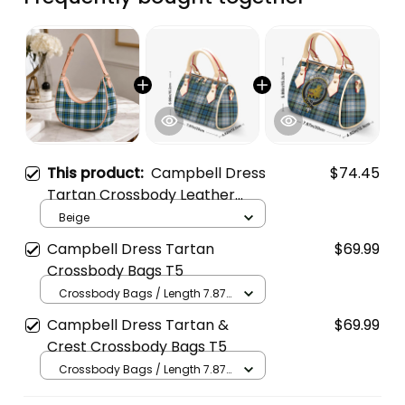
This product:
Campbell Dress
$74.45
Tartan Crossbody Leather
Shoulder Bag
Beige
Campbell Dress Tartan
$69.99
Crossbody Bags T5
Crossbody Bags / Length 7.87
in x Width 4.92 in x Height 5.98
Campbell Dress Tartan &
$69.99
in / Cream
Crest Crossbody Bags T5
Crossbody Bags / Length 7.87
in x Width 4.92 in x Height 5.98
in / Cream