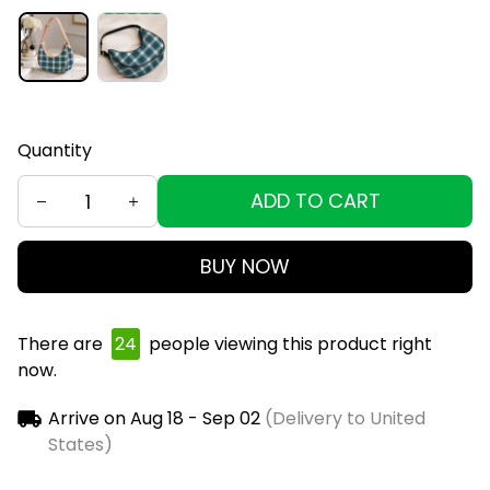
Quantity
ADD TO CART
BUY NOW
There are
24
people viewing this product right
now.
Arrive on
Aug 18 - Sep 02
(Delivery to United
States)