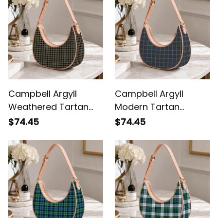
Campbell Argyll
Campbell Argyll
Weathered Tartan
Modern Tartan
Crossbody Leather
Crossbody Leather
$74.45
$74.45
Shoulder Bag
Shoulder Bag