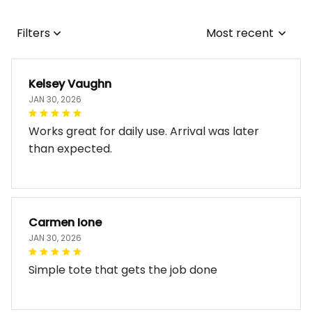
Filters
Most recent
Kelsey Vaughn
JAN 30, 2026
Works great for daily use. Arrival was later
than expected.
Carmen Ione
JAN 30, 2026
Simple tote that gets the job done