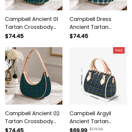
Campbell Ancient 01
Campbell Dress
Tartan Crossbody
Ancient Tartan
Leather Shoulder Bag
Crossbody Leather
$74.45
$74.45
Shoulder Bag
SALE
Campbell Ancient 02
Campbell Argyll
Tartan Crossbody
Ancient Tartan
Leather Shoulder Bag
Crossbody Bags T5
$179.99
$74.45
$69.99