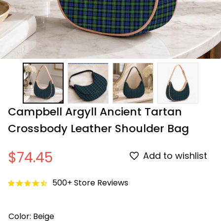
Campbell Argyll Ancient Tartan 
Crossbody Leather Shoulder Bag
$74.45
Add to wishlist
500+ Store Reviews
Color: Beige