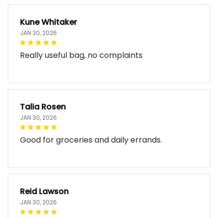
Kune Whitaker
JAN 30, 2026
Really useful bag, no complaints
Talia Rosen
JAN 30, 2026
Good for groceries and daily errands.
Reid Lawson
JAN 30, 2026