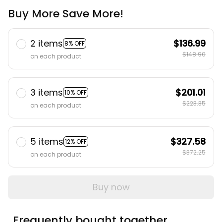
Buy More Save More!
2 items
$136.99
8% OFF
$148.90
on each product
3 items
$201.01
10% OFF
$223.35
on each product
5 items
$327.58
12% OFF
$372.25
on each product
Buy now
Frequently bought together