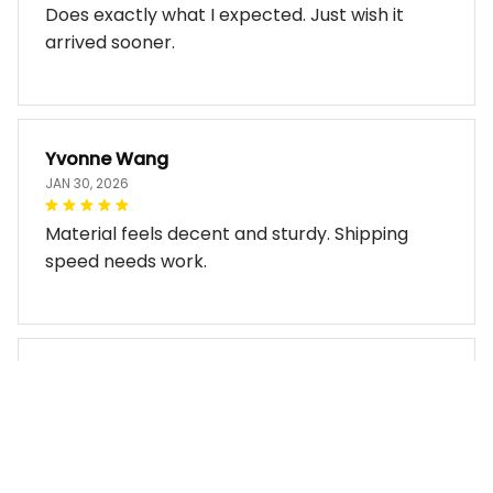
Does exactly what I expected. Just wish it
arrived sooner.
Yvonne Wang
JAN 30, 2026
Material feels decent and sturdy. Shipping
speed needs work.
Miles Thornton
JAN 30, 2026
Bag arrived in good condition and works well.
The design look so good!!