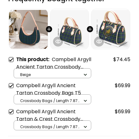
This product:
Campbell Argyll
$74.45
Ancient Tartan Crossbody
Leather Shoulder Bag
Beige
Campbell Argyll Ancient
$69.99
Tartan Crossbody Bags T5
Crossbody Bags / Length 7.87
in x Width 4.92 in x Height 5.98
Campbell Argyll Ancient
$69.99
in / Cream
Tartan & Crest Crossbody
Bags T5
Crossbody Bags / Length 7.87
in x Width 4.92 in x Height 5.98
in / Cream