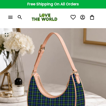
Free Shipping On All Orders