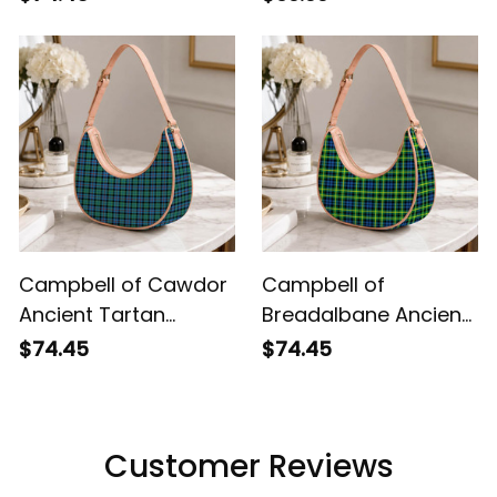
Campbell of Cawdor
Campbell of
Ancient Tartan
Breadalbane Ancient
Crossbody Leather
Tartan Crossbody
$74.45
$74.45
Shoulder Bag
Leather Shoulder Bag
Customer Reviews