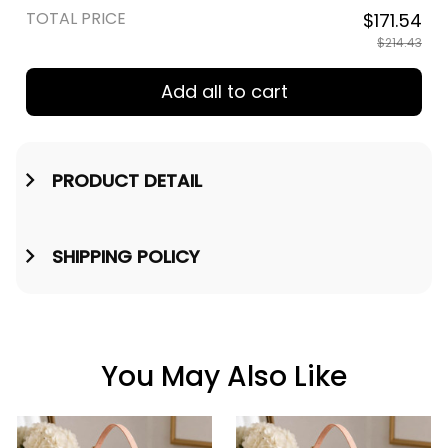
TOTAL PRICE
$171.54
$214.43
Add all to cart
PRODUCT DETAIL
SHIPPING POLICY
You May Also Like