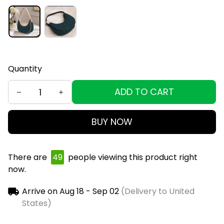
Quantity
ADD TO CART
BUY NOW
There are
49
people viewing this product right
now.
Arrive on
Aug 18 - Sep 02
(Delivery to United
States)