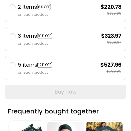
2 items
$220.78
8% OFF
$239.98
on each product
3 items
$323.97
10% OFF
$359.97
on each product
5 items
$527.96
12% OFF
$599.95
on each product
Buy now
Frequently bought together