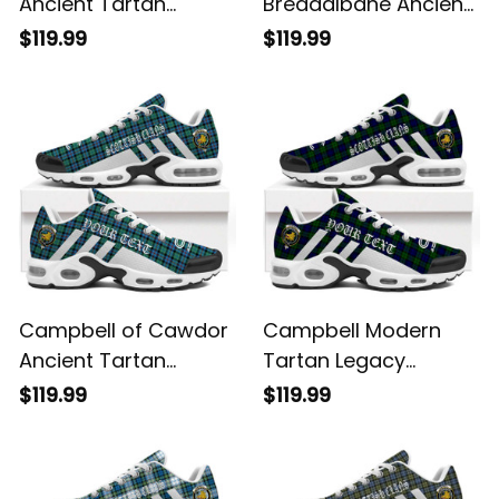
Ancient Tartan
Breadalbane Ancient
Legacy Personalized
Tartan Legacy
$119.99
$119.99
Cushion Sports
Personalized Cushion
Shoes
Sports Shoes
Campbell of Cawdor
Campbell Modern
Ancient Tartan
Tartan Legacy
Legacy Personalized
Personalized Cushion
$119.99
$119.99
Cushion Sports
Sports Shoes
Shoes