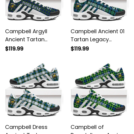
Campbell Argyll
Campbell Ancient 01
Ancient Tartan
Tartan Legacy
Legacy Personalized
Personalized Cushion
$119.99
$119.99
Cushion Sports
Sports Shoes
Shoes
Campbell Dress
Campbell of