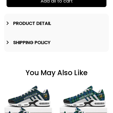
Add all to cart
PRODUCT DETAIL
SHIPPING POLICY
You May Also Like