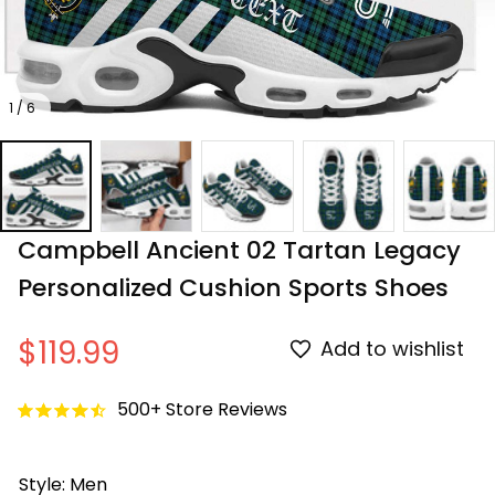
1 / 6
Campbell Ancient 02 Tartan Legacy 
Personalized Cushion Sports Shoes
$119.99
Add to wishlist
500+ Store Reviews
Style: Men