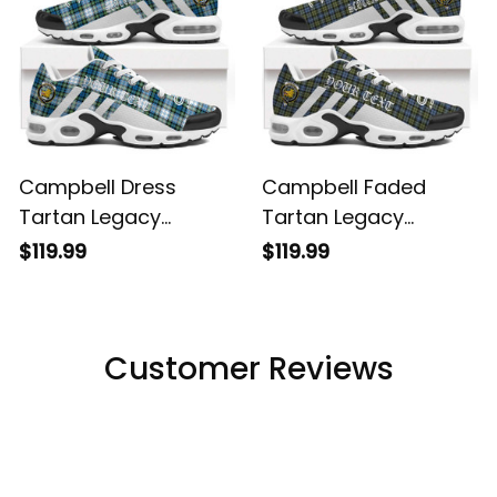
Campbell Dress
Campbell Faded
Tartan Legacy
Tartan Legacy
Personalized Cushion
Personalized Cushion
$119.99
$119.99
Sports Shoes
Sports Shoes
Customer Reviews
Filters
Most recent