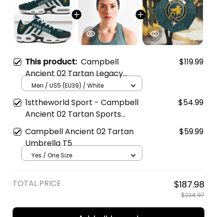
This product:
Campbell
$119.99
Ancient 02 Tartan Legacy
Personalized Cushion Sports
Men / US5 (EU39) / White
Shoes
1sttheworld Sport - Campbell
$54.99
Ancient 02 Tartan Sports
Headband A35
Campbell Ancient 02 Tartan
$59.99
Umbrella T5
Yes / One Size
TOTAL PRICE
$187.98
$234.97