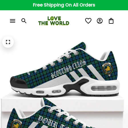
Free Shipping On All Orders