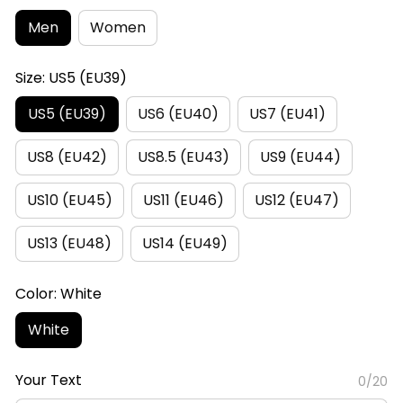
Men
Women
Size: US5 (EU39)
US5 (EU39)
US6 (EU40)
US7 (EU41)
US8 (EU42)
US8.5 (EU43)
US9 (EU44)
US10 (EU45)
US11 (EU46)
US12 (EU47)
US13 (EU48)
US14 (EU49)
Color: White
White
Your Text
0/20