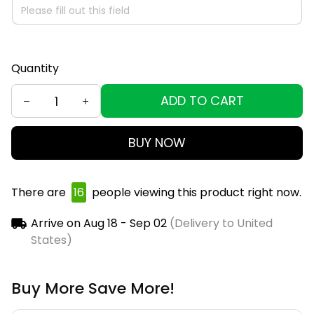
Quantity
ADD TO CART
BUY NOW
There are
19
people viewing this product right now.
Arrive on
Aug 18 - Sep 02
(Delivery to United
States)
Buy More Save More!