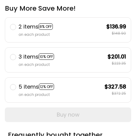
Buy More Save More!
2 items
$136.99
8% OFF
$148.90
on each product
3 items
$201.01
10% OFF
$223.35
on each product
5 items
$327.58
12% OFF
$372.25
on each product
Buy now
Frequently bought together