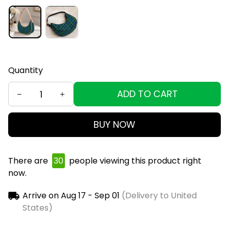
Quantity
ADD TO CART
BUY NOW
There are
34
people viewing this product right
now.
Arrive on
Aug 17 - Sep 01
(Delivery to United
States)