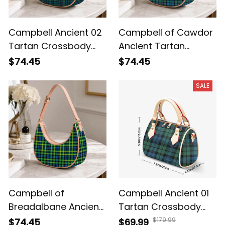
Campbell Ancient 02
Campbell of Cawdor
Tartan Crossbody
Ancient Tartan
Leather Shoulder Bag
Crossbody Leather
$74.45
$74.45
Shoulder Bag
SALE
Campbell of
Campbell Ancient 01
Breadalbane Ancient
Tartan Crossbody
Tartan Crossbody
Bags T5
$179.99
$74.45
$69.99