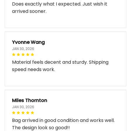
Does exactly what I expected. Just wish it
arrived sooner.
Yvonne Wang
JAN 30, 2026
Material feels decent and sturdy. Shipping
speed needs work.
Miles Thornton
JAN 30, 2026
Bag arrived in good condition and works well.
The design look so good!!