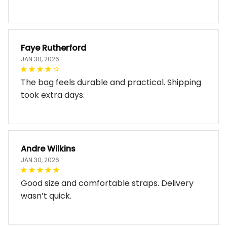
Faye Rutherford
JAN 30, 2026
The bag feels durable and practical. Shipping
took extra days.
Andre Wilkins
JAN 30, 2026
Good size and comfortable straps. Delivery
wasn’t quick.