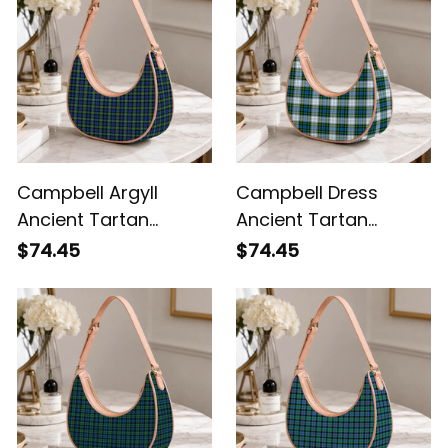
Campbell Argyll
Campbell Dress
Ancient Tartan
Ancient Tartan
Crossbody Leather
Crossbody Leather
$74.45
$74.45
Shoulder Bag
Shoulder Bag