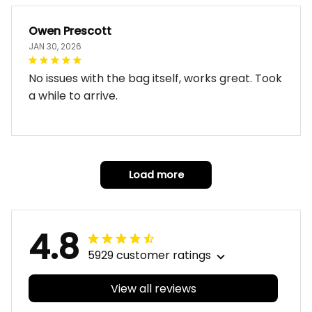
Owen Prescott
JAN 30, 2026
No issues with the bag itself, works great. Took
a while to arrive.
Load more
4.8
5929 customer ratings
View all reviews