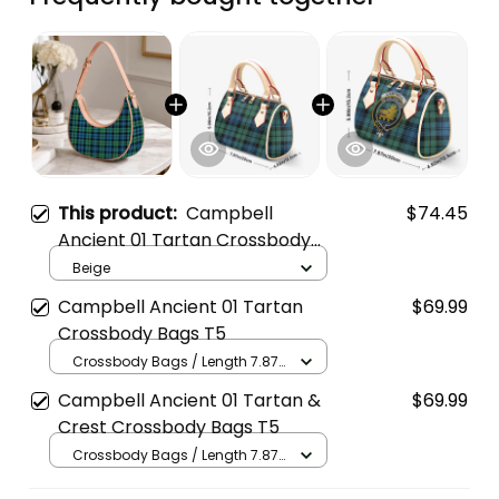
This product:
Campbell
$74.45
Ancient 01 Tartan Crossbody
Leather Shoulder Bag
Beige
Campbell Ancient 01 Tartan
$69.99
Crossbody Bags T5
Crossbody Bags / Length 7.87
in x Width 4.92 in x Height 5.98
Campbell Ancient 01 Tartan &
$69.99
in / Cream
Crest Crossbody Bags T5
Crossbody Bags / Length 7.87
in x Width 4.92 in x Height 5.98
in / Cream