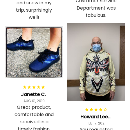
Customer Service
and snow in my
Department was
trip, surprisingly
fabulous.
well!
Janette C.
AUG 01, 2019
Great product,
comfortable and
Howard Lee K.
received in a
FEB 17, 2021
timely fashion.
You requested