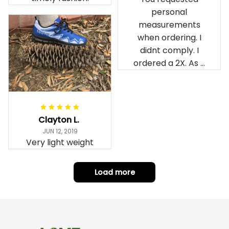
personal
measurements
when ordering. I
didnt comply. I
ordered a 2X. As a
result the Canada
Haida Hoodie fits
snugly. I assumed it
would be
Clayton L.
something I could
JUN 12, 2019
wear in cold
Very light weight
weather. There
isnt room
Load more
underneath it for a
sweater. Its snug.
Its snowing outside.
I couldnt go