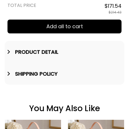
TOTAL PRICE
$171.54
$214.43
Add all to cart
PRODUCT DETAIL
SHIPPING POLICY
You May Also Like