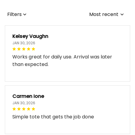
Filters
Most recent
Kelsey Vaughn
JAN 30, 2026
Works great for daily use. Arrival was later
than expected.
Carmen Ione
JAN 30, 2026
Simple tote that gets the job done