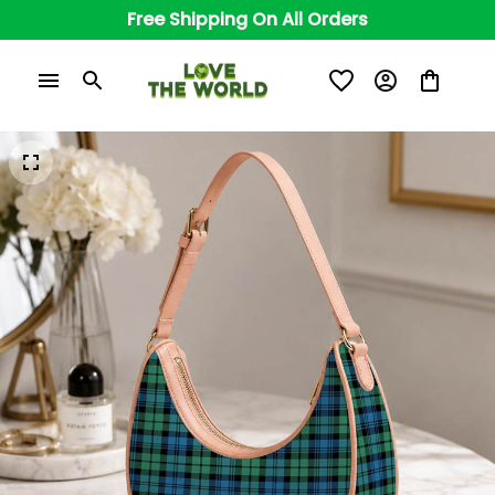
Free Shipping On All Orders