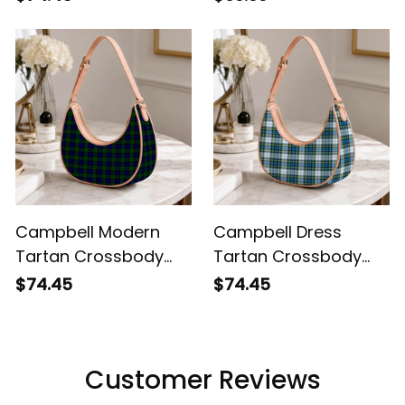
Leather Shoulder Bag
Campbell Modern
Campbell Dress
Tartan Crossbody
Tartan Crossbody
Leather Shoulder Bag
Leather Shoulder Bag
$74.45
$74.45
Customer Reviews