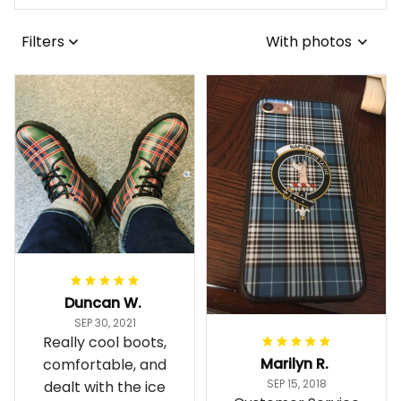
Filters
With photos
Duncan W.
SEP 30, 2021
Really cool boots,
Marilyn R.
comfortable, and
SEP 15, 2018
dealt with the ice