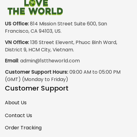
outside wearing
just the hoodie. The
front design is not
appealing
US Office:
 814 Mission Street Suite 600, San 
especially. The
Francisco, CA 94103, US.
design on the back
VN Office:
 136 Street Elevent, Phuoc Binh Ward, 
has the raw
District 9, HCM City, Vietnam.
pristine power of
Email
: 
admin@1sttheworld.com
traditional Haida
Gwalior Art. That is
Customer Support Hours:
 09:00 AM to 05:00 PM 
very impressive. I
(GMT) (Monday to Friday)
must express my
Customer Support
ultimate
satisfaction with
About Us
your work because
I have wanted
Contact Us
some Haida Gwaii
Order Tracking
clothing for years.