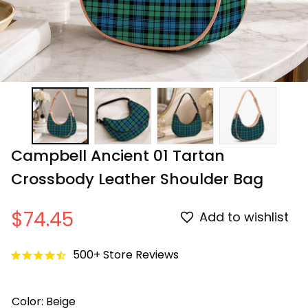
Campbell Ancient 01 Tartan 
Crossbody Leather Shoulder Bag
$74.45
Add to wishlist
500+ Store Reviews
Color: Beige