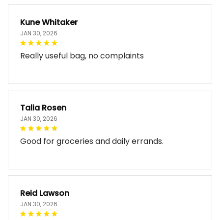
Kune Whitaker
JAN 30, 2026
Really useful bag, no complaints
Talia Rosen
JAN 30, 2026
Good for groceries and daily errands.
Reid Lawson
JAN 30, 2026