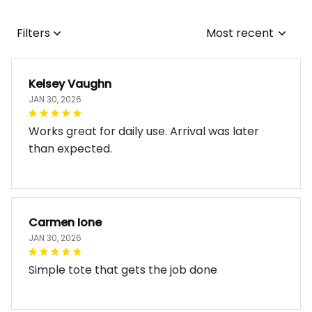
Filters
Most recent
Kelsey Vaughn
JAN 30, 2026
Works great for daily use. Arrival was later
than expected.
Carmen Ione
JAN 30, 2026
Simple tote that gets the job done