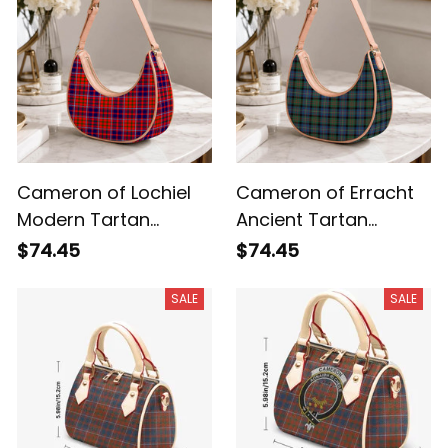
Cameron of Lochiel
Cameron of Erracht
Modern Tartan
Ancient Tartan
Crossbody Leather
Crossbody Leather
$74.45
$74.45
Shoulder Bag
Shoulder Bag
SALE
SALE