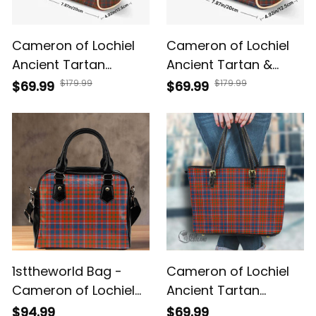
Cameron of Lochiel
Cameron of Lochiel
Ancient Tartan
Ancient Tartan &
Crossbody Bags T5
Crest Crossbody
$179.99
$179.99
$69.99
$69.99
Bags T5
1sttheworld Bag -
Cameron of Lochiel
Cameron of Lochiel
Ancient Tartan
Ancient Tartan
Handbag - Tartan
$94.99
$69.99