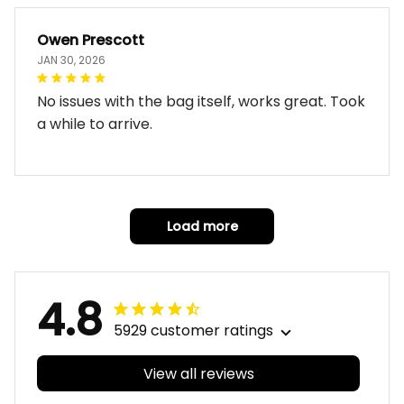
Owen Prescott
JAN 30, 2026
No issues with the bag itself, works great. Took
a while to arrive.
Load more
4.8
5929 customer ratings
View all reviews