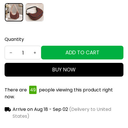
Quantity
ADD TO CART
BUY NOW
There are
50
people viewing this product right
now.
Arrive on
Aug 18 - Sep 02
(Delivery to United
States)