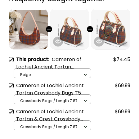
This product:
Cameron of
$74.45
Lochiel Ancient Tartan
Crossbody Leather Shoulder
Beige
Bag
Cameron of Lochiel Ancient
$69.99
Tartan Crossbody Bags T5
Crossbody Bags / Length 7.87
in x Width 4.92 in x Height 5.98
Cameron of Lochiel Ancient
$69.99
in / Cream
Tartan & Crest Crossbody
Bags T5
Crossbody Bags / Length 7.87
in x Width 4.92 in x Height 5.98
in / Cream