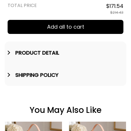
TOTAL PRICE
$171.54
$214.43
Add all to cart
PRODUCT DETAIL
SHIPPING POLICY
You May Also Like