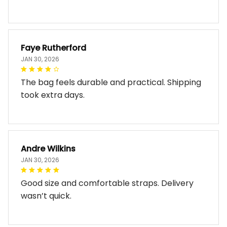
Faye Rutherford
JAN 30, 2026
The bag feels durable and practical. Shipping
took extra days.
Andre Wilkins
JAN 30, 2026
Good size and comfortable straps. Delivery
wasn’t quick.