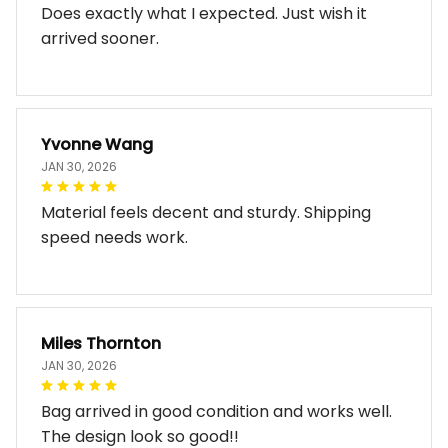
Does exactly what I expected. Just wish it
arrived sooner.
Yvonne Wang
JAN 30, 2026
Material feels decent and sturdy. Shipping
speed needs work.
Miles Thornton
JAN 30, 2026
Bag arrived in good condition and works well.
The design look so good!!