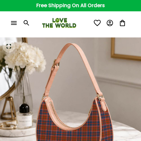
Free Shipping On All Orders