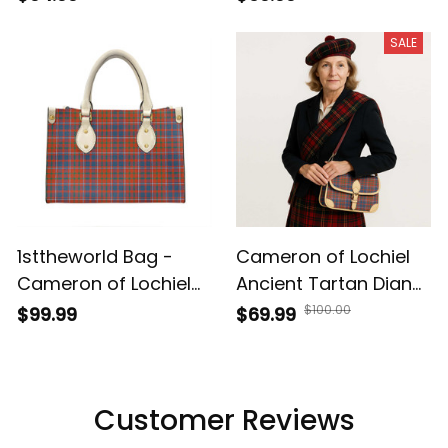
Shoulder HandBag A7
Leather Tote Bag A7
SALE
1sttheworld Bag -
Cameron of Lochiel
Cameron of Lochiel
Ancient Tartan Diane
Ancient Tartan
Bag T5
$100.00
$99.99
$69.99
Leather Bag A7
Customer Reviews