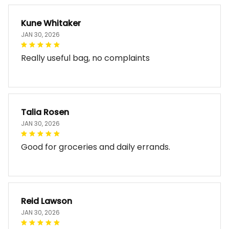
Kune Whitaker
JAN 30, 2026
Really useful bag, no complaints
Talia Rosen
JAN 30, 2026
Good for groceries and daily errands.
Reid Lawson
JAN 30, 2026