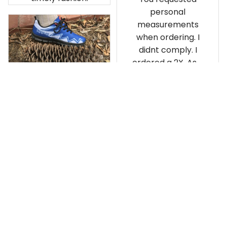
personal
measurements
when ordering. I
didnt comply. I
ordered a 2X. As a
result the Canada
Haida Hoodie fits
snugly. I assumed it
would be
Clayton L.
something I could
JUN 12, 2019
wear in cold
Very light weight
weather. There
isnt room
Load more
underneath it for a
sweater. Its snug.
Its snowing outside.
I couldnt go