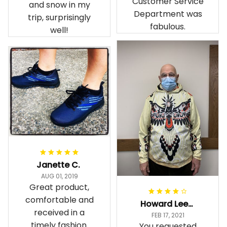
Customer Service
and snow in my
Department was
trip, surprisingly
fabulous.
well!
Janette C.
AUG 01, 2019
Great product,
comfortable and
Howard Lee K.
received in a
FEB 17, 2021
timely fashion.
You requested