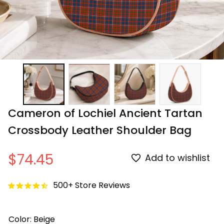
Cameron of Lochiel Ancient Tartan 
Crossbody Leather Shoulder Bag
$74.45
Add to wishlist
500+ Store Reviews
Color: Beige