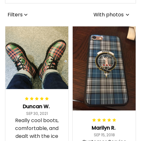
Filters
With photos
Duncan W.
SEP 30, 2021
Really cool boots,
Marilyn R.
comfortable, and
SEP 15, 2018
dealt with the ice