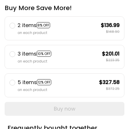
Buy More Save More!
2 items
$136.99
8% OFF
$148.90
on each product
3 items
$201.01
10% OFF
$223.35
on each product
5 items
$327.58
12% OFF
$372.25
on each product
Buy now
Frequently bought together