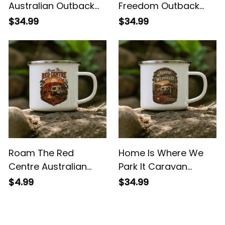
Born For The Bush
Sunsets Swags &
Australian Outback
Freedom Outback
Enamel Mug
Camping Mug
$34.99
$34.99
Roam The Red
Home Is Where We
Centre Australian
Park It Caravan
Outback Camping
Camping Enamel
$4.99
$34.99
Mug
Mug