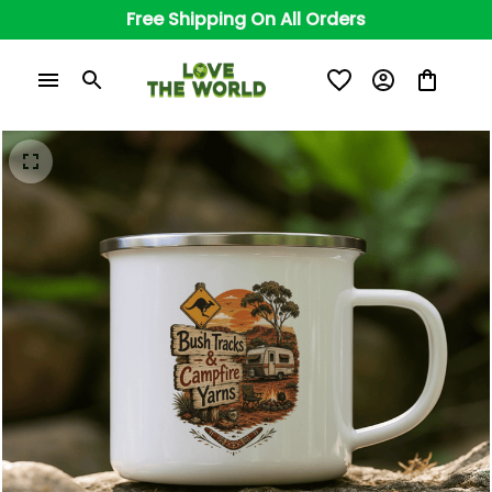
Free Shipping On All Orders