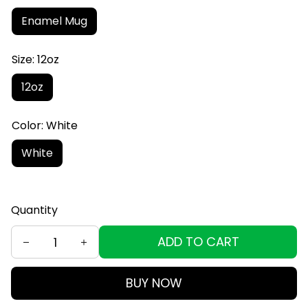
Enamel Mug
Size: 12oz
12oz
Color: White
White
Quantity
ADD TO CART
BUY NOW