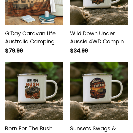
G’Day Caravan Life
Wild Down Under
Australia Camping
Aussie 4WD Camping
Blanket - Aussie
Enamel Mug
$79.99
$34.99
Outback Campfire
Throw