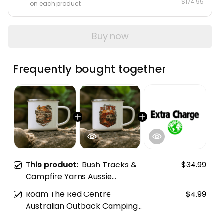
5 items
$153.96
12% OFF
$174.95
on each product
Buy now
Frequently bought together
This product:
Bush Tracks &
$34.99
Campfire Yarns Aussie
Camping Mug
Roam The Red Centre
$4.99
Australian Outback Camping