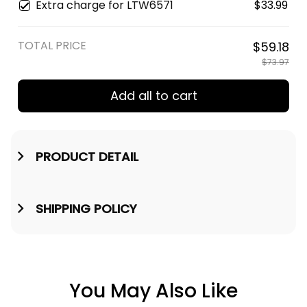
Mug
Extra charge for LTW6571
$33.99
TOTAL PRICE
$59.18
$73.97
Add all to cart
PRODUCT DETAIL
SHIPPING POLICY