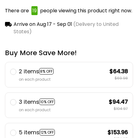
There are
23
people viewing this product right
now.
Arrive on
Aug 17 - Sep 01
(Delivery to United
States)
Buy More Save More!
2 items
$64.38
8% OFF
$69.98
on each product
3 items
$94.47
10% OFF
$104.97
on each product