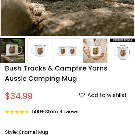
Bush Tracks & Campfire Yarns 
Aussie Camping Mug
$34.99
Add to wishlist
500+ Store Reviews
Style: Enamel Mug