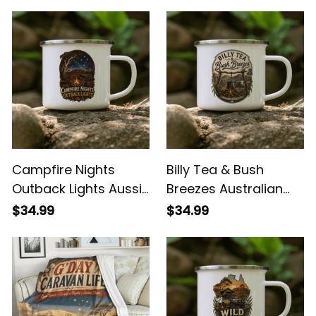
You May Also Like
Campfire Nights
Billy Tea & Bush
Outback Lights Aussie
Breezes Australian
Camping Enamel
Camping Enamel
$34.99
$34.99
Mug
Mug