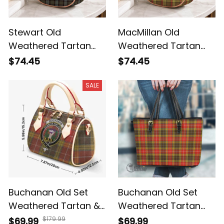
Stewart Old
MacMillan Old
Weathered Tartan
Weathered Tartan
Crossbody Leather
Crossbody Leather
$74.45
$74.45
Shoulder Bag
Shoulder Bag
SALE
Buchanan Old Set
Buchanan Old Set
Weathered Tartan &
Weathered Tartan
Crest Crossbody
Handbag - Tartan
$179.99
$69.99
$69.99