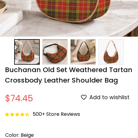
Buchanan Old Set Weathered Tartan 
Crossbody Leather Shoulder Bag
$74.45
Add to wishlist
500+ Store Reviews
Color: Beige