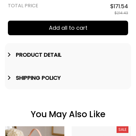
TOTAL PRICE
$171.54
$214.43
Add all to cart
PRODUCT DETAIL
SHIPPING POLICY
You May Also Like
SALE