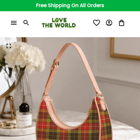
Free Shipping On All Orders