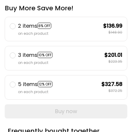
Buy More Save More!
2 items
$136.99
8% OFF
$148.90
on each product
3 items
$201.01
10% OFF
$223.35
on each product
5 items
$327.58
12% OFF
$372.25
on each product
Buy now
Frequently bought together