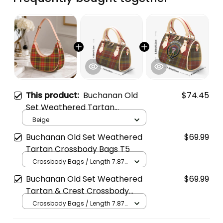
This product:
Buchanan Old
$74.45
Set Weathered Tartan
Crossbody Leather Shoulder
Beige
Bag
Buchanan Old Set Weathered
$69.99
Tartan Crossbody Bags T5
Crossbody Bags / Length 7.87
in x Width 4.92 in x Height 5.98
Buchanan Old Set Weathered
$69.99
in / Cream
Tartan & Crest Crossbody
Bags T5
Crossbody Bags / Length 7.87
in x Width 4.92 in x Height 5.98
in / Cream