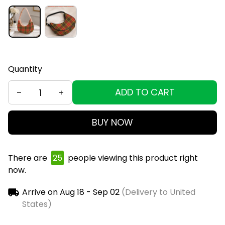
Quantity
ADD TO CART
BUY NOW
There are
29
people viewing this product right
now.
Arrive on
Aug 18 - Sep 02
(Delivery to United
States)