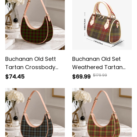
Buchanan Old Sett
Buchanan Old Set
Tartan Crossbody
Weathered Tartan
Leather Shoulder Bag
Crossbody Bags T5
$179.99
$74.45
$69.99