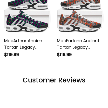
MacArthur Ancient
MacFarlane Ancient
Tartan Legacy
Tartan Legacy
Personalized Cushion
Personalized Cushion
$119.99
$119.99
Sports Shoes
Sports Shoes
Customer Reviews
Filters
Most recent