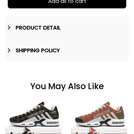
Add all to cart
PRODUCT DETAIL
SHIPPING POLICY
You May Also Like