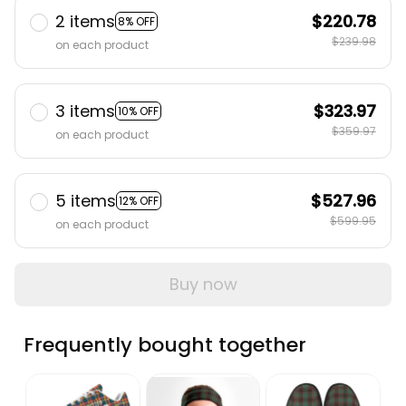
2 items
$220.78
8% OFF
$239.98
on each product
3 items
$323.97
10% OFF
$359.97
on each product
5 items
$527.96
12% OFF
$599.95
on each product
Buy now
Frequently bought together