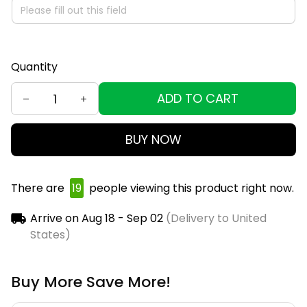
Quantity
ADD TO CART
BUY NOW
There are
21
people viewing this product right now.
Arrive on
Aug 18 - Sep 02
(Delivery to United
States)
Buy More Save More!