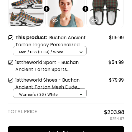
This product:
Buchan Ancient
$119.99
Tartan Legacy Personalized
Cushion Sports Shoes
Men / US5 (EU39) / White
1sttheworld Sport - Buchan
$54.99
Ancient Tartan Sports
Headband A35
1sttheworld Shoes - Buchan
$79.99
Ancient Tartan Mesh Dude
Shoes A35
Women's / 36 / White
TOTAL PRICE
$203.98
$254.97