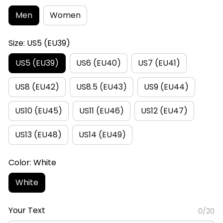
Men
Women
Size: US5 (EU39)
US5 (EU39)
US6 (EU40)
US7 (EU41)
US8 (EU42)
US8.5 (EU43)
US9 (EU44)
US10 (EU45)
US11 (EU46)
US12 (EU47)
US13 (EU48)
US14 (EU49)
Color: White
White
Your Text
0/20