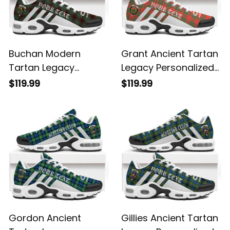
Buchan Modern
Grant Ancient Tartan
Tartan Legacy
Legacy Personalized
Personalized Cushion
Cushion Sports
$119.99
$119.99
Sports Shoes
Shoes
Gordon Ancient
Gillies Ancient Tartan