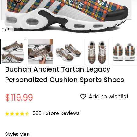
1 / 6
Buchan Ancient Tartan Legacy 
Personalized Cushion Sports Shoes
$119.99
Add to wishlist
500+ Store Reviews
Style: Men