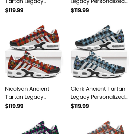
Tartan Legacy
Legacy Personalized
Personalized Cushion
Cushion Sports
$119.99
$119.99
Sports Shoes
Shoes
Nicolson Ancient
Clark Ancient Tartan
Tartan Legacy
Legacy Personalized
Personalized Cushion
Cushion Sports
$119.99
$119.99
Sports Shoes
Shoes