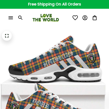
Free Shipping On All Orders