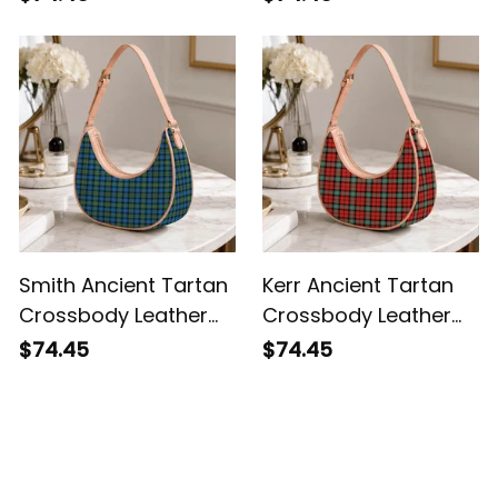
Smith Ancient Tartan
Kerr Ancient Tartan
Crossbody Leather
Crossbody Leather
Shoulder Bag
Shoulder Bag
$74.45
$74.45
Customer Reviews