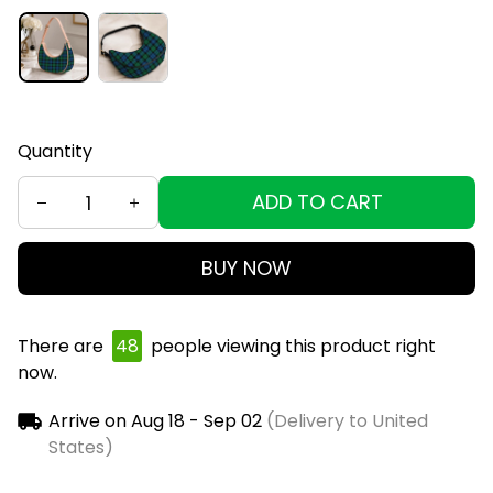
Quantity
ADD TO CART
BUY NOW
There are
49
people viewing this product right
now.
Arrive on
Aug 18 - Sep 02
(Delivery to United
States)