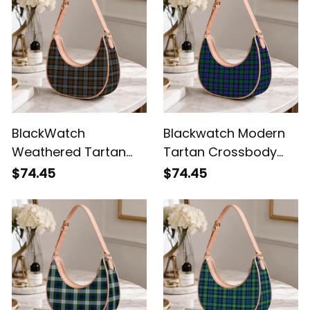
BlackWatch
Blackwatch Modern
Weathered Tartan
Tartan Crossbody
Crossbody Leather
Leather Shoulder Bag
$74.45
$74.45
Shoulder Bag