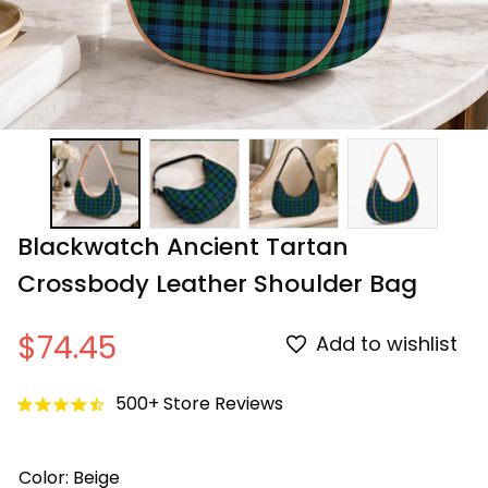
Blackwatch Ancient Tartan 
Crossbody Leather Shoulder Bag
$74.45
Add to wishlist
500+ Store Reviews
Color: Beige