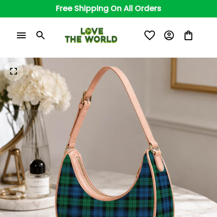
Free Shipping On All Orders