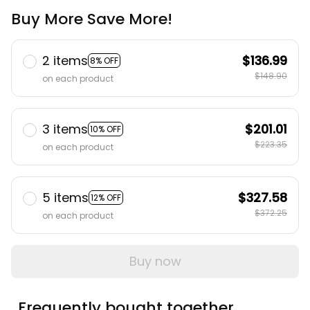
Buy More Save More!
2 items
$136.99
8% OFF
$148.90
on each product
3 items
$201.01
10% OFF
$223.35
on each product
5 items
$327.58
12% OFF
$372.25
on each product
Buy now
Frequently bought together