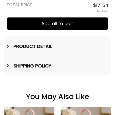
TOTAL PRICE
$171.54
$214.43
Add all to cart
PRODUCT DETAIL
SHIPPING POLICY
You May Also Like