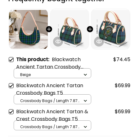
This product:
Blackwatch
$74.45
Ancient Tartan Crossbody
Leather Shoulder Bag
Beige
Blackwatch Ancient Tartan
$69.99
Crossbody Bags T5
Crossbody Bags / Length 7.87
in x Width 4.92 in x Height 5.98
Blackwatch Ancient Tartan &
$69.99
in / Cream
Crest Crossbody Bags T5
Crossbody Bags / Length 7.87
in x Width 4.92 in x Height 5.98
in / Cream