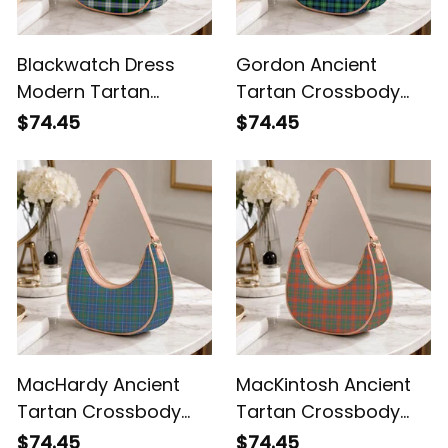
Blackwatch Dress
Gordon Ancient
Modern Tartan
Tartan Crossbody
Crossbody Leather
Leather Shoulder Bag
$74.45
$74.45
Shoulder Bag
MacHardy Ancient
MacKintosh Ancient
Tartan Crossbody
Tartan Crossbody
Leather Shoulder Bag
Leather Shoulder Bag
$74.45
$74.45