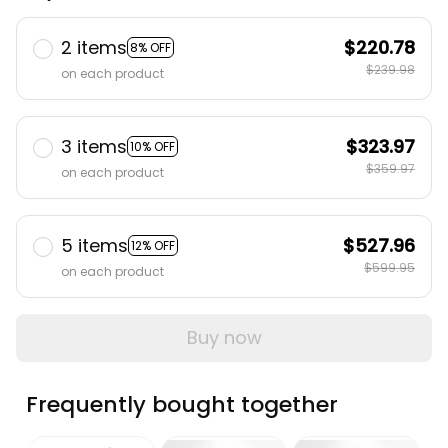
2 items
$220.78
8% OFF
$239.98
on each product
3 items
$323.97
10% OFF
$359.97
on each product
5 items
$527.96
12% OFF
$599.95
on each product
Buy now
Frequently bought together