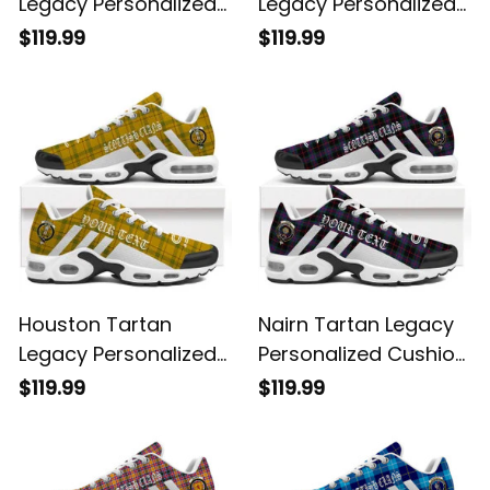
Legacy Personalized
Legacy Personalized
Cushion Sports
Cushion Sports
$119.99
$119.99
Shoes
Shoes
Houston Tartan
Nairn Tartan Legacy
Legacy Personalized
Personalized Cushion
Cushion Sports
Sports Shoes
$119.99
$119.99
Shoes