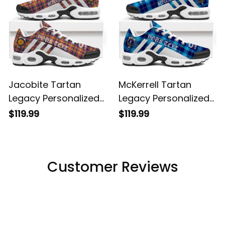
Jacobite Tartan
McKerrell Tartan
Legacy Personalized
Legacy Personalized
Cushion Sports
Cushion Sports
$119.99
$119.99
Shoes
Shoes
Customer Reviews
Filters
Most recent