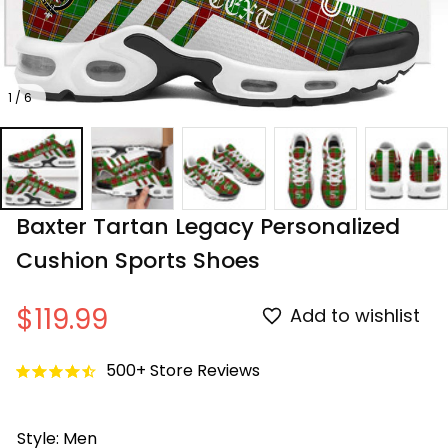
1 / 6
Baxter Tartan Legacy Personalized 
Cushion Sports Shoes
$119.99
Add to wishlist
500+ Store Reviews
Style: Men