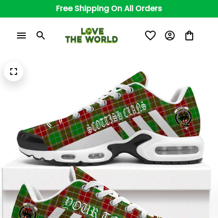
Free Shipping On All Orders