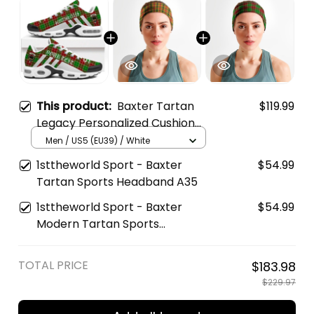
This product:
Baxter Tartan
$119.99
Legacy Personalized Cushion
Sports Shoes
Men / US5 (EU39) / White
1sttheworld Sport - Baxter
$54.99
Tartan Sports Headband A35
1sttheworld Sport - Baxter
$54.99
Modern Tartan Sports
Headband A35
TOTAL PRICE
$183.98
$229.97