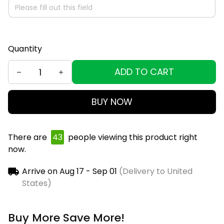
Quantity
ADD TO CART
BUY NOW
There are
46
people viewing this product right
now.
Arrive on
Aug 17 - Sep 01
(Delivery to United
States)
Buy More Save More!