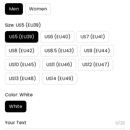
Men
Women
Size: US5 (EU39)
US5 (EU39)
US6 (EU40)
US7 (EU41)
US8 (EU42)
US8.5 (EU43)
US9 (EU44)
US10 (EU45)
US11 (EU46)
US12 (EU47)
US13 (EU48)
US14 (EU49)
Color: White
White
Your Text
0/20