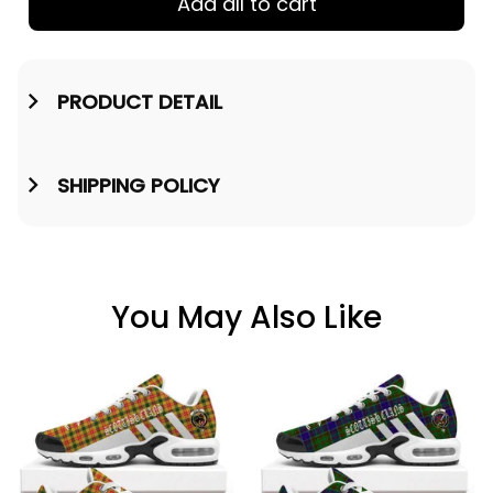
Add all to cart
PRODUCT DETAIL
SHIPPING POLICY
You May Also Like