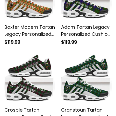
Baxter Modern Tartan
Adam Tartan Legacy
Legacy Personalized
Personalized Cushion
Cushion Sports
Sports Shoes
$119.99
$119.99
Shoes
Crosbie Tartan
Cranstoun Tartan