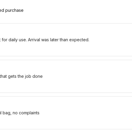
ied purchase
for daily use. Arrival was later than expected.
 that gets the job done
ul bag, no complaints