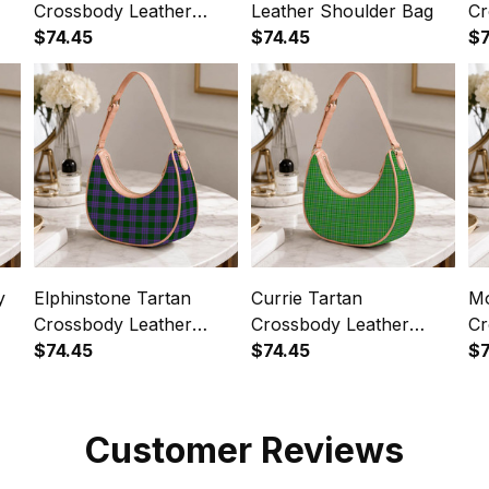
Crossbody Leather
Leather Shoulder Bag
Cr
Shoulder Bag
$74.45
$74.45
Sh
$7
y
Elphinstone Tartan
Currie Tartan
Mo
Crossbody Leather
Crossbody Leather
Cr
Shoulder Bag
$74.45
Shoulder Bag
$74.45
Sh
$7
Customer Reviews