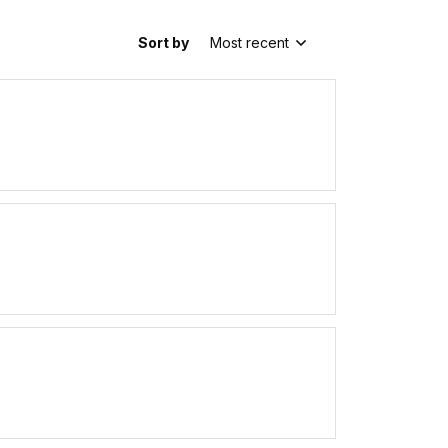
Sort by
Most recent