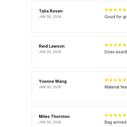
Talia Rosen
Good for gr
JAN 30, 2026
Reid Lawson
Does exactly
JAN 30, 2026
Yvonne Wang
Material fe
JAN 30, 2026
Miles Thornton
Bag arrived
JAN 30, 2026