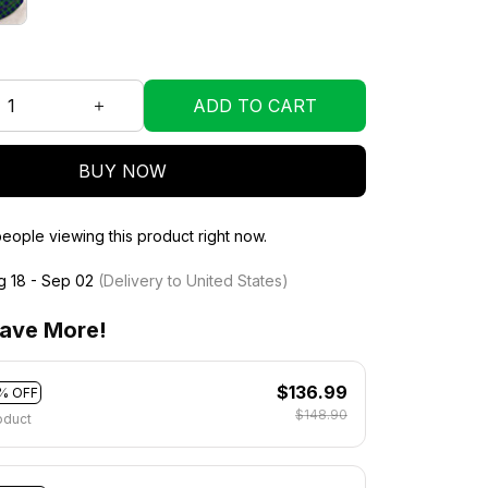
ADD TO CART
BUY NOW
ople viewing this product right now.
g 18 - Sep 02
(Delivery to United States)
ave More!
$136.99
% OFF
$148.90
oduct