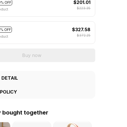
$201.01
0% OFF
$223.35
oduct
$327.58
2% OFF
$372.25
oduct
Buy now
 DETAIL
 POLICY
y bought together