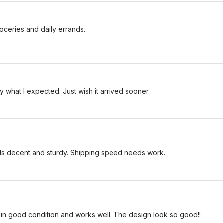
oceries and daily errands.
 what I expected. Just wish it arrived sooner.
els decent and sturdy. Shipping speed needs work.
 in good condition and works well. The design look so good!!