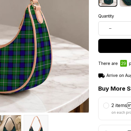
Quantity
There are
31
pe
Arrive on
Au
Buy More S
2 items
8
on each pr