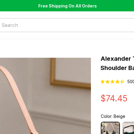
Free Shipping On All Orders
Alexander 
Shoulder B
50
$74.45
Color: Beige