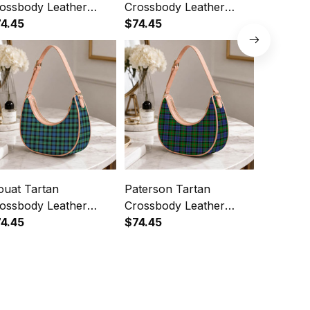
ossbody Leather
Crossbody Leather
Crossbod
oulder Bag
4.45
Shoulder Bag
$74.45
Shoulde
$74.45
uat Tartan
Paterson Tartan
Dennisto
ossbody Leather
Crossbody Leather
Crossbod
oulder Bag
4.45
Shoulder Bag
$74.45
Shoulde
$74.45