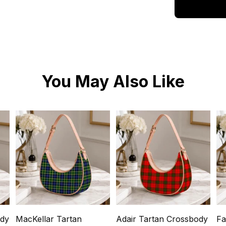
You May Also Like
ody
MacKellar Tartan
Adair Tartan Crossbody
Fa