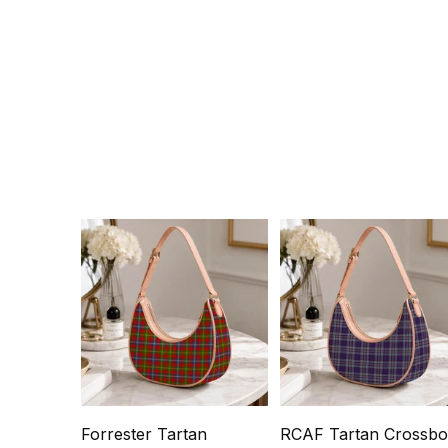
Forrester Tartan
RCAF Tartan Crossb