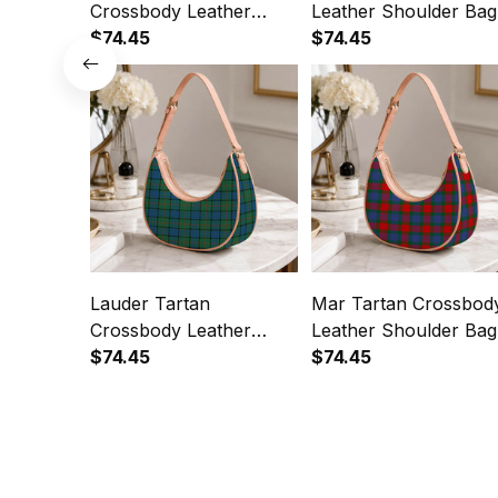
Crossbody Leather
Leather Shoulder Bag
Shoulder Bag
$74.45
$74.45
Lauder Tartan
Mar Tartan Crossbod
Crossbody Leather
Leather Shoulder Bag
Shoulder Bag
$74.45
$74.45