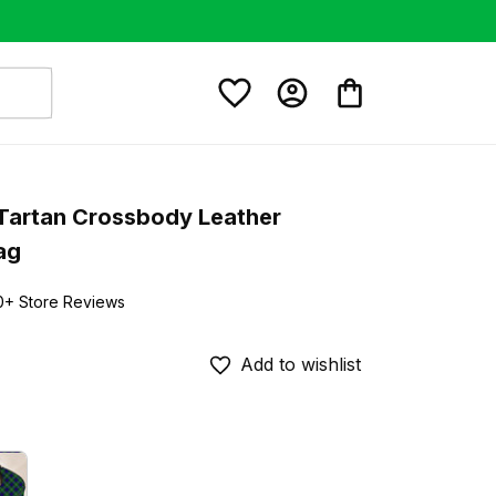
Tartan Crossbody Leather 
ag
0+ Store Reviews
Add to wishlist