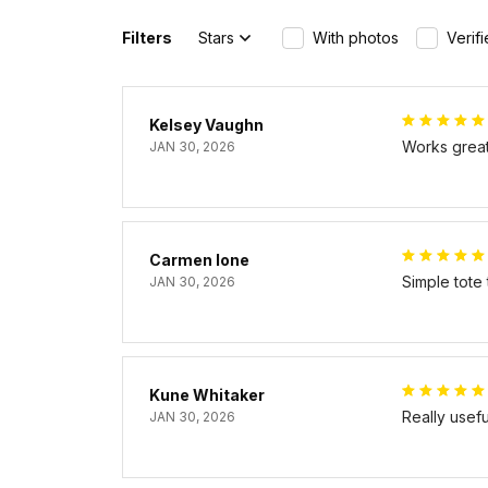
Filters
Stars
With photos
Verif
Kelsey Vaughn
Works great 
JAN 30, 2026
Carmen Ione
Simple tote
JAN 30, 2026
Kune Whitaker
Really usef
JAN 30, 2026