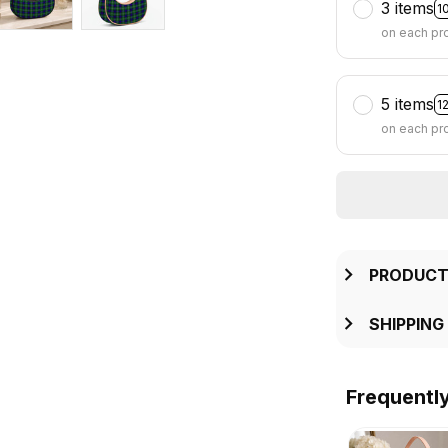
3 items
1
on each pr
5 items
1
on each pr
PRODUCT
SHIPPING
Frequentl