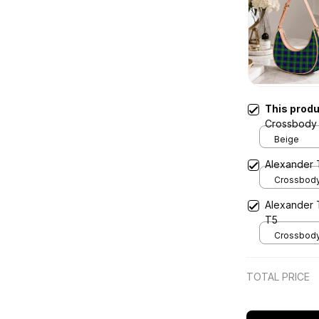
This prod
Crossbody 
Beige
Alexander 
Crossbody 
x Width 4.9
Alexander 
Cream
T5
Crossbody 
x Width 4.9
Cream
TOTAL PRICE