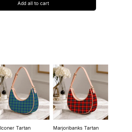
Add all to cart
lconer Tartan
Marjoribanks Tartan
Ochterlo