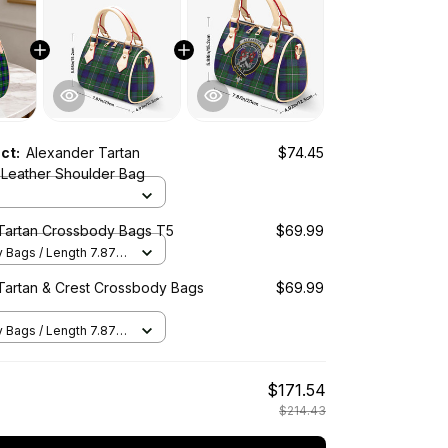
uct:
Alexander Tartan
$74.45
Leather Shoulder Bag
Tartan Crossbody Bags T5
$69.99
Bags / Length 7.87 in
2 in x Height 5.98 in /
Tartan & Crest Crossbody Bags
$69.99
Bags / Length 7.87 in
2 in x Height 5.98 in /
$171.54
$214.43