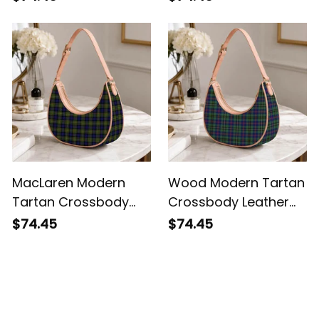
MacLaren Modern
Wood Modern Tartan
Tartan Crossbody
Crossbody Leather
Leather Shoulder Bag
Shoulder Bag
$74.45
$74.45
Customer Reviews