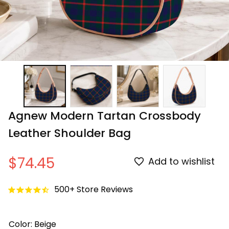
Agnew Modern Tartan Crossbody 
Leather Shoulder Bag
$74.45
Add to wishlist
500+ Store Reviews
Color: Beige