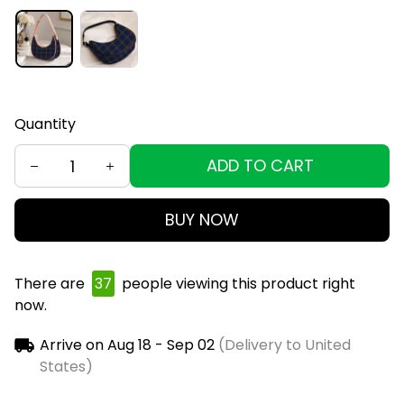
Quantity
ADD TO CART
BUY NOW
There are
39
people viewing this product right
now.
Arrive on
Aug 18 - Sep 02
(Delivery to United
States)