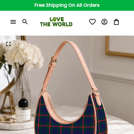
Free Shipping On All Orders