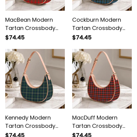
MacBean Modern
Cockburn Modern
Tartan Crossbody
Tartan Crossbody
Leather Shoulder Bag
Leather Shoulder Bag
$74.45
$74.45
Kennedy Modern
MacDuff Modern
Tartan Crossbody
Tartan Crossbody
Leather Shoulder Bag
Leather Shoulder Bag
$74.45
$74.45