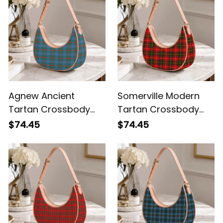
Agnew Ancient
Somerville Modern
Tartan Crossbody
Tartan Crossbody
Leather Shoulder Bag
Leather Shoulder Bag
$74.45
$74.45