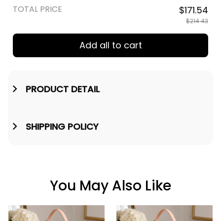
TOTAL PRICE
$171.54
$214.43
Add all to cart
PRODUCT DETAIL
SHIPPING POLICY
You May Also Like