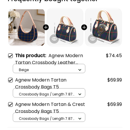
This product:
Agnew Modern
$74.45
Tartan Crossbody Leather
Shoulder Bag
Beige
Agnew Modern Tartan
$69.99
Crossbody Bags T5
Crossbody Bags / Length 7.87
in x Width 4.92 in x Height 5.98
Agnew Modern Tartan & Crest
$69.99
in / Cream
Crossbody Bags T5
Crossbody Bags / Length 7.87
in x Width 4.92 in x Height 5.98
in / Cream