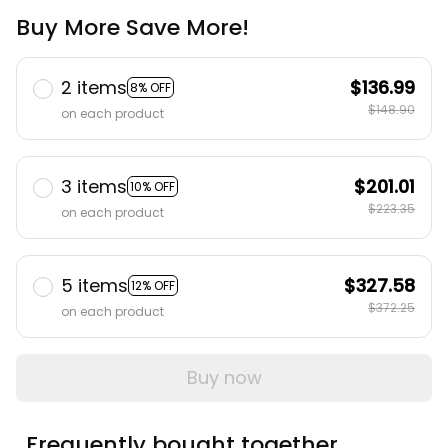
Buy More Save More!
2 items
$136.99
8% OFF
$148.90
on each product
3 items
$201.01
10% OFF
$223.35
on each product
5 items
$327.58
12% OFF
$372.25
on each product
Buy now
Frequently bought together