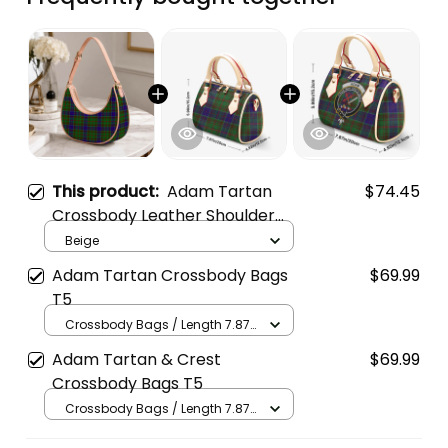
This product:
Adam Tartan
$74.45
Crossbody Leather Shoulder
Bag
Beige
Adam Tartan Crossbody Bags
$69.99
T5
Crossbody Bags / Length 7.87
in x Width 4.92 in x Height 5.98
Adam Tartan & Crest
$69.99
in / Cream
Crossbody Bags T5
Crossbody Bags / Length 7.87
in x Width 4.92 in x Height 5.98
in / Cream