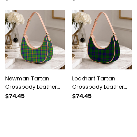
Newman Tartan
Lockhart Tartan
Crossbody Leather
Crossbody Leather
Shoulder Bag
Shoulder Bag
$74.45
$74.45
Customer Reviews