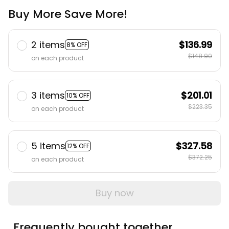
Buy More Save More!
2 items
$136.99
8% OFF
$148.90
on each product
3 items
$201.01
10% OFF
$223.35
on each product
5 items
$327.58
12% OFF
$372.25
on each product
Buy now
Frequently bought together