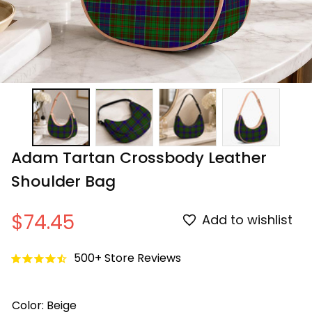
Adam Tartan Crossbody Leather 
Shoulder Bag
$74.45
Add to wishlist
500+ Store Reviews
Color: Beige