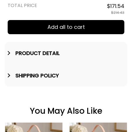
TOTAL PRICE
$171.54
$214.43
Add all to cart
PRODUCT DETAIL
SHIPPING POLICY
You May Also Like