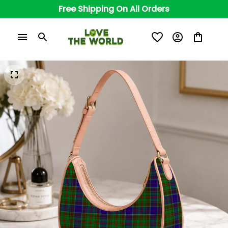
Free Shipping On All Orders