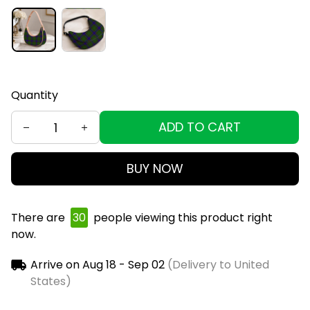
Quantity
ADD TO CART
BUY NOW
There are
33
people viewing this product right
now.
Arrive on
Aug 18 - Sep 02
(Delivery to United
States)