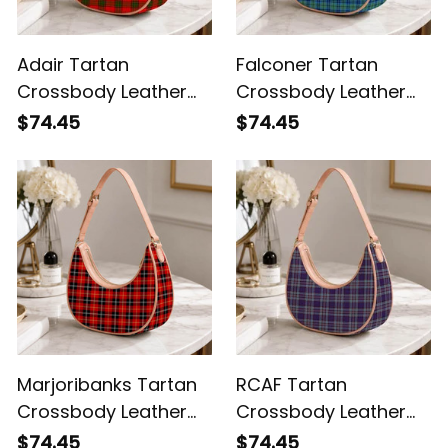
Adair Tartan
Falconer Tartan
Crossbody Leather
Crossbody Leather
Shoulder Bag
Shoulder Bag
$74.45
$74.45
Marjoribanks Tartan
RCAF Tartan
Crossbody Leather
Crossbody Leather
Shoulder Bag
Shoulder Bag
$74.45
$74.45