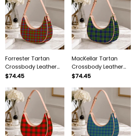
Forrester Tartan
MacKellar Tartan
Crossbody Leather
Crossbody Leather
Shoulder Bag
Shoulder Bag
$74.45
$74.45