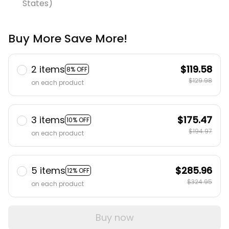
States)
Buy More Save More!
2 items
$119.58
8% OFF
$129.98
on each product
3 items
$175.47
10% OFF
$194.97
on each product
5 items
$285.96
12% OFF
$324.95
on each product
Buy now