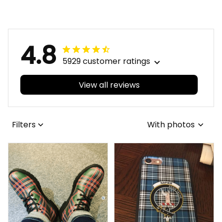
4.8
5929 customer ratings
View all reviews
Filters
With photos