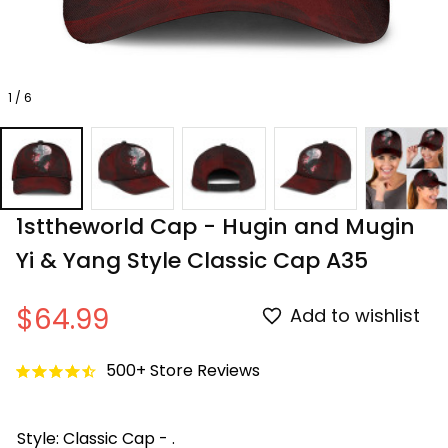
1 / 6
1sttheworld Cap - Hugin and Mugin 
Yi & Yang Style Classic Cap A35
$64.99
Add to wishlist
500+ Store Reviews
Style: Classic Cap - .