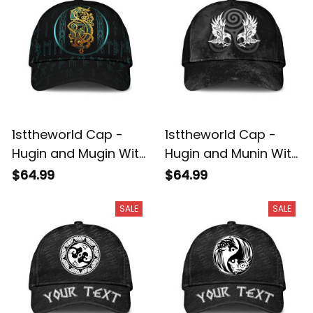
1sttheworld Cap -
1sttheworld Cap -
Hugin and Mugin With
Hugin and Munin With
Deep Sea Pattern
Triskele Classic Cap
$64.99
$64.99
Classic Cap A35
A35
SALE
SALE