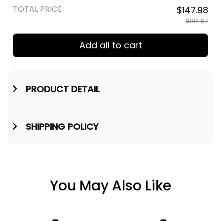
TOTAL PRICE
$147.98
$184.97
Add all to cart
PRODUCT DETAIL
SHIPPING POLICY
You May Also Like