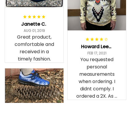
Janette C.
AUG 01, 2019
Great product,
comfortable and
Howard Lee K.
received in a
FEB 17, 2021
timely fashion.
You requested
personal
measurements
when ordering. I
didnt comply. I
ordered a 2X. As a
result the Canada
Haida Hoodie fits
snugly. I assumed it
would be
Clayton L.