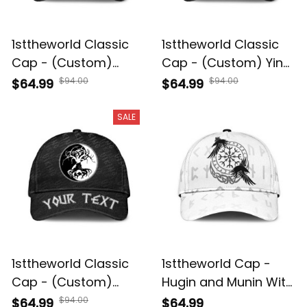
1sttheworld Classic
1sttheworld Classic
Cap - (Custom)
Cap - (Custom) Yin
Hugin and Munin
And Yang Wolf
$94.00
$94.00
$64.99
$64.99
Norse Mythology
Swallowing Of The
Classic Cap A35
Sun Classic Cap A35
SALE
1sttheworld Classic
1sttheworld Cap -
Cap - (Custom)
Hugin and Munin With
Celtic Symbol Of Yin
Helm of Awe Rune
$94.00
$64.99
$64.99