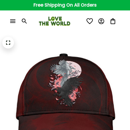
Free Shipping On All Orders