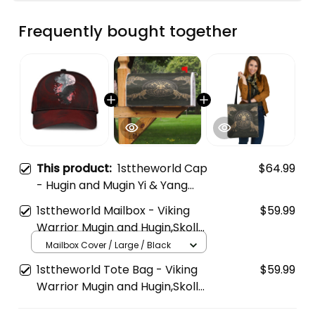
Frequently bought together
This product:
1sttheworld Cap
$64.99
- Hugin and Mugin Yi & Yang
Style Classic Cap A35
1sttheworld Mailbox - Viking
$59.99
Warrior Mugin and Hugin,Skoll
and Hati Mailbox A35
Mailbox Cover / Large / Black
1sttheworld Tote Bag - Viking
$59.99
Warrior Mugin and Hugin,Skoll
and Hati Tote Bag A35