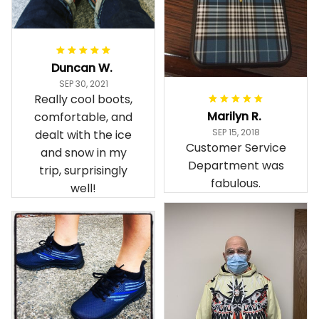
Duncan W.
SEP 30, 2021
Really cool boots,
Marilyn R.
comfortable, and
SEP 15, 2018
dealt with the ice
Customer Service
and snow in my
Department was
trip, surprisingly
fabulous.
well!