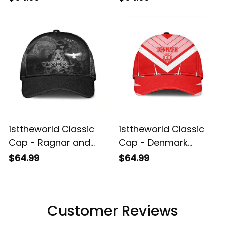
And Yang Druidic
White Background
Yggdrasil Tree
Classic Cap A35
Classic Cap A35
1sttheworld Classic
1sttheworld Classic
Cap - Ragnar and
Cap - Denmark
Raven Style Mjolnir
Sporty Style Classic
$64.99
$64.99
Classic Cap A35
Cap A35
Customer Reviews