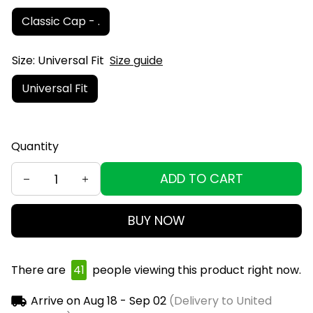
Classic Cap - .
Size: Universal Fit
Size guide
Universal Fit
Quantity
ADD TO CART
BUY NOW
There are
41
people viewing this product right now.
Arrive on
Aug 18 - Sep 02
(Delivery to United