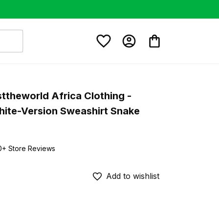
ttheworld Africa Clothing - 
hite-Version Sweashirt Snake 
0+ Store Reviews
Add to wishlist