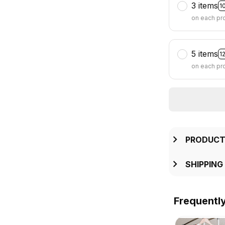
3 items
1
on each pr
5 items
1
on each pr
PRODUCT
SHIPPING
Frequentl