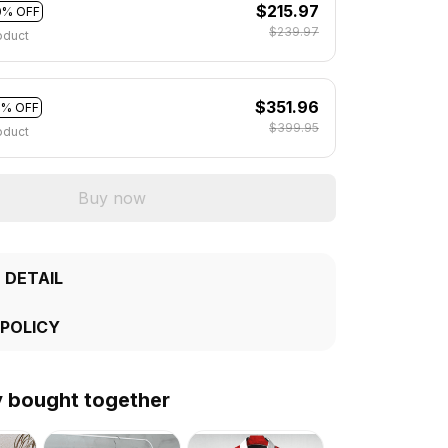
$215.97
0% OFF
$239.97
oduct
$351.96
2% OFF
$399.95
oduct
Buy now
 DETAIL
 POLICY
y bought together