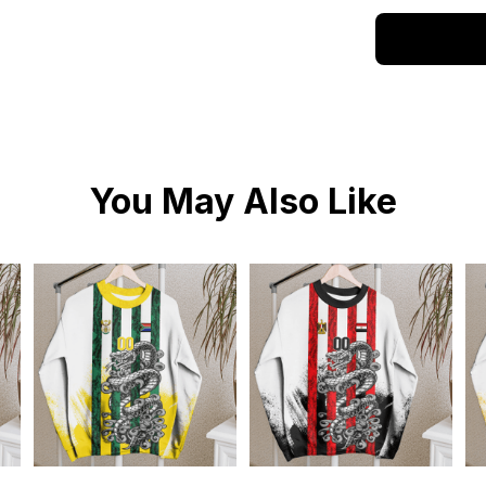
You May Also Like