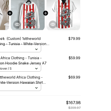
uct:
(Custom) 1sttheworld
$79.99
hing - Tunisia - White-Version
Snake Jersey A7
Africa Clothing - Tunisia -
$59.99
ion Hoodie Snake Jersey A7
lover / S
ttheworld Africa Clothing -
$69.99
hite-Version Hawaiian Shirt
ey A7
$167.98
$209.97