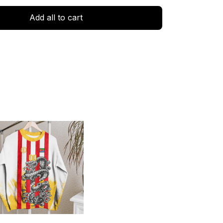
Add all to cart