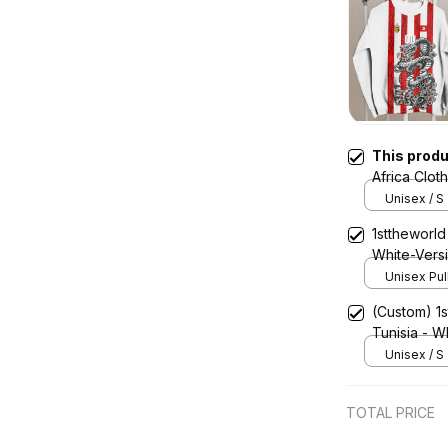
This prod
Africa Clot
Sweashirt 
Unisex / S
1sttheworld 
White-Vers
Unisex Pul
(Custom) 1s
Tunisia - W
Snake Jers
Unisex / S
TOTAL PRICE