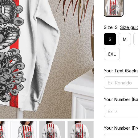
Size: S
Size gui
S
M
6XL
Your Text (Back
Your Number (Ba
Your Number (Fr