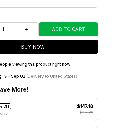
ADD TO CART
BUY NOW
eople viewing this product right now.
g 18 - Sep 02
(Delivery to United States)
ave More!
$147.18
% OFF
$159.98
oduct