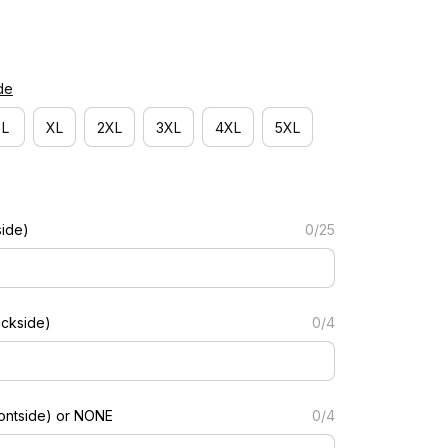
de
L
XL
2XL
3XL
4XL
5XL
side)
0/25
ckside)
0/4
ontside) or NONE
0/4