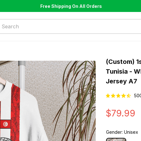
Free Shipping On All Orders
(Custom) 1s
Tunisia - W
Jersey A7
50
$79.99
Gender: Unisex