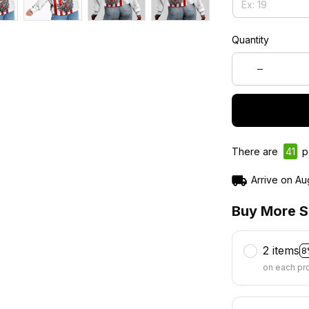
Quantity
There are
45
p
Arrive on
Au
Buy More S
2 items
8
on each pr