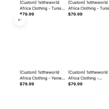
(Custom) 1sttheworld
(Custom) 1sttheworld
Africa Clothing - Tunisia
Africa Clothing - Tuni
- Red Version Sweashirt
$79.99
- White-Verseion
$79.99
Snake Jersey A7
Sweashirt Snake Jer
A7
(Custom) 1sttheworld
(Custom) 1sttheworld
Africa Clothing - Yemen
Africa Clothing -
- White Version
$79.99
Ethiopia - White Versi
$79.99
Sweashirt Snake Jersey
Sweashirt Snake Jer
A7
A7