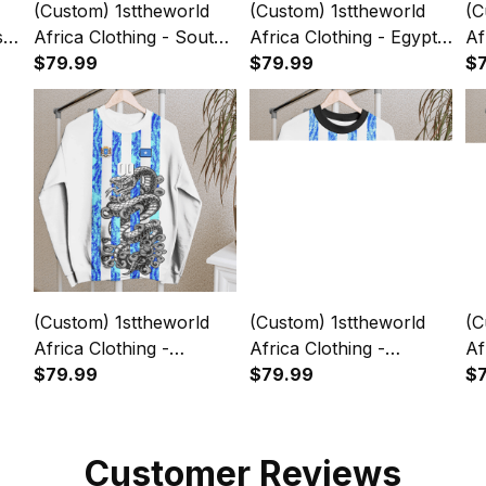
(Custom) 1sttheworld
(Custom) 1sttheworld
(C
sia
Africa Clothing - South
Africa Clothing - Egypt -
Af
Africa - White Version
$79.99
White Version Sweashirt
$79.99
- 
$
sey
Sweashirt Snake Jersey
Snake Jersey A7
Sw
A7
A
(Custom) 1sttheworld
(Custom) 1sttheworld
(C
Africa Clothing -
Africa Clothing -
Af
on
Somalia - White Version
$79.99
Botswana - White
$79.99
Wh
$
sey
Sweashirt Snake Jersey
Version Sweashirt
Sn
A7
Snake Jersey A7
Customer Reviews