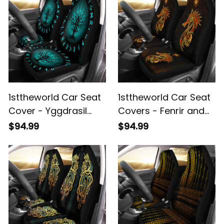
1sttheworld Car Seat
1sttheworld Car Seat
Cover - Yggdrasil
Covers - Fenrir and
and Rune Round
Vegvisir Gold Style
$94.99
$94.99
Tattoo Car Seat
Rune Orange Color
Cover A35
Car Seat Covers A35