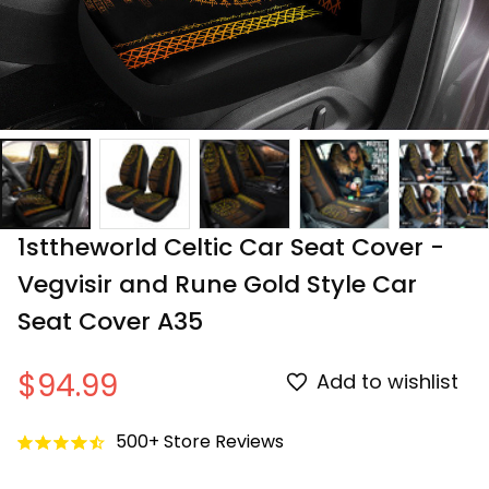
1sttheworld Celtic Car Seat Cover - 
Vegvisir and Rune Gold Style Car 
Seat Cover A35
$94.99
Add to wishlist
500+ Store Reviews