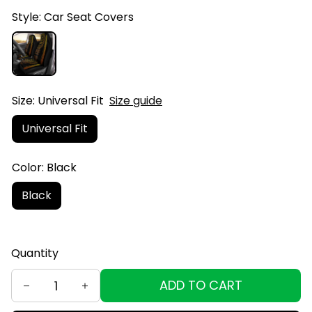
Style: Car Seat Covers
Size: Universal Fit
Size guide
Universal Fit
Color: Black
Black
Quantity
ADD TO CART