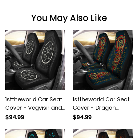
You May Also Like
1sttheworld Car Seat
1sttheworld Car Seat
Cover - Vegvisir and
Cover - Dragon
Rune Round Vector
Celtic Gold and Red
$94.99
$94.99
Style Car Seat Cover
With Rune Car Seat
A35
Cover A35