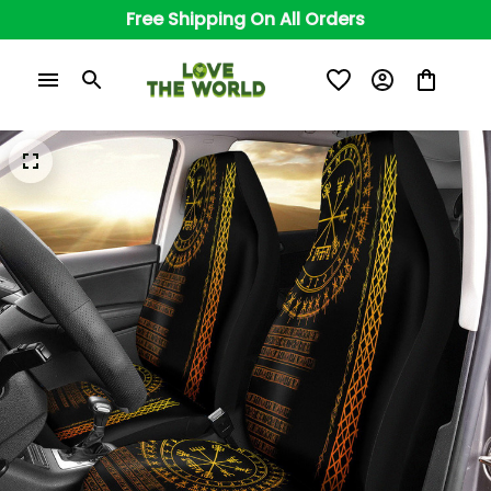
Free Shipping On All Orders