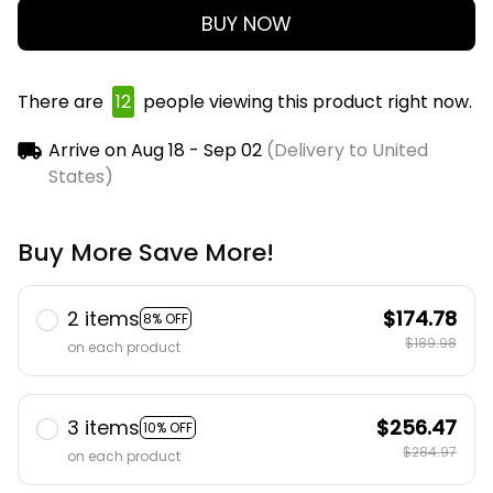
BUY NOW
There are
12
people viewing this product right now.
Arrive on
Aug 18 - Sep 02
(Delivery to United
States)
Buy More Save More!
2 items
$174.78
8% OFF
$189.98
on each product
3 items
$256.47
10% OFF
$284.97
on each product