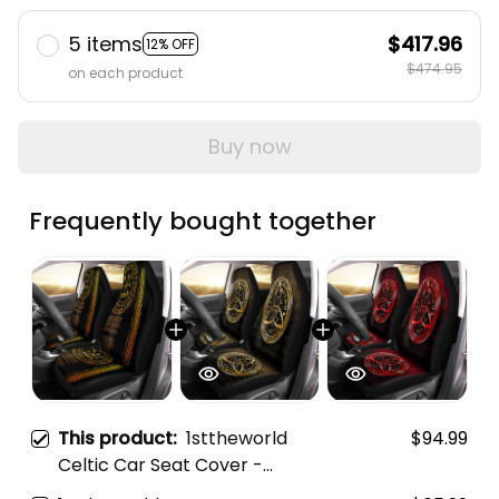
5 items
$417.96
12% OFF
$474.95
on each product
Buy now
Frequently bought together
This product:
1sttheworld
$94.99
Celtic Car Seat Cover -
Vegvisir and Rune Gold Style