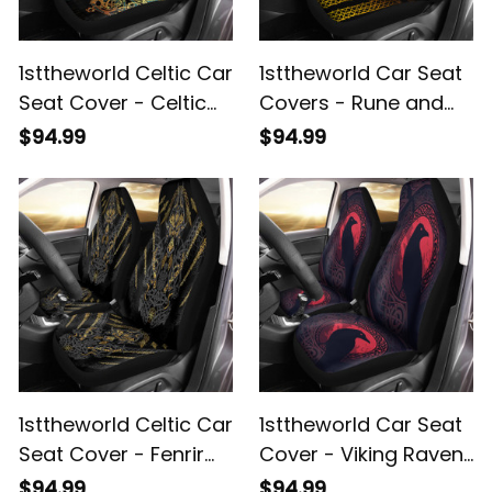
1sttheworld Celtic Car
1sttheworld Car Seat
Seat Cover - Celtic
Covers - Rune and
Dragon Gold Car
Celtic Knot Gold Style
$94.99
$94.99
Seat Cover A35
Car Seat Covers A35
1sttheworld Celtic Car
1sttheworld Car Seat
Seat Cover - Fenrir
Cover - Viking Raven
and Claw Gold-Black
and Celtic Blood Style
$94.99
$94.99