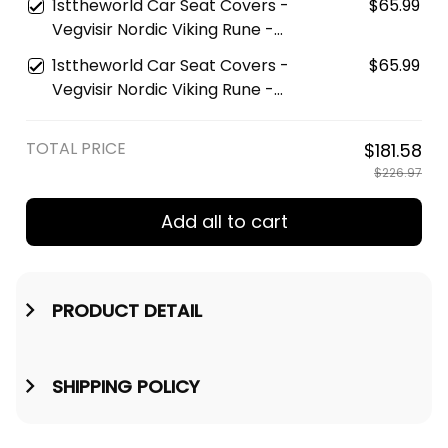
1sttheworld Car Seat Covers -
$65.99
Car Seat Cover A35
Vegvisir Nordic Viking Rune -
Gold Version Car Seat Covers
1sttheworld Car Seat Covers -
$65.99
A7
Vegvisir Nordic Viking Rune -
Red Version Car Seat Covers
A7
TOTAL PRICE
$181.58
$226.97
Add all to cart
PRODUCT DETAIL
SHIPPING POLICY