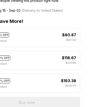
eople viewing this product right now.
g 18 - Sep 02
(Delivery to United States)
ave More!
$80.87
% OFF
$87.90
oduct
$118.67
0% OFF
$131.85
oduct
$193.38
2% OFF
$219.75
oduct
Buy now