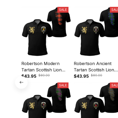
SALE
SAL
Robertson Modern
Robertson Ancient
Tartan Scottish Lion
Tartan Scottish Lion
$80.00
$80.00
Polo Shirt Golden Style
$43.95
Polo Shirt Golden Sty
$43.95
T5
T5
SALE
SAL