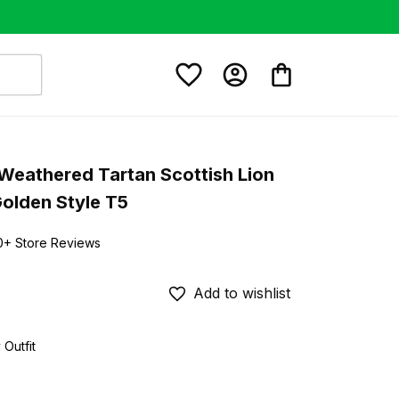
Weathered Tartan Scottish Lion 
Golden Style T5
0+ Store Reviews
Add to wishlist
 Outfit