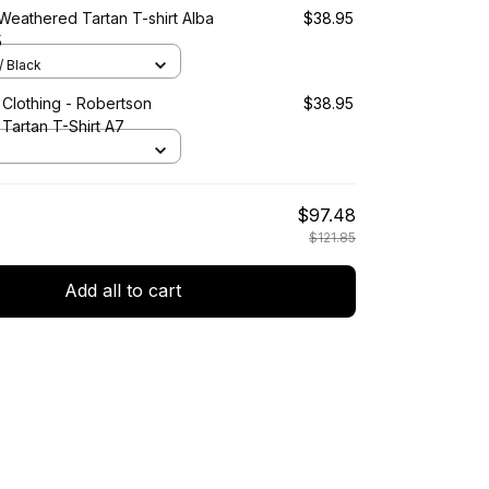
Weathered Tartan T-shirt Alba
$38.95
5
/ Black
 Clothing - Robertson
$38.95
Tartan T-Shirt A7
$97.48
$121.85
Add all to cart