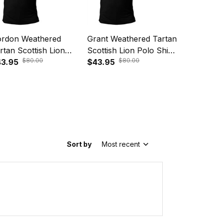
rdon Weathered
Grant Weathered Tartan
Fraser W
rtan Scottish Lion
Scottish Lion Polo Shirt
Tartan Sc
$80.00
$80.00
lo Shirt Golden Style
3.95
Golden Style T5
$43.95
Polo Shi
$43.95
5
T5
Sort by
Most recent