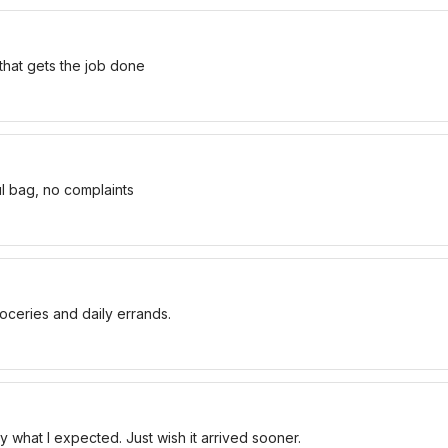
 that gets the job done
ul bag, no complaints
oceries and daily errands.
 what I expected. Just wish it arrived sooner.