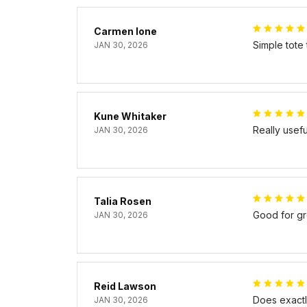
Carmen Ione
Simple tote
JAN 30, 2026
Kune Whitaker
Really usef
JAN 30, 2026
Talia Rosen
Good for gr
JAN 30, 2026
Reid Lawson
Does exactly
JAN 30, 2026