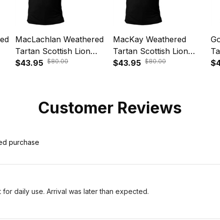
red
MacLachlan Weathered
MacKay Weathered
Go
Tartan Scottish Lion
Tartan Scottish Lion
Ta
$80.00
$80.00
le
Polo Shirt Golden Style
$43.95
Polo Shirt Golden Style
$43.95
Po
$4
T5
T5
T
Customer Reviews
ied purchase
for daily use. Arrival was later than expected.