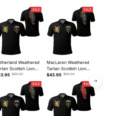
SALE
SALE
therland Weathered
MacLaren Weathered
Gunn We
rtan Scottish Lion
Tartan Scottish Lion
Scottish 
$80.00
$80.00
lo Shirt Golden Style
3.95
Polo Shirt Golden Style
$43.95
Golden S
$43.95
5
T5
SALE
SALE