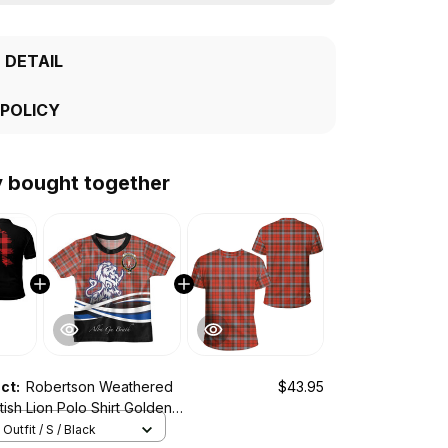
 DETAIL
 POLICY
y bought together
uct:
Robertson Weathered
$43.95
tish Lion Polo Shirt Golden
Outfit / S / Black