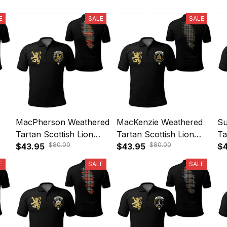
E
SALE
SALE
MacPherson Weathered
MacKenzie Weathered
Su
Tartan Scottish Lion
Tartan Scottish Lion
Ta
$80.00
$80.00
le
Polo Shirt Golden Style
$43.95
Polo Shirt Golden Style
$43.95
Po
$4
T5
T5
T
E
SALE
SALE