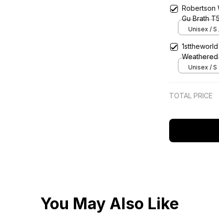
Robertson 
Gu Brath T
Unisex / S 
1sttheworld
Weathered 
Unisex / S
TOTAL PRICE
You May Also Like