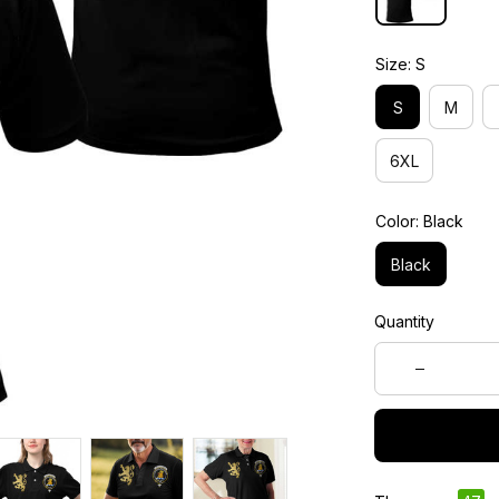
Size: S
S
M
6XL
Color: Black
Black
Quantity