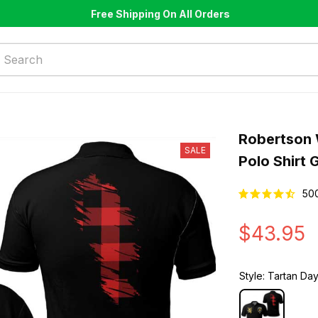
Free Shipping On All Orders
Robertson 
SALE
Polo Shirt 
50
$43.95
Style: Tartan Day