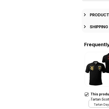
PRODUCT
SHIPPING
Frequentl
This prod
Tartan Scot
Style T5
Tartan Day 