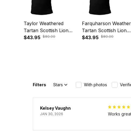
Taylor Weathered
Farquharson Weathe
Tartan Scottish Lion
Tartan Scottish Lion
$80.00
$80.00
Polo Shirt Golden Style
$43.95
Polo Shirt Golden Sty
$43.95
T5
T5
Filters
Stars
With photos
Verif
Kelsey Vaughn
Works great 
JAN 30, 2026