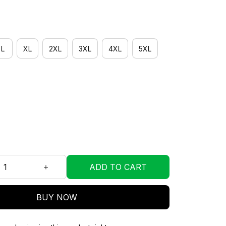
L
XL
2XL
3XL
4XL
5XL
ADD TO CART
BUY NOW