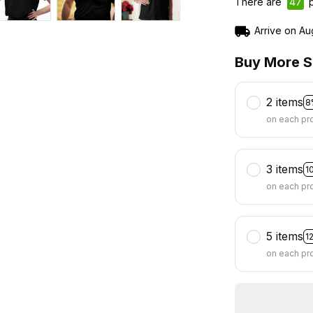
There are
49
p
Arrive on
Au
Buy More S
2 items
8
on each pr
3 items
1
on each pr
5 items
1
on each pr