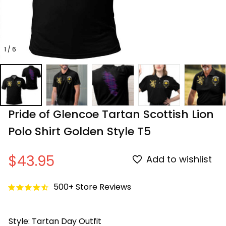
1 / 6
Pride of Glencoe Tartan Scottish Lion 
Polo Shirt Golden Style T5
$43.95
Add to wishlist
500+ Store Reviews
Style: Tartan Day Outfit