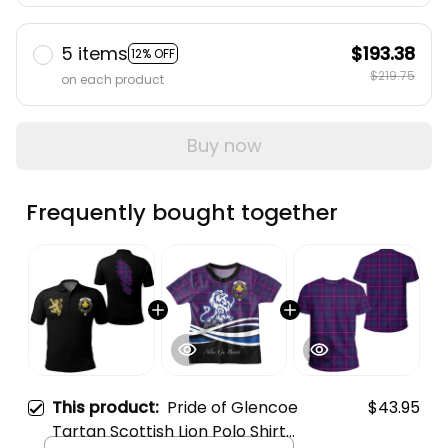
5 items
$193.38
12% OFF
$219.75
on each product
Buy now
Frequently bought together
This product:
Pride of Glencoe
$43.95
Tartan Scottish Lion Polo Shirt