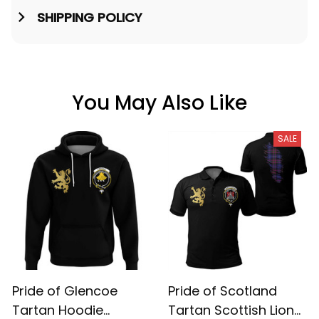
SHIPPING POLICY
You May Also Like
SALE
Pride of Glencoe
Pride of Scotland
Tartan Hoodie
Tartan Scottish Lion