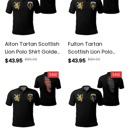
Aiton Tartan Scottish
Fulton Tartan
Lion Polo Shirt Golden
Scottish Lion Polo
Style T5
Shirt Golden Style T5
$80.00
$80.00
$43.95
$43.95
SALE
SALE