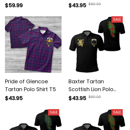
Golden Rampant Lion
Polo Shirt Golden
$80.00
$59.99
$43.95
With Scottish Crest
Style T5
T5
SALE
Pride of Glencoe
Baxter Tartan
Tartan Polo Shirt T5
Scottish Lion Polo
Shirt Golden Style T5
$80.00
$43.95
$43.95
SALE
SALE