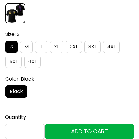
Size: S
S
M
L
XL
2XL
3XL
4XL
5XL
6XL
Color: Black
Black
Quantity
ADD TO CART