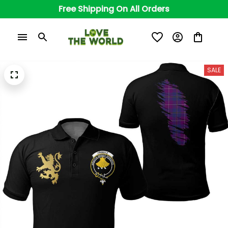
Free Shipping On All Orders
SALE