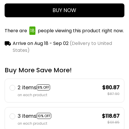
BUY NOW
There are
18
people viewing this product right now.
Arrive on
Aug 18 - Sep 02
(Delivery to United
States)
Buy More Save More!
2 items
$80.87
8% OFF
$87.90
on each product
3 items
$118.67
10% OFF
$131.85
on each product