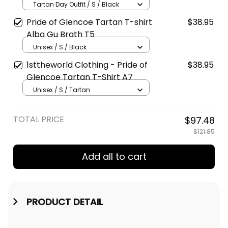
Golden Style T5
Tartan Day Outfit / S / Black
Pride of Glencoe Tartan T-shirt
$38.95
Alba Gu Brath T5
Unisex / S / Black
1sttheworld Clothing - Pride of
$38.95
Glencoe Tartan T-Shirt A7
Unisex / S / Tartan
TOTAL PRICE
$97.48
$121.85
Add all to cart
PRODUCT DETAIL