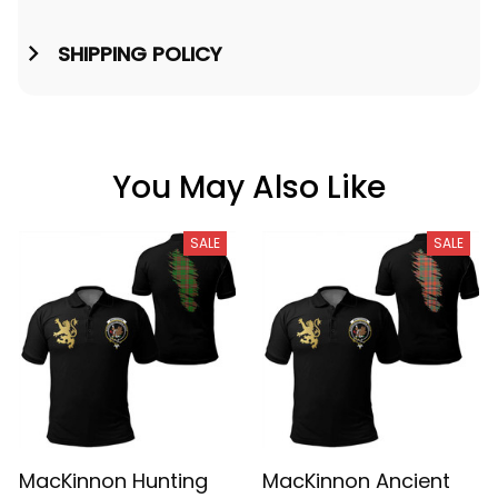
SHIPPING POLICY
You May Also Like
SALE
SALE
MacKinnon Hunting
MacKinnon Ancient