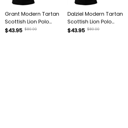
Grant Modern Tartan
Dalziel Modern Tartan
Scottish Lion Polo
Scottish Lion Polo
Shirt Golden Style T5
Shirt Golden Style T5
$80.00
$80.00
$43.95
$43.95
Customer Reviews
Filters
Most recent
Kelsey Vaughn
JAN 30, 2026
Works great for daily use. Arrival was later