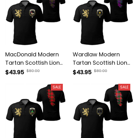
MacDonald Modern
Wardlaw Modern
Tartan Scottish Lion
Tartan Scottish Lion
Polo Shirt Golden
Polo Shirt Golden
$80.00
$80.00
$43.95
$43.95
Style T5
Style T5
SALE
SALE