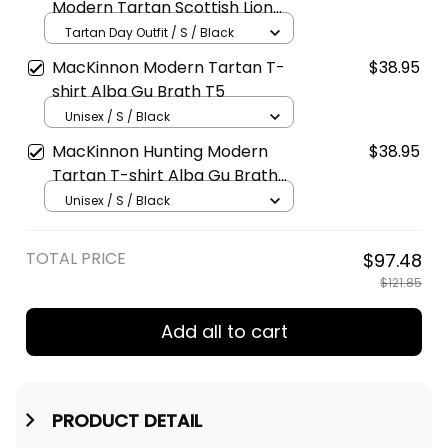
Modern Tartan Scottish Lion
Polo Shirt Golden Style T5
Tartan Day Outfit / S / Black
MacKinnon Modern Tartan T-
$38.95
shirt Alba Gu Brath T5
Unisex / S / Black
MacKinnon Hunting Modern
$38.95
Tartan T-shirt Alba Gu Brath
T5
Unisex / S / Black
TOTAL PRICE
$97.48
$121.85
Add all to cart
PRODUCT DETAIL