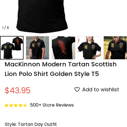
1 / 6
MacKinnon Modern Tartan Scottish 
Lion Polo Shirt Golden Style T5
$43.95
Add to wishlist
500+ Store Reviews
Style: Tartan Day Outfit