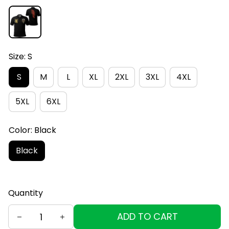
Size: S
S
M
L
XL
2XL
3XL
4XL
5XL
6XL
Color: Black
Black
Quantity
ADD TO CART