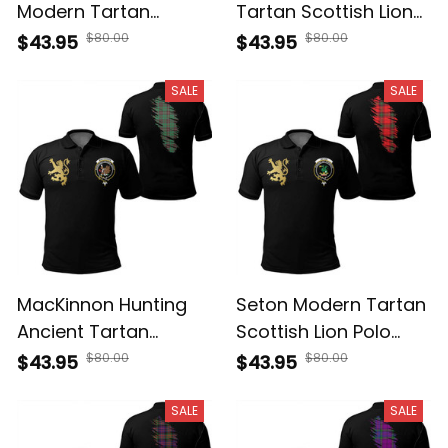
Modern Tartan
Tartan Scottish Lion
Scottish Lion Polo
Polo Shirt Golden
$80.00
$80.00
$43.95
$43.95
Shirt Golden Style T5
Style T5
SALE
SALE
MacKinnon Hunting
Seton Modern Tartan
Ancient Tartan
Scottish Lion Polo
Scottish Lion Polo
Shirt Golden Style T5
$80.00
$80.00
$43.95
$43.95
Shirt Golden Style T5
SALE
SALE