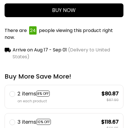
BUY NOW
There are
24
people viewing this product right
now.
Arrive on
Aug 17 - Sep 01
(Delivery to United
States)
Buy More Save More!
2 items
$80.87
8% OFF
$87.90
on each product
3 items
$118.67
10% OFF