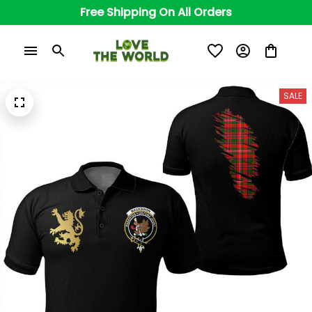
Free Shipping On All Orders
SALE