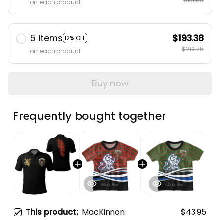
$131.85
on each product
5 items
$193.38
12% OFF
$219.75
on each product
Buy now
Frequently bought together
This product:
MacKinnon
$43.95