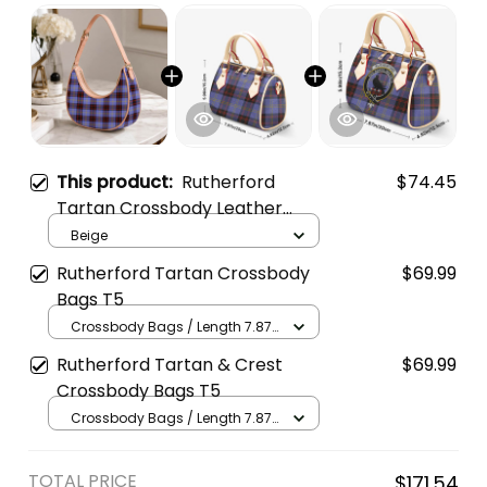
This product:
Rutherford
$74.45
Tartan Crossbody Leather
Shoulder Bag
Beige
Rutherford Tartan Crossbody
$69.99
Bags T5
Crossbody Bags / Length 7.87
in x Width 4.92 in x Height 5.98
Rutherford Tartan & Crest
$69.99
in / Cream
Crossbody Bags T5
Crossbody Bags / Length 7.87
in x Width 4.92 in x Height 5.98
in / Cream
TOTAL PRICE
$171.54