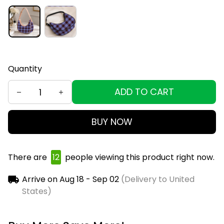
Quantity
ADD TO CART
BUY NOW
There are
16
people viewing this product right now.
Arrive on
Aug 18 - Sep 02
(Delivery to United
States)