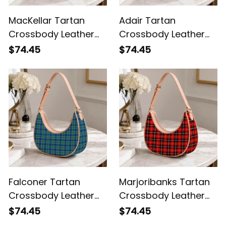
MacKellar Tartan
Adair Tartan
Crossbody Leather
Crossbody Leather
Shoulder Bag
Shoulder Bag
$74.45
$74.45
Falconer Tartan
Marjoribanks Tartan
Crossbody Leather
Crossbody Leather
Shoulder Bag
Shoulder Bag
$74.45
$74.45