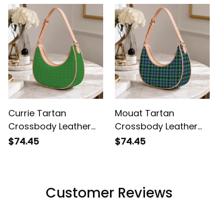
Currie Tartan
Mouat Tartan
Crossbody Leather
Crossbody Leather
Shoulder Bag
Shoulder Bag
$74.45
$74.45
Customer Reviews