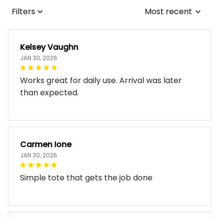
Filters
Most recent
Kelsey Vaughn
JAN 30, 2026
Works great for daily use. Arrival was later
than expected.
Carmen Ione
JAN 30, 2026
Simple tote that gets the job done