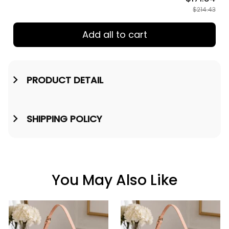
$214.43
Add all to cart
PRODUCT DETAIL
SHIPPING POLICY
You May Also Like