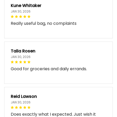
Kune Whitaker
JAN 30, 2026
Really useful bag, no complaints
Talia Rosen
JAN 30, 2026
Good for groceries and daily errands.
Reid Lawson
JAN 30, 2026
Does exactly what I expected. Just wish it