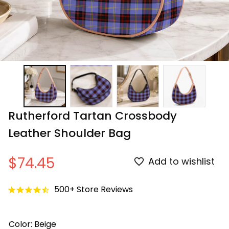
Rutherford Tartan Crossbody 
Leather Shoulder Bag
$74.45
Add to wishlist
500+ Store Reviews
Color: Beige