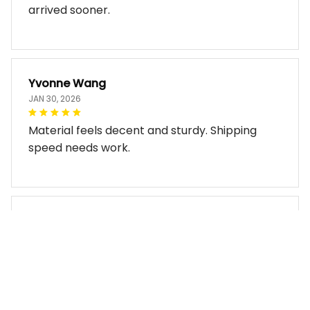
arrived sooner.
Yvonne Wang
JAN 30, 2026
Material feels decent and sturdy. Shipping
speed needs work.
Miles Thornton
JAN 30, 2026
Bag arrived in good condition and works well.
The design look so good!!