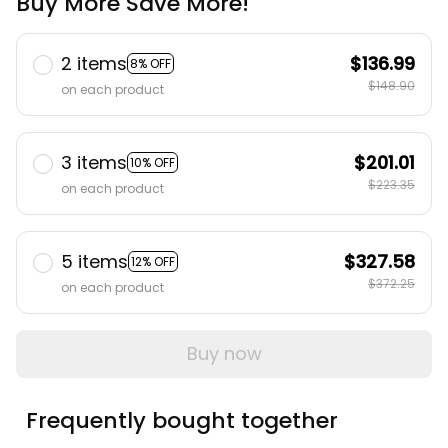
Buy More Save More!
2 items
$136.99
8% OFF
$148.90
on each product
3 items
$201.01
10% OFF
$223.35
on each product
5 items
$327.58
12% OFF
$372.25
on each product
Buy now
Frequently bought together