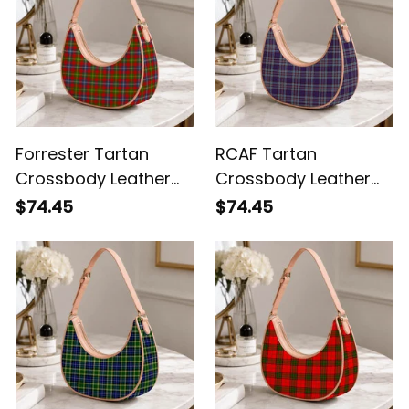
Forrester Tartan
RCAF Tartan
Crossbody Leather
Crossbody Leather
Shoulder Bag
Shoulder Bag
$74.45
$74.45