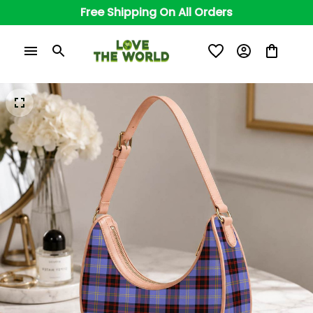
Free Shipping On All Orders