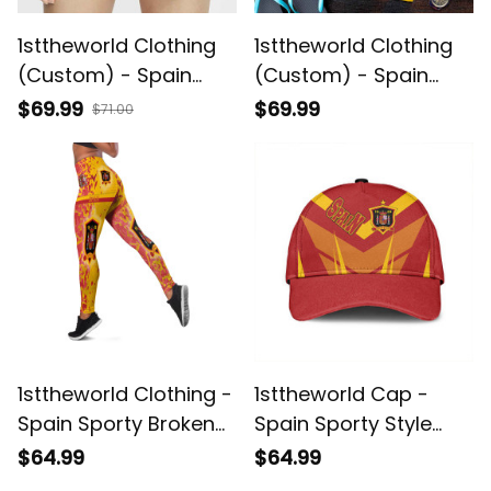
1sttheworld Clothing
1sttheworld Clothing
(Custom) - Spain
(Custom) - Spain
Sport Women's Short
Sport Men Short A35
$69.99
$69.99
$71.00
A35
1sttheworld Clothing -
1sttheworld Cap -
Spain Sporty Broken
Spain Sporty Style
Style Legging A35
Classic Cap A35
$64.99
$64.99