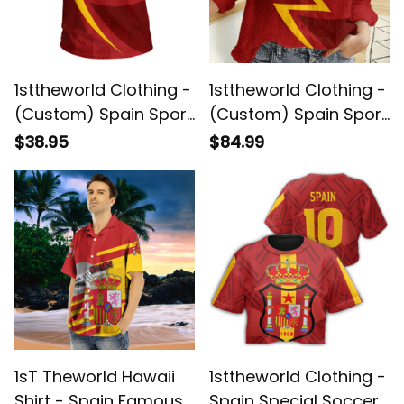
1sttheworld Clothing -
1sttheworld Clothing -
(Custom) Spain Sport
(Custom) Spain Sport
Football T-shirt A35
Football Women's
$38.95
$84.99
Casual Shirt A35
1sT Theworld Hawaii
1sttheworld Clothing -
Shirt - Spain Famous
Spain Special Soccer