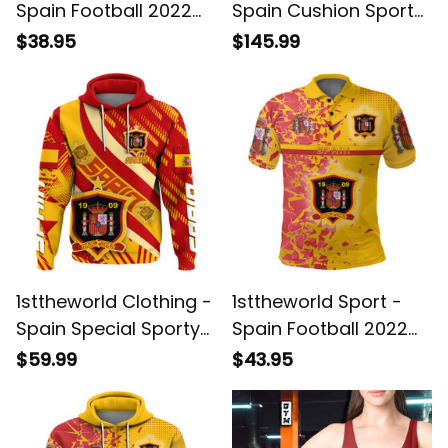
Spain Football 2022
Spain Cushion Sports
Broken Style T-Shirts
Shoes A35
$38.95
$145.99
A35
1sttheworld Clothing -
1sttheworld Sport -
Spain Special Sporty
Spain Football 2022
Style 2022 Hoodie A94
Sporty Style Polo Shirt
$59.99
$43.95
Broken A35