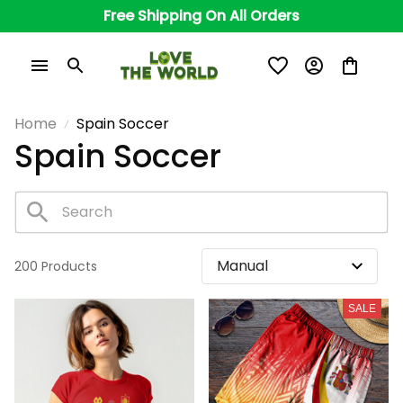
Free Shipping On All Orders
Home
Spain Soccer
Spain Soccer
200 Products
SALE