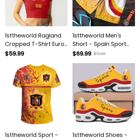
1sttheworld Ragland
1sttheworld Men's
Cropped T-Shirt Euro
Short - Spain Sport
2024 - Spain Euro
Special Style A35
$59.99
$69.99
$71.00
2024 A35
1sttheworld Sport -
1sttheworld Shoes -