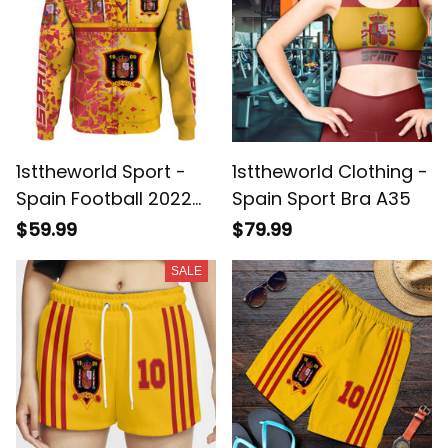
1sttheworld Sport -
1sttheworld Clothing -
Spain Football 2022
Spain Sport Bra A35
Broken Style Zip
$59.99
$79.99
Hoodie A35
SALE