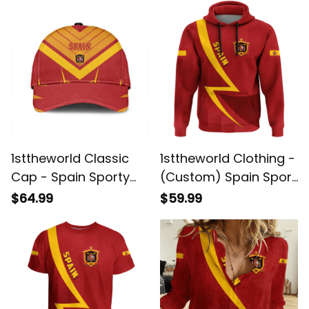
1sttheworld Classic
1sttheworld Clothing -
Cap - Spain Sporty
(Custom) Spain Sport
Style Classic Cap A35
Football Style A35
$64.99
$59.99