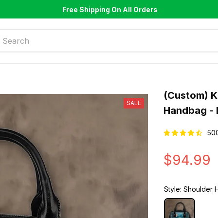
Free Shipping On All Orders
(Custom) K
SALE
Handbag - 
50
$94.99
Style: Shoulder