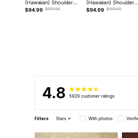
(Hawaiian) Shoulder
(Hawaiian) Shoulder
$103.00
$103.00
Handbag - Polynesian
$94.99
Handbag - Polynesia
$94.99
Turtle Plumeria Blue
Turtle Plumeria Blue
A24
A24
4.8
5929 customer ratings
Filters
Stars
With photos
Verif