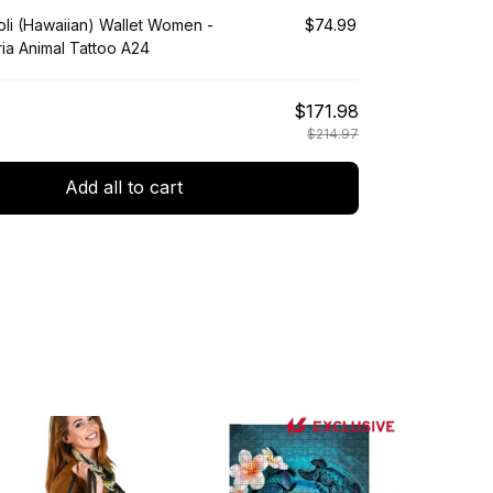
li (Hawaiian) Wallet Women -
$74.99
ia Animal Tattoo A24
$171.98
$214.97
Add all to cart