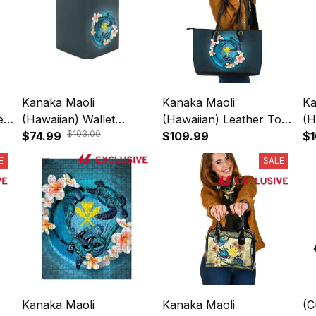
Kanaka Maoli
Kanaka Maoli
Ka
es
(Hawaiian) Wallet
(Hawaiian) Leather Tote
(H
$103.00
l
Women - Blue Plumeria
$74.99
- Blue Plumeria Animal
$109.99
- 
$1
Animal Tattoo A24
Tattoo A24
Ta
E
SALE
Kanaka Maoli
Kanaka Maoli
(C