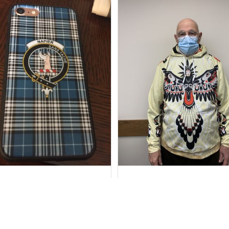
Marilyn R.
Howard Lee K.
SEP 15, 2018
FEB 17, 2021
stomer Service Department
You requested personal
was fabulous.
measurements when ordering