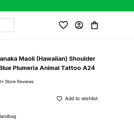
anaka Maoli (Hawaiian) Shoulder 
Blue Plumeria Animal Tattoo A24
0+ Store Reviews
Add to wishlist
 Handbag