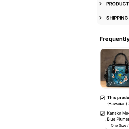
PRODUCT
SHIPPING
Frequentl
This prod
(Hawaiian)
Plumeria An
Kanaka Maol
Blue Plumer
One Size /