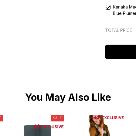
Blue
Kanaka Mao
Blue Plumer
TOTAL PRICE
You May Also Like
E
SALE