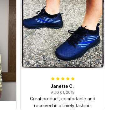
Janette C.
AUG 01, 2019
Great product, comfortable and
received in a timely fashion.
. I