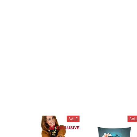
SALE
SAL