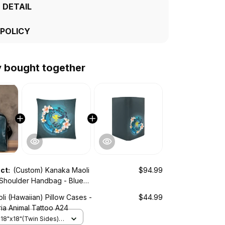
 DETAIL
 POLICY
y bought together
uct:
(Custom) Kanaka Maoli
$94.99
 Shoulder Handbag - Blue
imal Tattoo A24
i (Hawaiian) Pillow Cases -
$44.99
ia Animal Tattoo A24
 18"x18"(Twin Sides) /