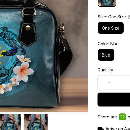
Size: One Size
One Size
Color: Blue
Blue
Quantity
There are
26
p
Arrive on
Au