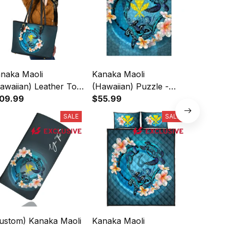
naka Maoli
Kanaka Maoli
(Custom)
awaiian) Leather Tote
(Hawaiian) Puzzle -
(Hawaiia
Blue Plumeria Animal
09.99
Blue Plumeria Animal
$55.99
- Blue P
$44.99
ttoo A24
Turtle Tattoo Jigsaw
Tattoo P
SALE
SALE
A24
Signatur
ustom) Kanaka Maoli
Kanaka Maoli
Kanaka M