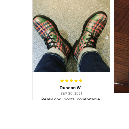
Duncan W.
SEP 30, 2021
Really cool boots, comfortable,
and dealt with the ice and snow
in my trip, surprisingly well!
Cu