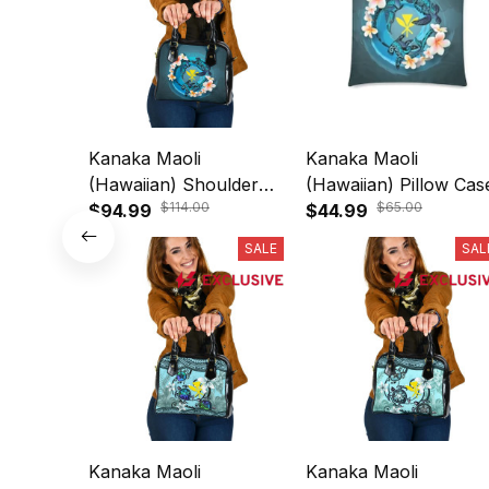
Kanaka Maoli
Kanaka Maoli
(Hawaiian) Shoulder
(Hawaiian) Pillow Cas
$114.00
$65.00
Handbag - Blue
$94.99
- Blue Plumeria Anima
$44.99
Plumeria Animal Tattoo
Tattoo A24
SALE
SAL
A24
Kanaka Maoli
Kanaka Maoli