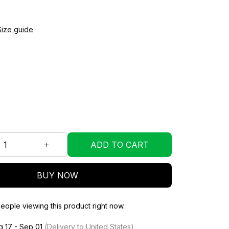
Size guide
ADD TO CART
BUY NOW
eople viewing this product right now.
g 17 - Sep 01
(Delivery to United States)