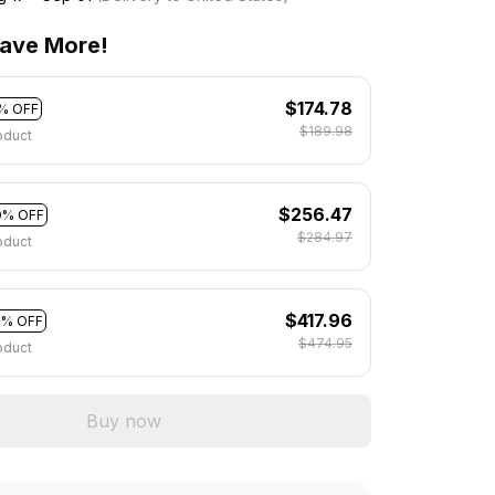
ave More!
$174.78
% OFF
$189.98
oduct
$256.47
0% OFF
$284.97
oduct
$417.96
2% OFF
$474.95
oduct
Buy now