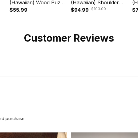
(Hawaiian) Wood Puzzle
(Hawaiian) Shoulder
(H
$103.00
n
- Blue Plumeria Animal
$55.99
Handbag - Polynesian
$94.99
Wo
$7
Turtle Tattoo A24
Turtle Plumeria Blue
An
A24
Si
Customer Reviews
ied purchase