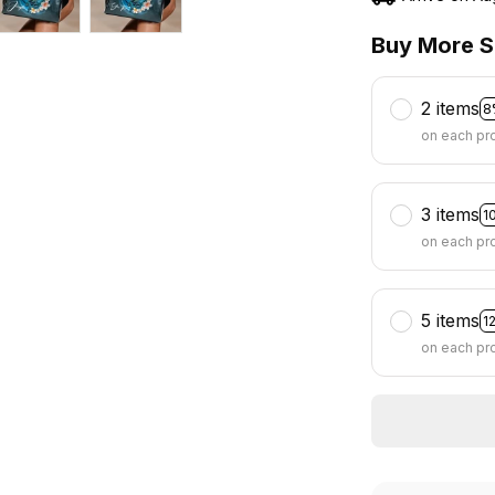
Buy More S
2 items
8
on each pr
3 items
1
on each pr
5 items
1
on each pr