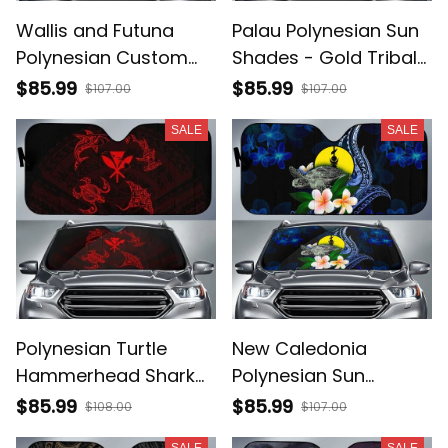
Wallis and Futuna
Palau Polynesian Sun
Polynesian Custom
Shades - Gold Tribal
Personalised Sun
Wave - BN12
$85.99
$85.99
$107.00
$107.00
Shades - Gold Tribal
SALE
SALE
Wave - BN12
Polynesian Turtle
New Caledonia
Hammerhead Shark
Polynesian Sun
Manta Ray Hawaii Car
Shades - Turtle With
$85.99
$85.99
$108.00
$107.00
Sun Shade Circle AH
Plumeria Flowers -
SALE
SALE