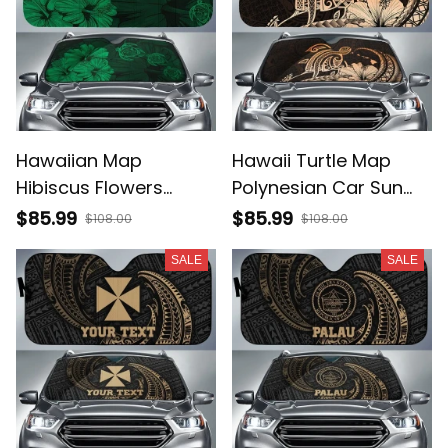
Hawaiian Map
Hawaii Turtle Map
Hibiscus Flowers
Polynesian Car Sun
Vintage Polynesian
Shade Safety Orange
$85.99
$85.99
$108.00
$108.00
Hawaii Car Sun Shade
AH A31
SALE
SALE
Green AH J9