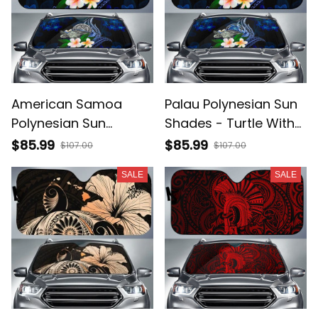
American Samoa
Palau Polynesian Sun
Polynesian Sun
Shades - Turtle With
Shades - Turtle With
Plumeria Flowers -
$85.99
$85.99
$107.00
$107.00
Plumeria Flowers -
BN12
SALE
SALE
BN12