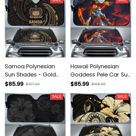
Red A31
BN12
Samoa Polynesian
Hawaii Polynesian
Sun Shades - Gold
Goddess Pele Car Sun
Tribal Wave - BN12
Shade AH A31
$85.99
$85.99
$107.00
$108.00
SALE
SALE