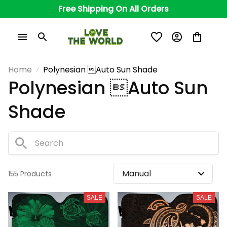
Free Shipping On All Orders
Home
Polynesian Auto Sun Shade
Polynesian Auto Sun 
Shade
155 Products
SALE
SALE