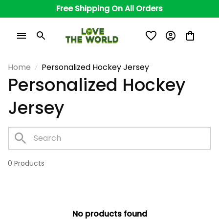
Free Shipping On All Orders
Home
Personalized Hockey Jersey
Personalized Hockey 
Jersey
0 Products
No products found