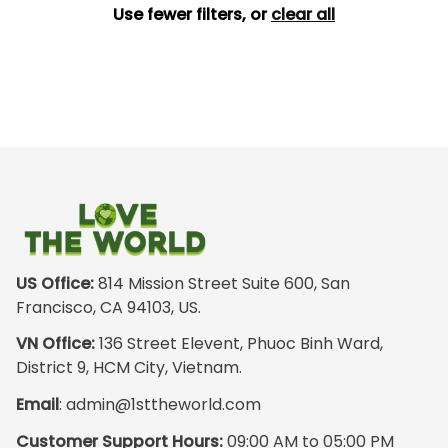
Use fewer filters, or
clear all
US Office:
 814 Mission Street Suite 600, San 
Francisco, CA 94103, US.
VN Office:
 136 Street Elevent, Phuoc Binh Ward, 
District 9, HCM City, Vietnam.
Email
: 
admin@1sttheworld.com
Customer Support Hours:
 09:00 AM to 05:00 PM 