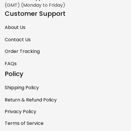
(GMT) (Monday to Friday)
Customer Support
About Us
Contact Us
Order Tracking
FAQs
Policy
Shipping Policy
Return & Refund Policy
Privacy Policy
Terms of Service