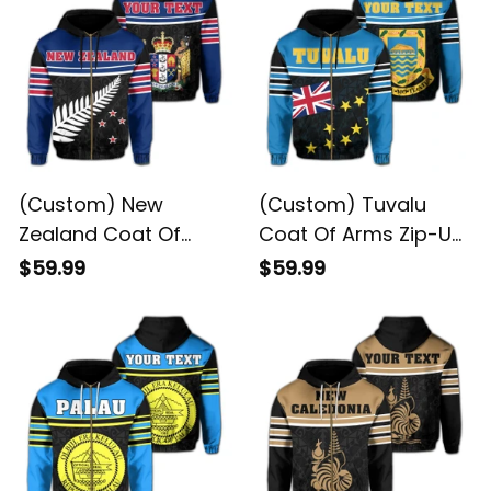
(Custom) New
(Custom) Tuvalu
Zealand Coat Of
Coat Of Arms Zip-Up
Arms Zip-Up Hoodie
Hoodie DAT Style JD
$59.99
$59.99
DAT Style JD