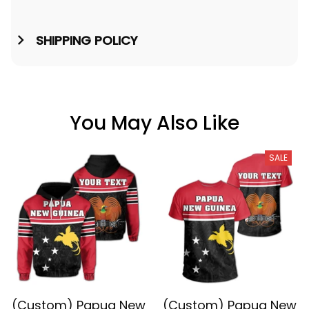
SHIPPING POLICY
You May Also Like
SALE
(Custom) Papua New
(Custom) Papua New