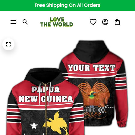
Free Shipping On All Orders