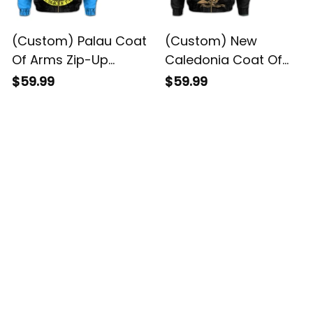
(Custom) Palau Coat
(Custom) New
Of Arms Zip-Up
Caledonia Coat Of
Hoodie - DAT Style -
Arms Zip-Up Hoodie -
$59.99
$59.99
JD
DAT Style - JD
Customer Reviews
4.8
5929 customer ratings
View all reviews