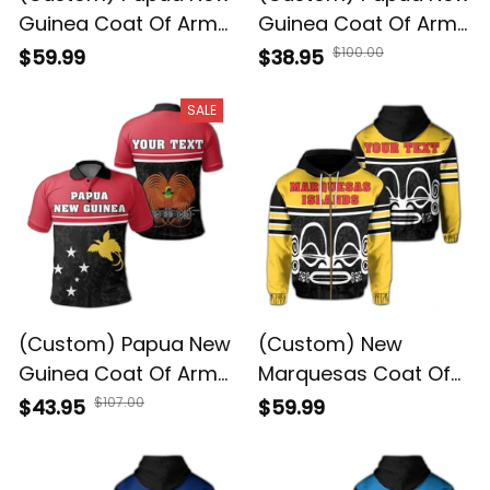
Guinea Coat Of Arms
Guinea Coat Of Arms
Hoodie - DAT Style -
T-Shirt DAT Style JD
$100.00
$59.99
$38.95
JD
SALE
(Custom) Papua New
(Custom) New
Guinea Coat Of Arms
Marquesas Coat Of
Polo Shirt - Dat Style
Arms Zip-Up Hoodie -
$107.00
$43.95
$59.99
- JD
DAT Style - JD