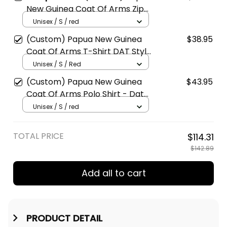
New Guinea Coat Of Arms Zip-
Up Hoodie - DAT Style - JD
Unisex / S / red
(Custom) Papua New Guinea
$38.95
Coat Of Arms T-Shirt DAT Style
JD
Unisex / S / Red
(Custom) Papua New Guinea
$43.95
Coat Of Arms Polo Shirt - Dat
Style - JD
Unisex / S / red
TOTAL PRICE
$114.31
$142.89
Add all to cart
PRODUCT DETAIL