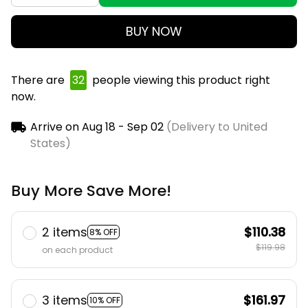
BUY NOW
There are
32
people viewing this product right
now.
Arrive on
Aug 18 - Sep 02
(Delivery to United
States)
Buy More Save More!
2 items
$110.38
8% OFF
$119.98
on each product
3 items
$161.97
10% OFF