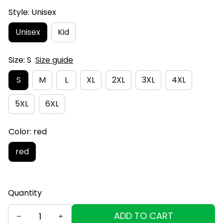
Style: Unisex
Unisex
Kid
Size: S
Size guide
S
M
L
XL
2XL
3XL
4XL
5XL
6XL
Color: red
red
Quantity
ADD TO CART