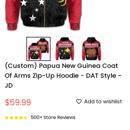
(Custom) Papua New Guinea Coat 
Of Arms Zip-Up Hoodie - DAT Style - 
JD
$59.99
Add to wishlist
500+ Store Reviews