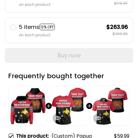
$179.97
on each product
5 items
$263.96
12% OFF
$299.95
on each product
Buy now
Frequently bought together
This product:
(Custom) Papua
$59.99