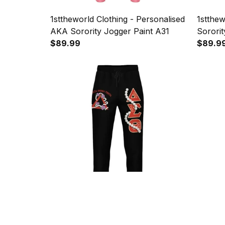
1sttheworld Clothing - Personalised
1stthew
AKA Sorority Jogger Paint A31
Sororit
$89.99
A31
$89.9
1sttheworld - Delta Sigma Theta
1stthew
Pearl Jogger Pant J09
1913 S