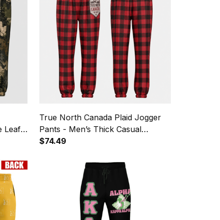
True North Canada Plaid Jogger
e Leaf
Pants - Men’s Thick Casual
Sweatpants
$74.49