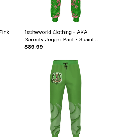
Pink
1sttheworld Clothing - AKA
Sorority Jogger Pant - Spaint
Style J8
$89.99