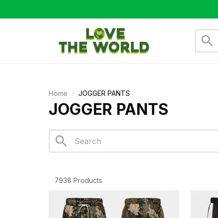
Home
JOGGER PANTS
JOGGER PANTS
7938 Products