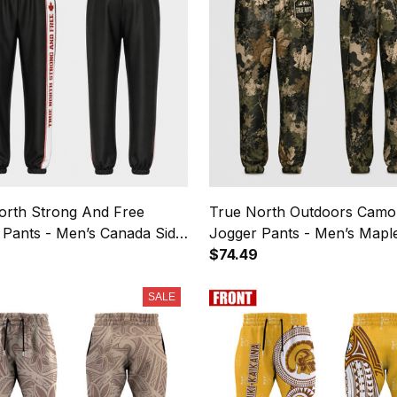
orth Strong And Free
True North Outdoors Camo
 Pants - Men’s Canada Side
Jogger Pants - Men’s Mapl
 Sweatpants
Sweatpants
$74.49
SALE