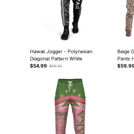
Hawaii Jogger - Polynesian
Beige G
Diagonal Pattern White
Pants H
$54.99
Hammer
$59.9
$69.00