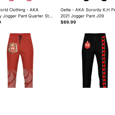
orld Clothing - AKA
Gette - AKA Sorority K.H P
y Jogger Pant Quarter Style
2021 Jogger Pant J09
9
$89.99
orld - Delta Sigma Theta
1sttheworld Pants - I Am Bl
orority Jogger Pant J09
History Delta Sigma Theta 