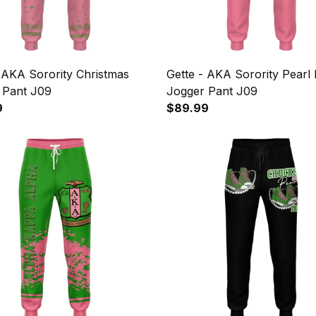
 AKA Sorority Christmas
Gette - AKA Sorority Pearl 
 Pant J09
Jogger Pant J09
9
$89.99