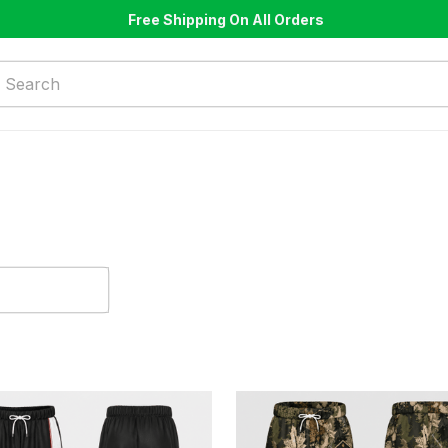
Free Shipping On All Orders