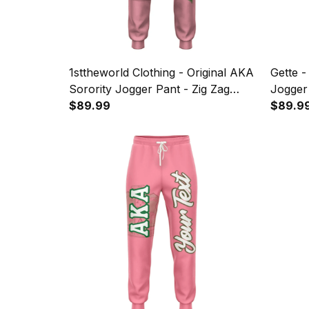
1sttheworld Clothing - Original AKA
Gette -
Sorority Jogger Pant - Zig Zag
Jogger
Style A31
$89.99
$89.9