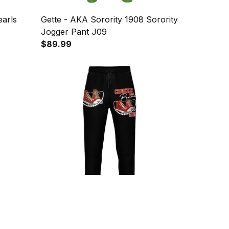
earls
Gette - AKA Sorority 1908 Sorority
Jogger Pant J09
$89.99
ack
1sttheworld - Delta Sigma Theta
Jogger
K.H Pearls 2021 Jogger Pant J09