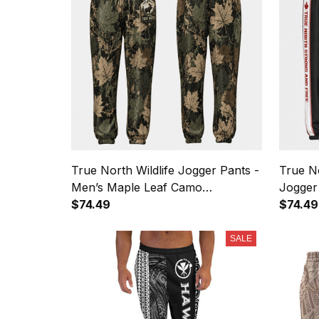
True North Wildlife Jogger Pants -
True N
Men’s Maple Leaf Camo
Jogger
Sweatpants
$74.49
Stripe
$74.49
SALE