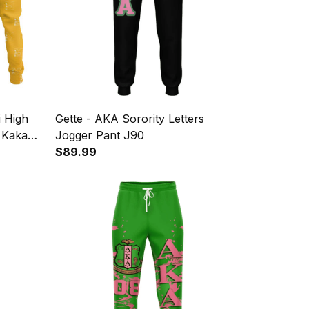
i High
Gette - AKA Sorority Letters
l Kakau
Jogger Pant J90
$89.99