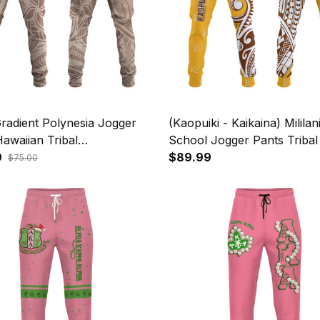
radient Polynesia Jogger
(Kaopuiki - Kaikaina) Mililan
awaiian Tribal
School Jogger Pants Triba
head Shark Tattoo A39
9
NH24
$89.99
$75.00