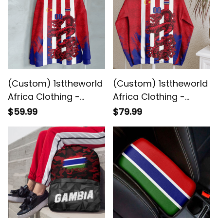
(Custom) 1sttheworld
(Custom) 1sttheworld
Africa Clothing -
Africa Clothing -
Gambia Hoodie Snake
Gambia Sweashirt
$59.99
$79.99
Jersey A7
Snake Jersey A7