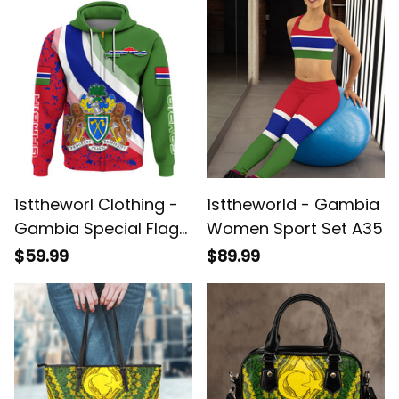
1sttheworl Clothing -
1sttheworld - Gambia
Gambia Special Flag
Women Sport Set A35
Zip Hoodie A35
$59.99
$89.99