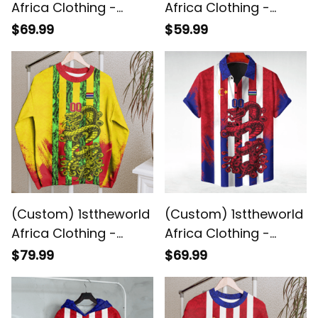
Africa Clothing -
Africa Clothing -
Gambia - Yellow
Gambia - Yellow
$69.99
$59.99
Version Hawaiian Shirt
Version Hoodie Snake
Snake Jersey A7
Jersey A7
(Custom) 1sttheworld
(Custom) 1sttheworld
Africa Clothing -
Africa Clothing -
Gambia - Yellow
Gambia Hawaiian
$79.99
$69.99
Version Sweashirt
Shirt Snake Jersey A7
Snake Jersey A7