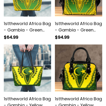
1sttheworld Africa Bag
1sttheworld Africa Bag
- Gambia - Green
- Gambia - Green
Version Leather Tote
Version Shoulder
$64.99
$94.99
Bag Vintage African
Handbag Vintage
Dashiki A7
African Dashiki A7
1sttheworld Africa Bag
1sttheworld Africa Bag
- Gambia - Yellow
- Gambia - Yellow