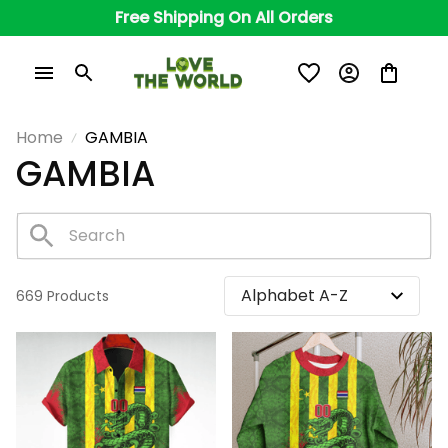
Free Shipping On All Orders
Home
GAMBIA
GAMBIA
669 Products