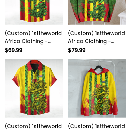
(Custom) 1sttheworld
(Custom) 1sttheworld
Africa Clothing -
Africa Clothing -
Gambia - Green
Gambia - Green
$69.99
$79.99
Version Hawaiian Shirt
Version Sweashirt
Snake Jersey A7
Snake Jersey A7
(Custom) 1sttheworld
(Custom) 1sttheworld