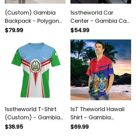
(Custom) Gambia
1sstheworld Car
Backpack - Polygon
Center - Gambia Car
Camouflage New
Center Console Cover
$79.99
$54.99
Style Backpack - Back
A35
to School Gifts for
Students A7
1sstheworld T-Shirt
1sT Theworld Hawaii
(Custom) - Gambia
Shirt - Gambia
T-Shirt Honor Style
Famous Places A35
$38.95
$69.99
A35