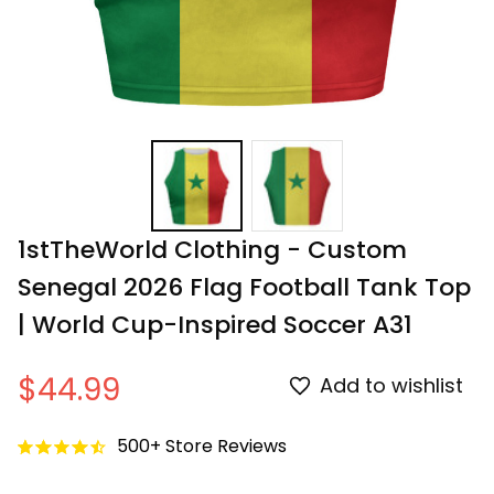
1stTheWorld Clothing - Custom 
Senegal 2026 Flag Football Tank Top 
| World Cup-Inspired Soccer A31
$44.99
Add to wishlist
500+ Store Reviews