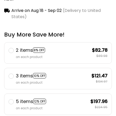
Arrive on
Aug 18 - Sep 02
(Delivery to United
States)
Buy More Save More!
2 items
$82.78
8% OFF
$89.98
on each product
3 items
$121.47
10% OFF
$134.97
on each product
5 items
$197.96
12% OFF
$224.95
on each product