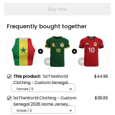
Buy now
Frequently bought together
This product:
1stTheWorld
$44.99
Clothing - Custom Senegal
2026 Flag Football Tank Top |
Female / S
World Cup-Inspired Soccer A31
1stTheWorld Clothing - Custom
$38.95
Senegal 2026 Home Jersey
Style | World Cup-Inspired
Unisex / S