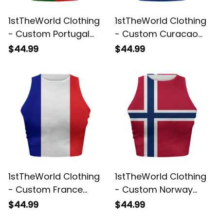
1stTheWorld Clothing
1stTheWorld Clothing
- Custom Portugal
- Custom Curacao
2026 Flag Football
2026 Flag Football
$44.99
$44.99
Tank Top | World
Tank Top | World
Cup-Inspired Soccer
Cup-Inspired Soccer
A31
A31
1stTheWorld Clothing
1stTheWorld Clothing
- Custom France
- Custom Norway
2026 Flag Football
2026 Flag Football
$44.99
$44.99
Tank Top | World
Tank Top | World