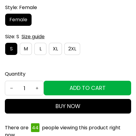
Style: Female
Female
Size: S
Size guide
S
M
L
XL
2XL
Quantity
ADD TO CART
BUY NOW
There are
44
people viewing this product right
now.