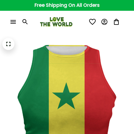
Free Shipping On All Orders