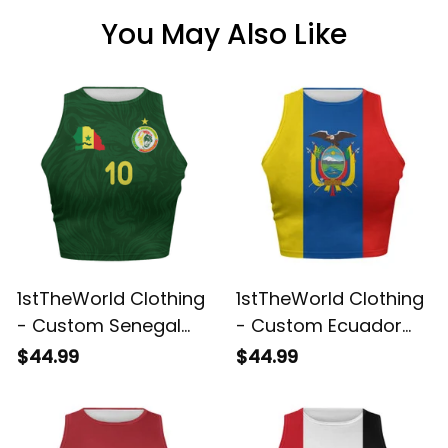
You May Also Like
1stTheWorld Clothing
1stTheWorld Clothing
- Custom Senegal
- Custom Ecuador
2026 Home Football
2026 Flag Football
$44.99
$44.99
Tank Top | World
Tank Top | World
Cup-Inspired Soccer
Cup-Inspired Soccer
Shirt A31
A31