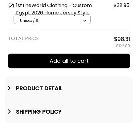
Football T-Shirt A31
1stTheWorld Clothing - Custom
$38.95
Egypt 2026 Home Jersey Style |
World Cup-Inspired Football T-
Unisex / S
Shirt A31
TOTAL PRICE
$98.31
$122.89
Add all to cart
PRODUCT DETAIL
SHIPPING POLICY