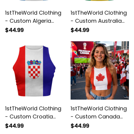
1stTheWorld Clothing
1stTheWorld Clothing
- Custom Algeria
- Custom Australia
2026 Flag Football
2026 Flag Football
$44.99
$44.99
Tank Top | World
Tank Top | World
Cup-Inspired Soccer
Cup-Inspired Soccer
A31
A31
1stTheWorld Clothing
1stTheWorld Clothing
- Custom Croatia
- Custom Canada
2026 Flag Football
2026 Flag Football
$44.99
$44.99
Tank Top | World
Tank Top | World