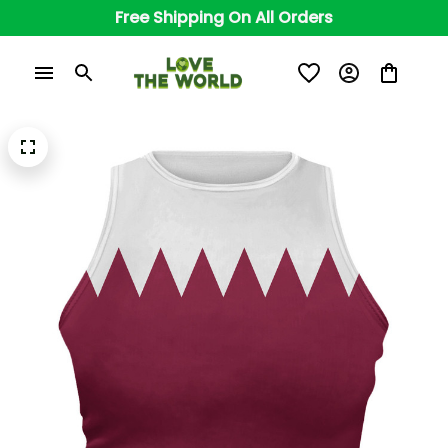
Free Shipping On All Orders