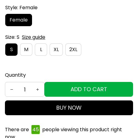
Style: Female
Female
Size: S
Size guide
S
M
L
XL
2XL
Quantity
ADD TO CART
BUY NOW
There are
45
people viewing this product right
now.