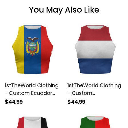
You May Also Like
1stTheWorld Clothing
1stTheWorld Clothing
- Custom Ecuador
- Custom
2026 Flag Football
Netherlands 2026
$44.99
$44.99
Tank Top | World
Flag Football Tank
Cup-Inspired Soccer
Top | World Cup-
A31
Inspired Soccer A31