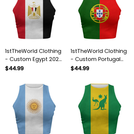
1stTheWorld Clothing
1stTheWorld Clothing
- Custom Egypt 2026
- Custom Portugal
Flag Football Tank
2026 Flag Football
$44.99
$44.99
Top | World Cup-
Tank Top | World
Inspired Soccer A31
Cup-Inspired Soccer
A31