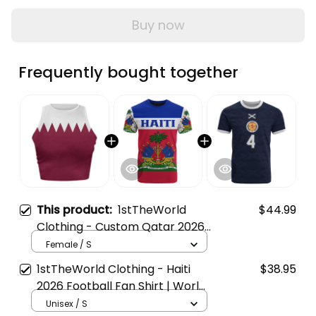
Buy now
Frequently bought together
This product:
1stTheWorld
$44.99
Clothing - Custom Qatar 2026
Flag Football Tank Top | World
Female / S
Cup-Inspired Soccer A31
1stTheWorld Clothing - Haiti
$38.95
2026 Football Fan Shirt | World
Cup-Inspired T-Shirt A31
Unisex / S