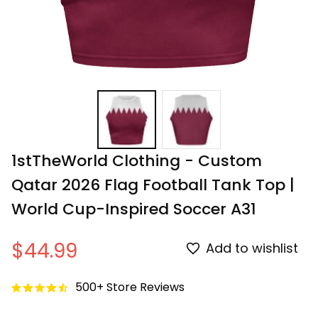
1stTheWorld Clothing - Custom 
Qatar 2026 Flag Football Tank Top | 
World Cup-Inspired Soccer A31
$44.99
Add to wishlist
500+ Store Reviews