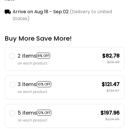
Arrive on
Aug 18 - Sep 02
(Delivery to United
States)
Buy More Save More!
2 items
$82.78
8% OFF
$89.98
on each product
3 items
$121.47
10% OFF
$134.97
on each product
5 items
$197.96
12% OFF
$224.95
on each product