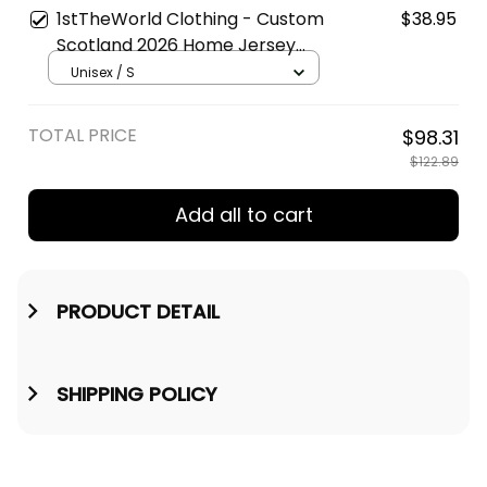
1stTheWorld Clothing - Custom
$38.95
Scotland 2026 Home Jersey
Style | World Cup-Inspired
Unisex / S
Football T-Shirt A31
TOTAL PRICE
$98.31
$122.89
Add all to cart
PRODUCT DETAIL
SHIPPING POLICY