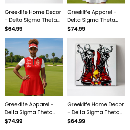
Greeklife Home Decor
Greeklife Apparel -
- Delta Sigma Theta
Delta Sigma Theta
Elephant 1913 Art
Sorority White Golf
$64.99
$74.99
Canvas Wall Art A31
Short Sleeve Dress
Suit Set A31
Greeklife Apparel -
Greeklife Home Decor
Delta Sigma Theta
- Delta Sigma Theta
Sorority Red Golf
1913 Boots Canvas
$74.99
$64.99
Short Sleeve Dress
Wall Art A31