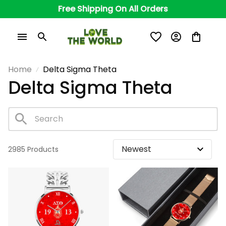
Free Shipping On All Orders
Home
Delta Sigma Theta
Delta Sigma Theta
2985 Products