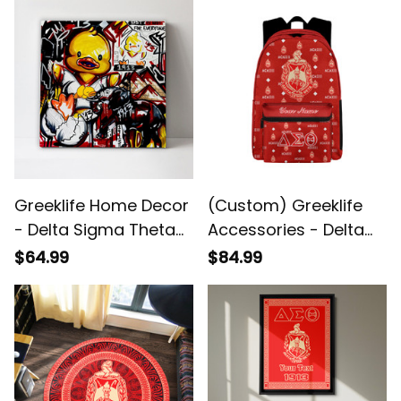
Suit Set A31
Greeklife Home Decor
(Custom) Greeklife
- Delta Sigma Theta
Accessories - Delta
1913 Duck Canvas Wall
Sigma Theta Sorority
$64.99
$84.99
Art A31
Back To School
Pattern Backpack A31