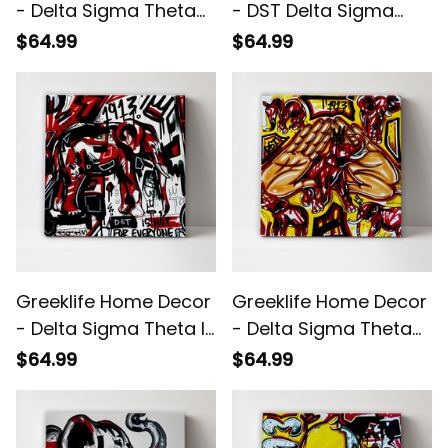
- Delta Sigma Theta
- DST Delta Sigma
1913 Duck Pyramid
Theta Brush Canvas
$64.99
$64.99
Canvas Wall Art A31
Wall Art A31
Greeklife Home Decor
Greeklife Home Decor
- Delta Sigma Theta Is
- Delta Sigma Theta
Not For Everyone
Handsign Canvas
$64.99
$64.99
Canvas Wall Art A31
Wall Art A31