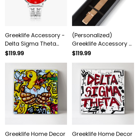
Greeklife Accessory -
(Personalized)
Delta Sigma Theta
Greeklife Accessory -
Sorority Hollow Out
Delta Sigma Theta
$119.99
$119.99
Strap Quartz Watch
Sorority Stainless
A31
Steel Perpetual
Calendar Quartz
Watch
Greeklife Home Decor
Greeklife Home Decor