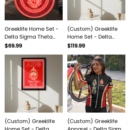
Greeklife Home Set -
(Custom) Greeklife
Delta Sigma Theta
Home Set - Delta
Sorority Mandala
Sigma Theta
$69.99
$119.99
Pattern Round Carpet
Sorority(1) Greek
A31
Black Framed Matte
Canvas A31
(Custom) Greeklife
(Custom) Greeklife
Home Set - Delta
Apparel - Delta Sigma