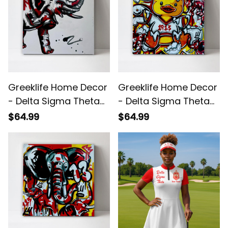
Greeklife Home Decor
Greeklife Home Decor
- Delta Sigma Theta
- Delta Sigma Theta
Elephant Art Canvas
Duck 1913 Canvas Wall
$64.99
$64.99
Wall Art A31
Art A31