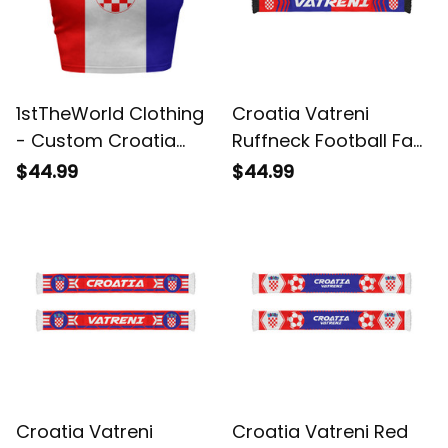
1stTheWorld Clothing
Croatia Vatreni
- Custom Croatia
Ruffneck Football Fan
2026 Flag Football
Scarf 3 | World Cup-
$44.99
$44.99
Tank Top | World
Inspired Soccer A31
Cup-Inspired Soccer
A31
Croatia Vatreni
Croatia Vatreni Red