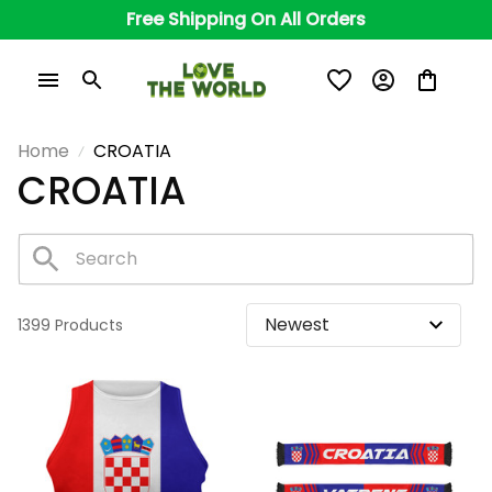
Free Shipping On All Orders
Home
CROATIA
CROATIA
1399 Products