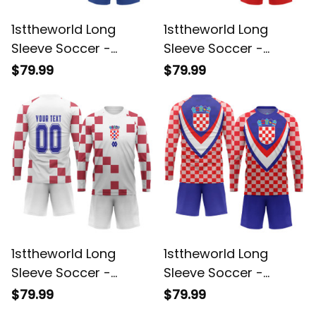
1sttheworld Long
1sttheworld Long
Sleeve Soccer -
Sleeve Soccer -
Croatia Retro 1990
Hrvatska Croatia Euro
$79.99
$79.99
Long Sleeve Soccer
2024 Long Sleeve
A35
Soccer A35
1sttheworld Long
1sttheworld Long
Sleeve Soccer -
Sleeve Soccer -
Croatia Jersey 2024
Croatia Sport Stylized
$79.99
$79.99
Long Sleeve Soccer
Long Sleeve Soccer