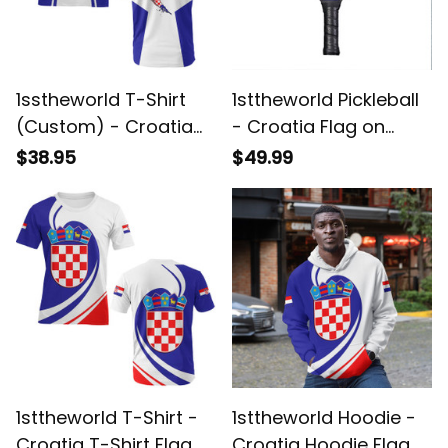
1sstheworld T-Shirt
1sttheworld Pickleball
(Custom) - Croatia
- Croatia Flag on
T-Shirt Honor Style
Pickleball A35
$38.95
$49.99
A35
1sttheworld T-Shirt -
1sttheworld Hoodie -
Croatia T-Shirt Flag
Croatia Hoodie Flag