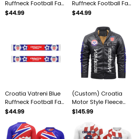
Ruffneck Football Fan
Ruffneck Football Fan
Scarf 2 | World Cup-
Scarf | World Cup-
$44.99
$44.99
Inspired Soccer A31
Inspired Soccer A31
Croatia Vatreni Blue
(Custom) Croatia
Ruffneck Football Fan
Motor Style Fleece
Scarf | World Cup-
Leather Jacket A35
$44.99
$145.99
Inspired Soccer A31