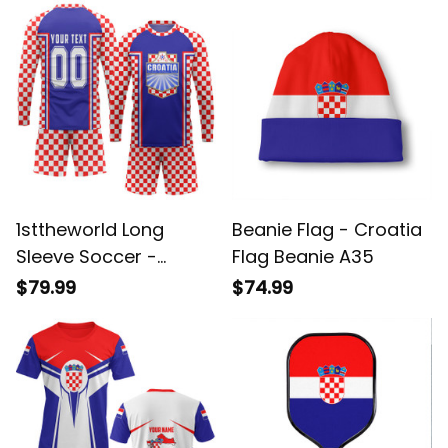
A35
A35
1sttheworld Long
Beanie Flag - Croatia
Sleeve Soccer -
Flag Beanie A35
Croatia Euro 2024
$79.99
$74.99
Long Sleeve Soccer
A35