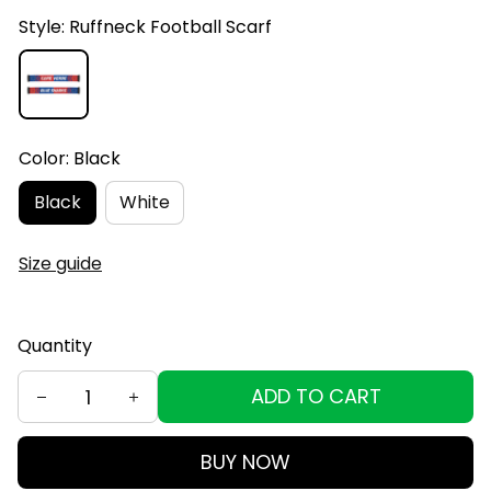
Style: Ruffneck Football Scarf
Color: Black
Black
White
Size guide
Quantity
ADD TO CART
BUY NOW