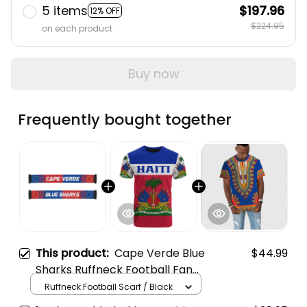
5 items
$197.96
12% OFF
$224.95
on each product
Buy now
Frequently bought together
This product:
Cape Verde Blue
$44.99
Sharks Ruffneck Football Fan
Scarf 3 | World Cup-Inspired
Ruffneck Football Scarf / Black
Soccer A31