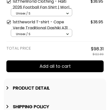
1stTheWorld Clothing - Haiti
$38.95
2026 Football Fan Shirt | World
Cup-Inspired T-Shirt A31
Unisex / S
1sttheworld T-shirt - Cape
$38.95
Verde Traditional Dashiki A31
Unisex / S
TOTAL PRICE
$98.31
$122.89
Add all to cart
PRODUCT DETAIL
SHIPPING POLICY