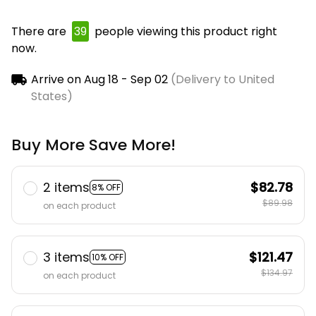
There are
39
people viewing this product right
now.
Arrive on
Aug 18 - Sep 02
(Delivery to United
States)
Buy More Save More!
2 items
$82.78
8% OFF
$89.98
on each product
3 items
$121.47
10% OFF
$134.97
on each product