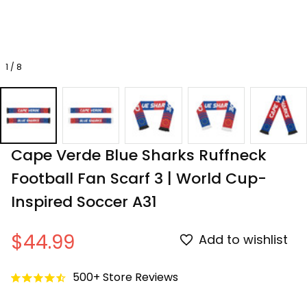
1 / 8
Cape Verde Blue Sharks Ruffneck 
Football Fan Scarf 3 | World Cup-
Inspired Soccer A31
$44.99
Add to wishlist
500+ Store Reviews