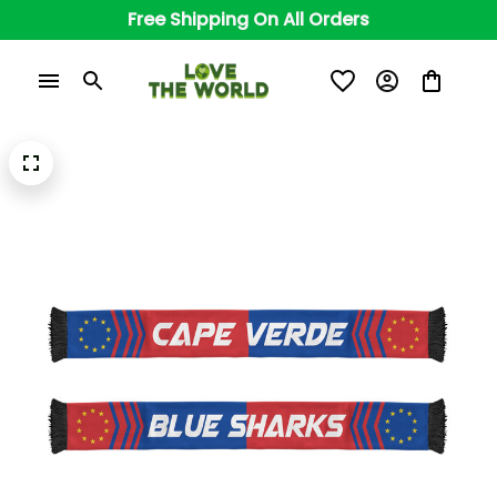
Free Shipping On All Orders