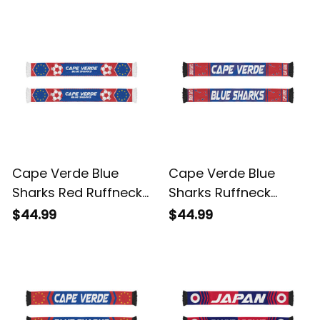
World Cup-Inspired
World Cup-Inspired
Soccer A31
Soccer A31
Cape Verde Blue
Cape Verde Blue
Sharks Red Ruffneck
Sharks Ruffneck
Football Fan Scarf |
Football Fan Scarf 5 |
$44.99
$44.99
World Cup-Inspired
World Cup-Inspired
Soccer A31
Soccer A31