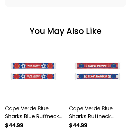
You May Also Like
Cape Verde Blue
Cape Verde Blue
Sharks Blue Ruffneck
Sharks Ruffneck
Football Fan Scarf |
Football Fan Scarf 2 |
$44.99
$44.99