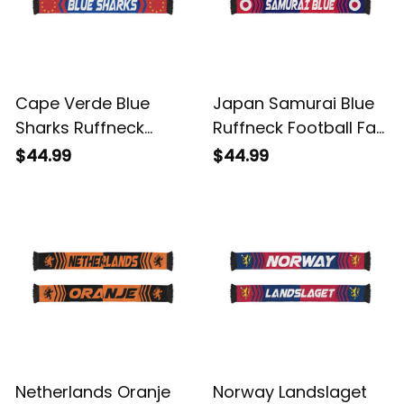
Cape Verde Blue
Japan Samurai Blue
Sharks Ruffneck
Ruffneck Football Fan
Football Fan Scarf 4 |
Scarf 3 | World Cup-
$44.99
$44.99
World Cup-Inspired
Inspired Soccer A31
Soccer A31
Netherlands Oranje
Norway Landslaget