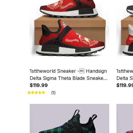
1sttheworld Sneaker - Handsign
1stthe
Delta Sigma Theta Blade Sneaker
Delta 
A31
$119.99
A31
$119.9
(1)