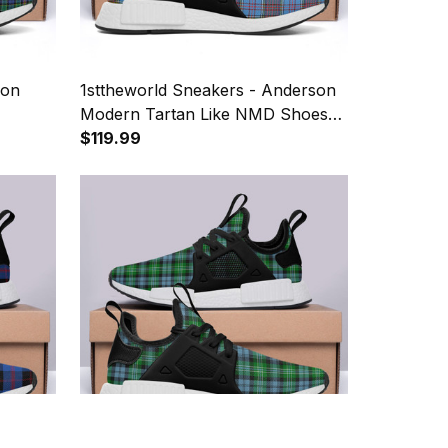
son
1sttheworld Sneakers - Anderson
Modern Tartan Like NMD Shoes
A7
$119.99