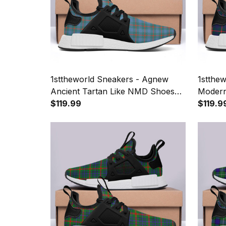
1sttheworld Sneakers - Agnew
1stthe
Ancient Tartan Like NMD Shoes
Modern
A7
$119.99
A7
$119.9