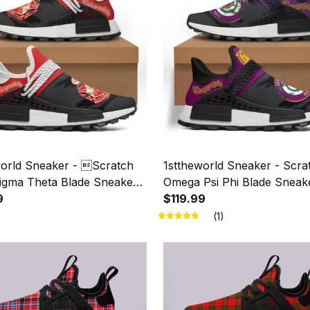
world Sneaker - Scratch
1sttheworld Sneaker - Scra
Sigma Theta Blade Sneaker
Omega Psi Phi Blade Sneak
9
$119.99
(1)