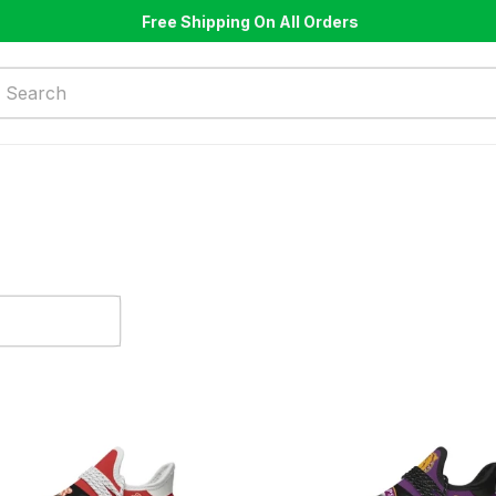
Free Shipping On All Orders