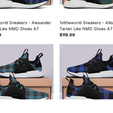
world Sneakers - Alexander
1sttheworld Sneakers - Alli
 Like NMD Shoes A7
Tartan Like NMD Shoes A7
9
$119.99