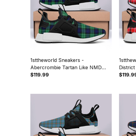
1sttheworld Sneakers -
1stthe
Abercrombie Tartan Like NMD
Distri
Shoes A7
$119.99
$119.9