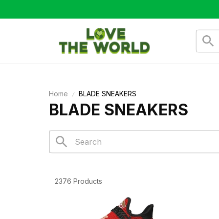
Home
BLADE SNEAKERS
BLADE SNEAKERS
2376 Products