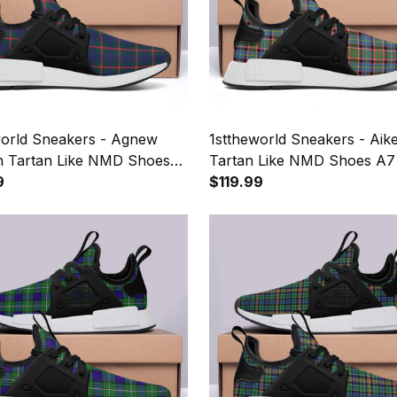
world Sneakers - Agnew
1sttheworld Sneakers - Ai
 Tartan Like NMD Shoes
Tartan Like NMD Shoes A7
9
$119.99