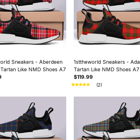
world Sneakers - Aberdeen
1sttheworld Sneakers - Ada
ct Tartan Like NMD Shoes A7
Tartan Like NMD Shoes A7
9
$119.99
(2)