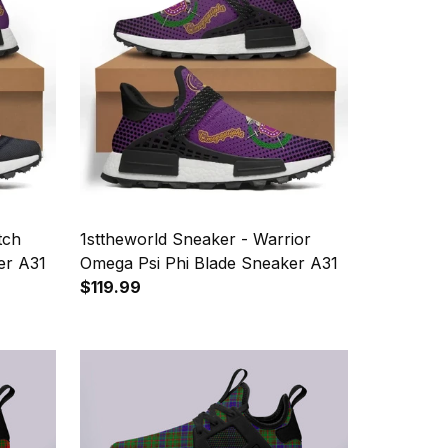
tch
1sttheworld Sneaker - Warrior
er A31
Omega Psi Phi Blade Sneaker A31
$119.99