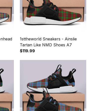
kenhead
1sttheworld Sneakers - Ainslie
Tartan Like NMD Shoes A7
$119.99