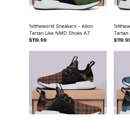
1sttheworld Sneakers - Aiton
1stthe
Tartan Like NMD Shoes A7
Tartan
$119.99
$119.9