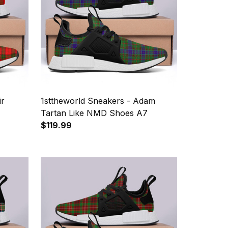
ir
1sttheworld Sneakers - Adam
Tartan Like NMD Shoes A7
$119.99