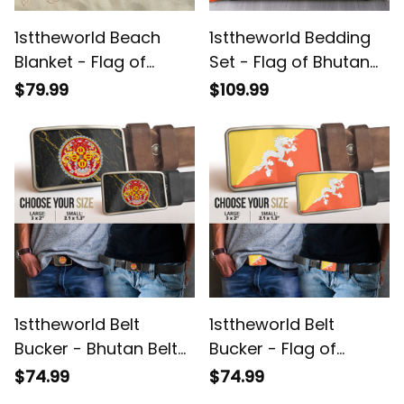
1sttheworld Beach
1sttheworld Bedding
Blanket - Flag of
Set - Flag of Bhutan
Bhutan Beach Blanket
Bedding Set A7
$79.99
$109.99
A7
1sttheworld Belt
1sttheworld Belt
Bucker - Bhutan Belt
Bucker - Flag of
Bucker A7
Bhutan Belt Bucker A7
$74.99
$74.99