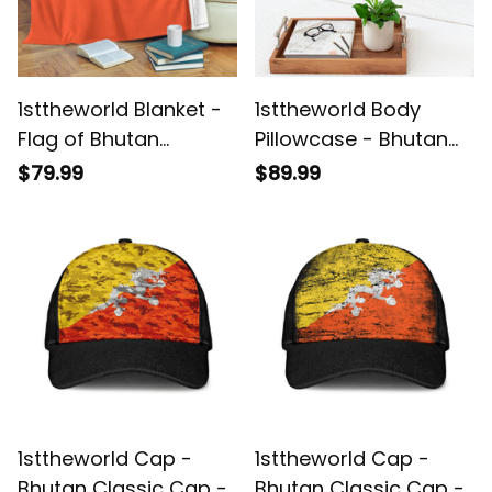
1sttheworld Blanket -
1sttheworld Body
Flag of Bhutan
Pillowcase - Bhutan
Premium Blanket A7
Body Pillowcase A35
$79.99
$89.99
1sttheworld Cap -
1sttheworld Cap -
Bhutan Classic Cap -
Bhutan Classic Cap -