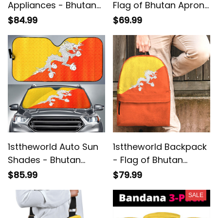
Appliances - Bhutan
Flag of Bhutan Apron
Flag Hanging Shelf
A7
$84.99
$69.99
A35
1sttheworld Auto Sun
1sttheworld Backpack
Shades - Bhutan
- Flag of Bhutan
Round Auto Sun
Backpack A7
$85.99
$79.99
Shades - Metal Style
SALE
A7