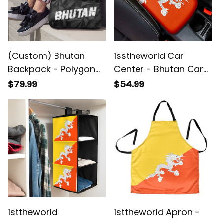
(Custom) Bhutan
1sstheworld Car
Backpack - Polygon
Center - Bhutan Car
Camouflage New
Center Console Cover
$79.99
$54.99
Style Backpack - Back
A35
to School Gifts for
Students A7
1sttheworld
1sttheworld Apron -