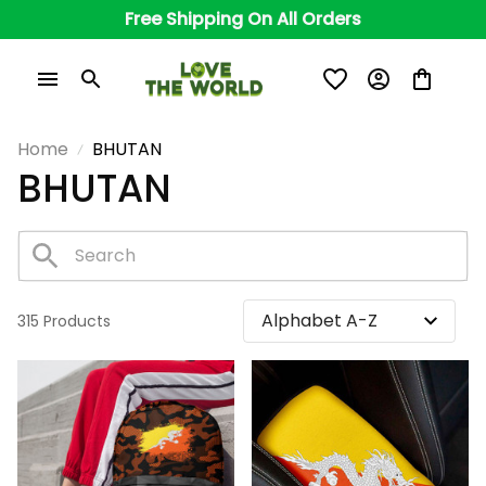
Free Shipping On All Orders
Home
BHUTAN
BHUTAN
315 Products