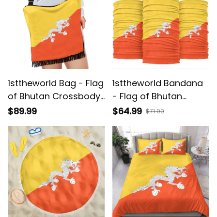
1sttheworld Bag - Flag
1sttheworld Bandana
of Bhutan Crossbody
- Flag of Bhutan
Boho Handbag A7
Bandana 3-Pack A7
$89.99
$64.99
$71.00