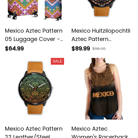
Mexico Aztec Pattern
Mexico Huitzilopochtli
05 Luggage Cover -
Aztec Pattern
Sd1
Leather/Steel Watch
$64.99
$89.99
$96.00
08 - Sd1
SALE
Mexico Aztec Pattern
Mexico Aztec
22 Leather/Steel
Women's Racerback