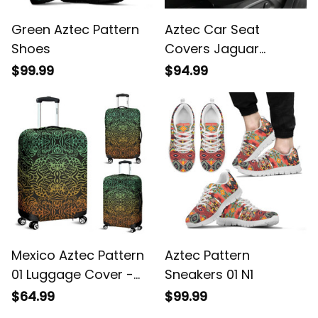
Green Aztec Pattern
Aztec Car Seat
Shoes
Covers Jaguar
Warrior Special A7
$99.99
$94.99
Mexico Aztec Pattern
Aztec Pattern
01 Luggage Cover -
Sneakers 01 N1
Sd1
$64.99
$99.99