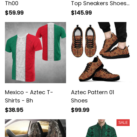
Th00
Top Sneakers Shoes
Blue Bandana A31
$59.99
$145.99
Mexico - Aztec T-
Aztec Pattern 01
Shirts - Bh
Shoes
$38.95
$99.99
SALE