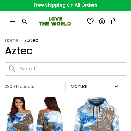
Free Shipping On All Orders
Home
Aztec
Aztec
2809 Products