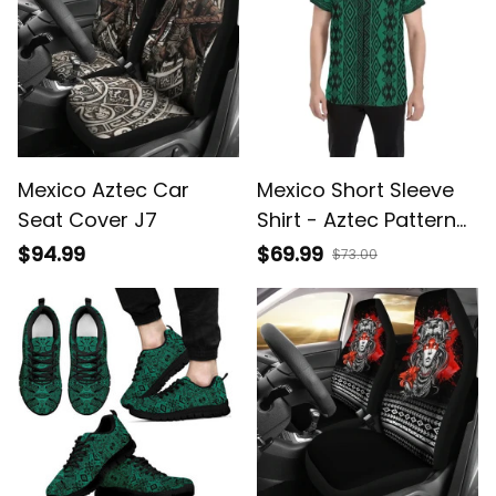
Mexico Aztec Car
Mexico Short Sleeve
Seat Cover J7
Shirt - Aztec Pattern
07 A6
$94.99
$69.99
$73.00