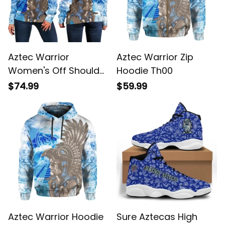
Aztec Warrior
Aztec Warrior Zip
Women's Off Shoulder
Hoodie Th00
Sweater Th00
$74.99
$59.99
Aztec Warrior Hoodie
Sure Aztecas High