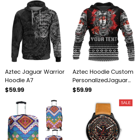
Aztec Jaguar Warrior
Aztec Hoodie Custom
Hoodie A7
PersonalizedJaguar
Warrior Special A7
$59.99
$59.99
SALE