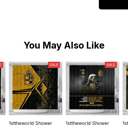
You May Also Like
E
SALE
SALE
1sttheworld Shower
1sttheworld Shower
1s