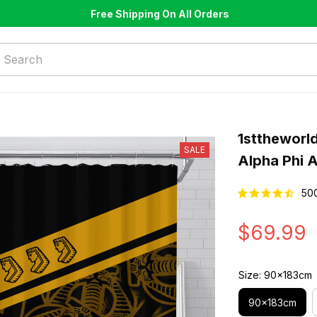
Free Shipping On All Orders
1sttheworld
SALE
Alpha Phi 
50
$69.99
Size: 90x183cm
90x183cm