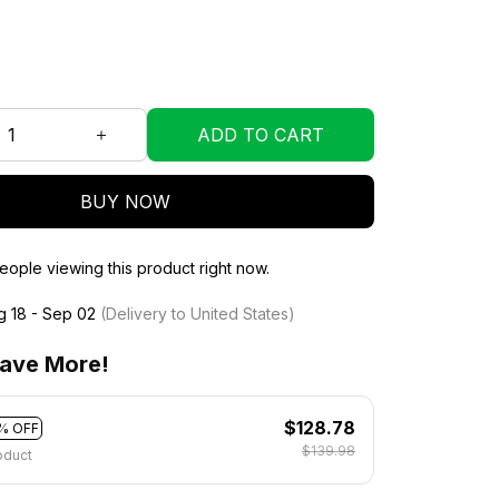
ADD TO CART
BUY NOW
ople viewing this product right now.
g 18 - Sep 02
(Delivery to United States)
ave More!
$128.78
% OFF
$139.98
oduct