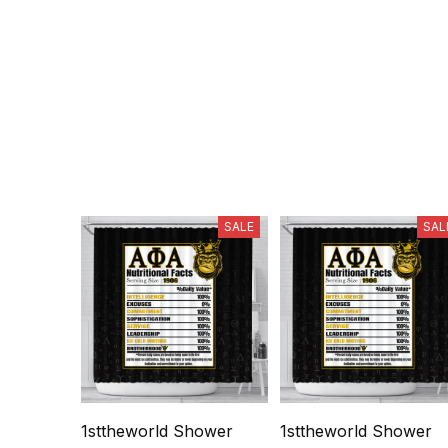
SALE
SAL
1sttheworld Shower
1sttheworld Shower