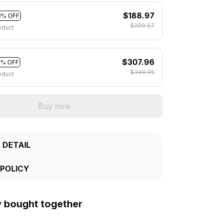
$188.97
0% OFF
$209.97
oduct
$307.96
2% OFF
$349.95
oduct
Buy now
 DETAIL
 POLICY
y bought together