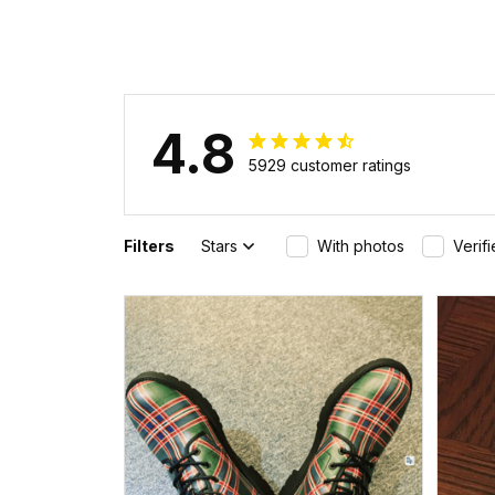
4.8
5929 customer ratings
Filters
Stars
With photos
Verif