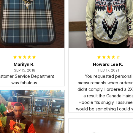
Marilyn R.
Howard Lee K.
SEP 15, 2018
FEB 17, 2021
stomer Service Department
You requested personal
was fabulous.
measurements when ordering
didnt comply. I ordered a 2X
a result the Canada Haid
Hoodie fits snugly. I assumed
would be something I could 
in cold weather. There isnt 
underneath it for a sweater. 
snug. Its snowing outside. 