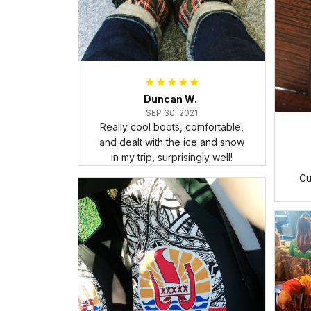
Duncan W.
SEP 30, 2021
Really cool boots, comfortable,
and dealt with the ice and snow
in my trip, surprisingly well!
Cu