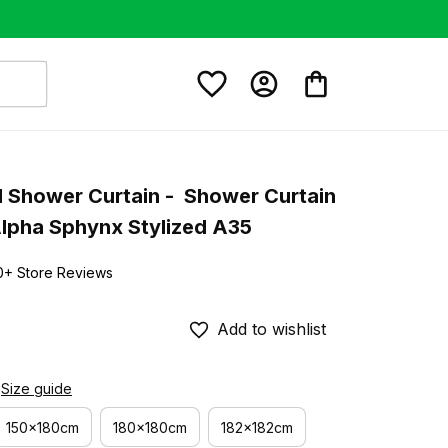
 Shower Curtain -  Shower Curtain 
Alpha Sphynx Stylized A35
0+ Store Reviews
Add to wishlist
Size guide
150x180cm
180x180cm
182x182cm