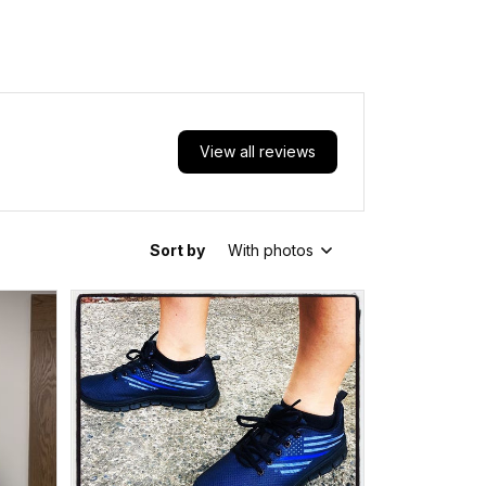
View all reviews
Sort by
With photos