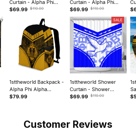
Curtain - Alpha Phi
Curtain - Alpha Phi
Cu
$110.00
$110.00
n
Alpha Legend Shower
$69.99
Alpha Motto Shower
$69.99
Al
$
Curtain A35
Curtain A35
Sh
SALE
1sttheworld Backpack -
1sttheworld Shower
1s
Alpha Phi Alpha
Curtain - Shower
Sa
$110.00
Sphynx Stylized A35
$79.99
Curtain Zeta Phi Beta
$69.99
Sp
$
Dove Stylized A35
Customer Reviews