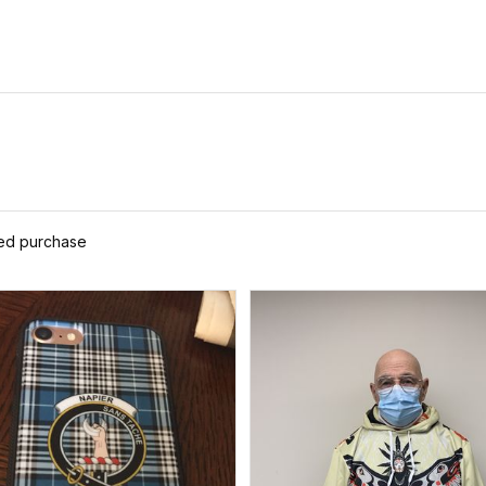
ied purchase