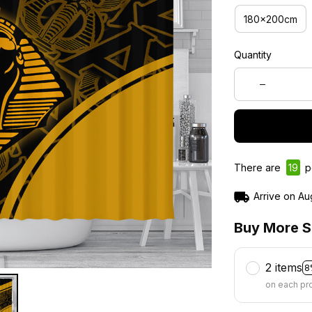
180x200cm
Quantity
There are
21
pe
Arrive on
Au
Buy More S
2 items
8
on each pr