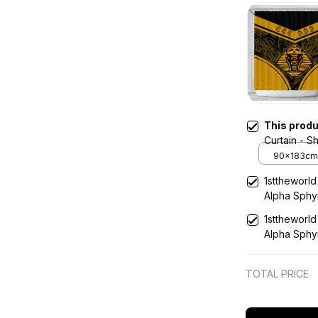
This prod
Curtain - Shower Curtain Alpha Phi Alpha
Sphynx Sty
90x183cm
1sttheworld
Alpha Sphy
1sttheworl
Alpha Sphy
TOTAL PRICE