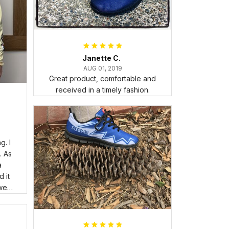
Janette C.
AUG 01, 2019
Great product, comfortable and
received in a timely fashion.
. I
. As
a
 it
wear
room
Its
I