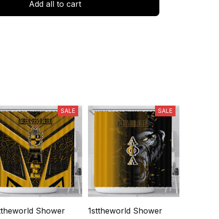
Add all to cart
SALE
SALE
ttheworld Shower
1sttheworld Shower
1sttheworld