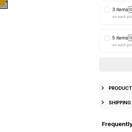
3 items
1
on each pr
5 items
1
on each pr
PRODUCT
SHIPPING
Frequentl