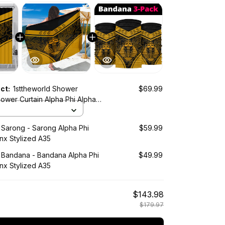
uct:
1sttheworld Shower
$69.99
lized A35
 Sarong - Sarong Alpha Phi
$59.99
nx Stylized A35
d Bandana - Bandana Alpha Phi
$49.99
nx Stylized A35
$143.98
$179.97