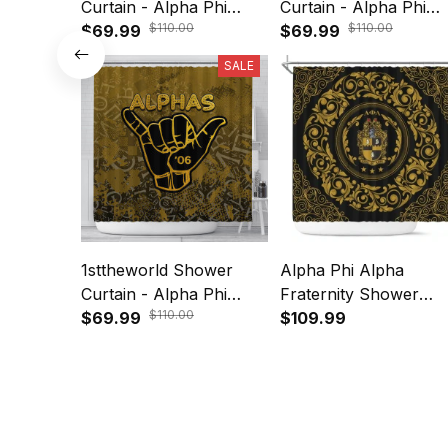
Curtain - Alpha Phi
Curtain - Alpha Phi
$110.00
$110.00
Alpha Shower Curtain
$69.99
Alpha Shower Curtai
$69.99
A35
A35
SALE
1sttheworld Shower
Alpha Phi Alpha
Curtain - Alpha Phi
Fraternity Shower
$110.00
Alpha Sport Style
$69.99
Curtain A31
$109.99
Shower Curtain A31